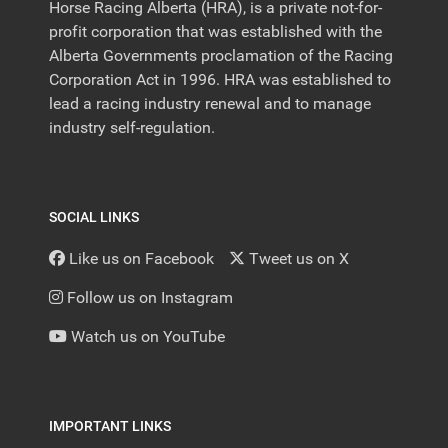
Horse Racing Alberta (HRA), is a private not-for-
profit corporation that was established with the
Alberta Governments proclamation of the Racing
Corporation Act in 1996. HRA was established to
lead a racing industry renewal and to manage
industry self-regulation.
SOCIAL LINKS
Like us on Facebook
Tweet us on X
Follow us on Instagram
Watch us on YouTube
IMPORTANT LINKS