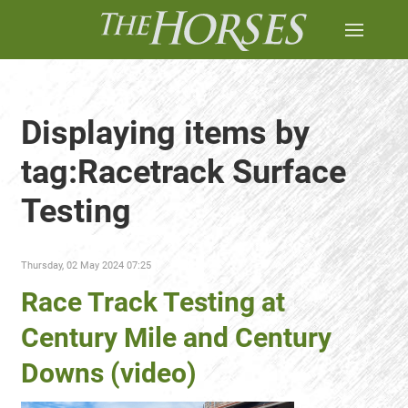
Displaying items by
tag:Racetrack Surface
Testing
Thursday, 02 May 2024 07:25
Race Track Testing at
Century Mile and Century
Downs (video)