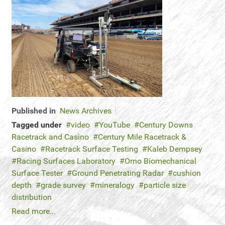
Published in
News Archives
Tagged under
video
YouTube
Century Downs
Racetrack and Casino
Century Mile Racetrack &
Casino
Racetrack Surface Testing
Kaleb Dempsey
Racing Surfaces Laboratory
Orno Biomechanical
Surface Tester
Ground Penetrating Radar
cushion
depth
grade survey
mineralogy
particle size
distribution
Read more...