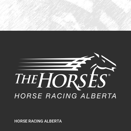
HORSE RACING ALBERTA