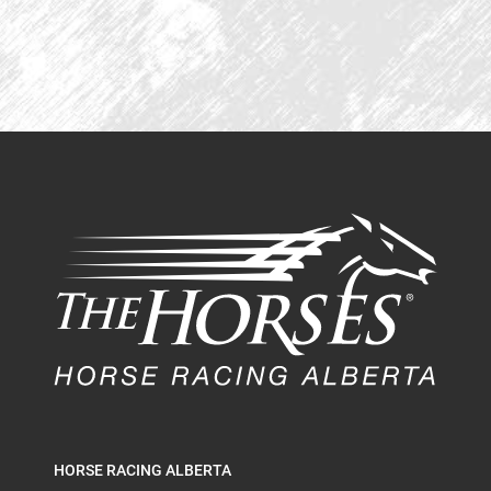
HORSE RACING ALBERTA