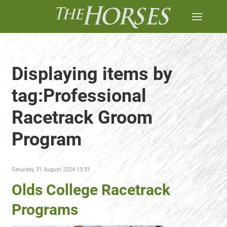
Displaying items by
tag:Professional
Racetrack Groom
Program
Saturday, 31 August 2024 13:31
Olds College Racetrack
Programs