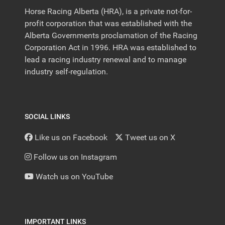
Horse Racing Alberta (HRA), is a private not-for-
profit corporation that was established with the
Alberta Governments proclamation of the Racing
Corporation Act in 1996. HRA was established to
lead a racing industry renewal and to manage
industry self-regulation.
SOCIAL LINKS
Like us on Facebook
Tweet us on X
Follow us on Instagram
Watch us on YouTube
IMPORTANT LINKS