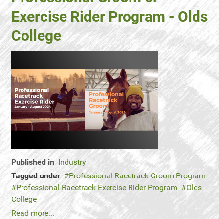
Exercise Rider Program - Olds
College
Published in
Industry
Tagged under
Professional Racetrack Groom Program
Professional Racetrack Exercise Rider Program
Olds
College
Read more...