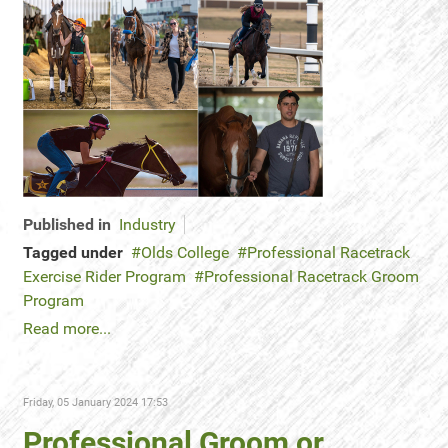
Published in
Industry
Tagged under
Olds College
Professional Racetrack
Exercise Rider Program
Professional Racetrack Groom
Program
Read more...
Friday, 05 January 2024 17:53
Professional Groom or