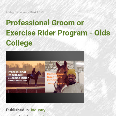
Friday, 05 January 2024 17:53
Professional Groom or
Exercise Rider Program - Olds
College
Published in
Industry