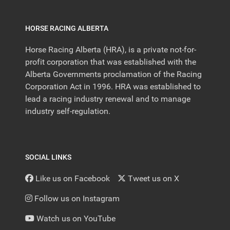
HORSE RACING ALBERTA
Horse Racing Alberta (HRA), is a private not-for-
profit corporation that was established with the
Alberta Governments proclamation of the Racing
Corporation Act in 1996. HRA was established to
lead a racing industry renewal and to manage
industry self-regulation.
SOCIAL LINKS
Like us on Facebook
Tweet us on X
Follow us on Instagram
Watch us on YouTube