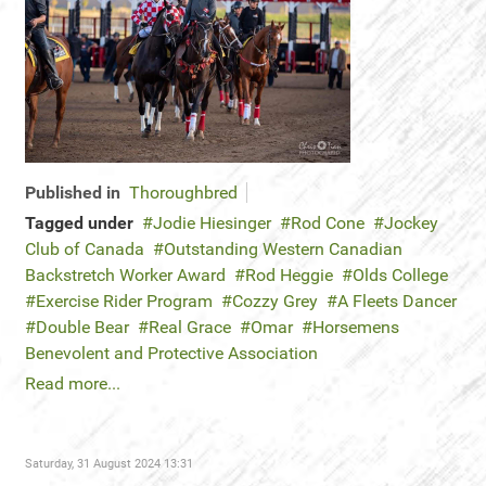
Published in
Thoroughbred
Tagged under
Jodie Hiesinger
Rod Cone
Jockey
Club of Canada
Outstanding Western Canadian
Backstretch Worker Award
Rod Heggie
Olds College
Exercise Rider Program
Cozzy Grey
A Fleets Dancer
Double Bear
Real Grace
Omar
Horsemens
Benevolent and Protective Association
Read more...
Saturday, 31 August 2024 13:31