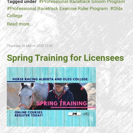
Tagged under
Professional Racetrack Groom Program
Professional Racetrack Exercise Rider Program
Olds
College
Read more...
Thursday, 26 March 2020 13:50
Spring Training for Licensees