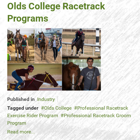
Olds College Racetrack
Programs
Published in
Industry
Tagged under
Olds College
Professional Racetrack
Exercise Rider Program
Professional Racetrack Groom
Program
Read more...