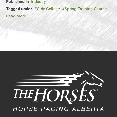
Published in
Industry
Tagged under
Olds College
Spring Training Course
Read more...