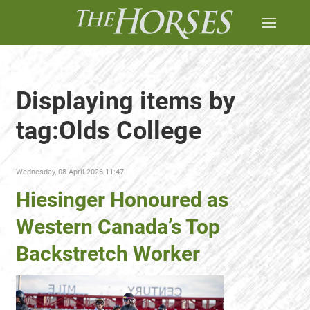
Displaying items by
tag:Olds College
Wednesday, 08 April 2026 11:47
Hiesinger Honoured as
Western Canada’s Top
Backstretch Worker