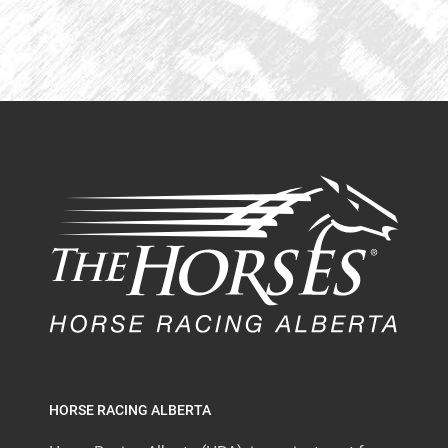
HORSE RACING ALBERTA