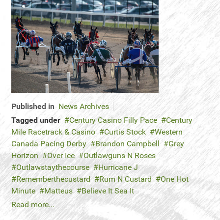
Published in
News Archives
Tagged under
Century Casino Filly Pace
Century
Mile Racetrack & Casino
Curtis Stock
Western
Canada Pacing Derby
Brandon Campbell
Grey
Horizon
Over Ice
Outlawguns N Roses
Outlawstaythecourse
Hurricane J
Rememberthecustard
Rum N Custard
One Hot
Minute
Matteus
Believe It Sea It
Read more...