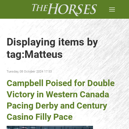
Displaying items by
tag:Matteus
Tuesday, 08 October 2024 17:53
Campbell Poised for Double
Victory in Western Canada
Pacing Derby and Century
Casino Filly Pace