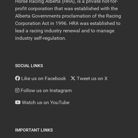
Horse Racing Alberta (HRA), is a private not-for-
profit corporation that was established with the
Alberta Governments proclamation of the Racing
Corporation Act in 1996. HRA was established to
lead a racing industry renewal and to manage
industry self-regulation.
SOCIAL LINKS
Like us on Facebook
Tweet us on X
Follow us on Instagram
Watch us on YouTube
IMPORTANT LINKS