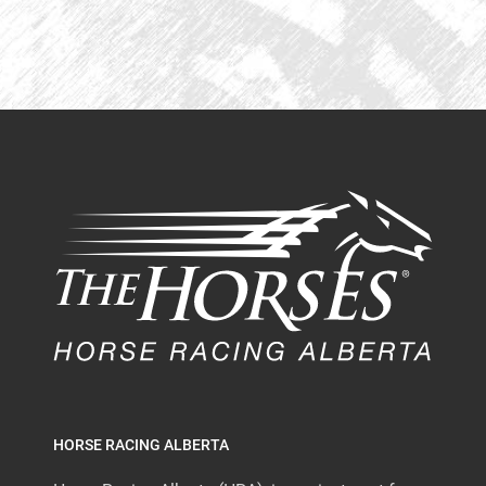
HORSE RACING ALBERTA