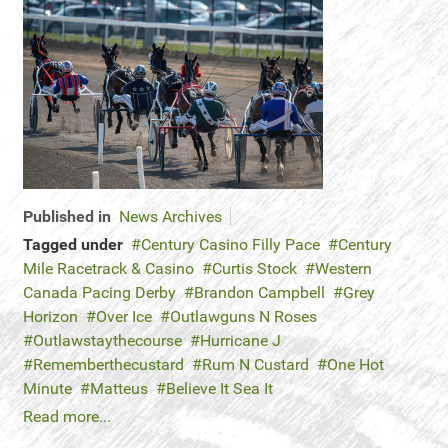
Published in
News Archives
Tagged under
Century Casino Filly Pace
Century
Mile Racetrack & Casino
Curtis Stock
Western
Canada Pacing Derby
Brandon Campbell
Grey
Horizon
Over Ice
Outlawguns N Roses
Outlawstaythecourse
Hurricane J
Rememberthecustard
Rum N Custard
One Hot
Minute
Matteus
Believe It Sea It
Read more...