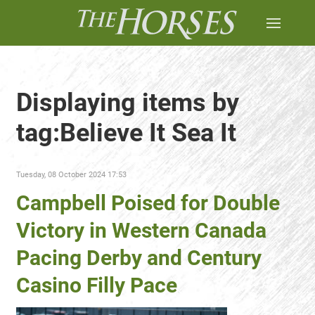
Displaying items by
tag:Believe It Sea It
Tuesday, 08 October 2024 17:53
Campbell Poised for Double
Victory in Western Canada
Pacing Derby and Century
Casino Filly Pace