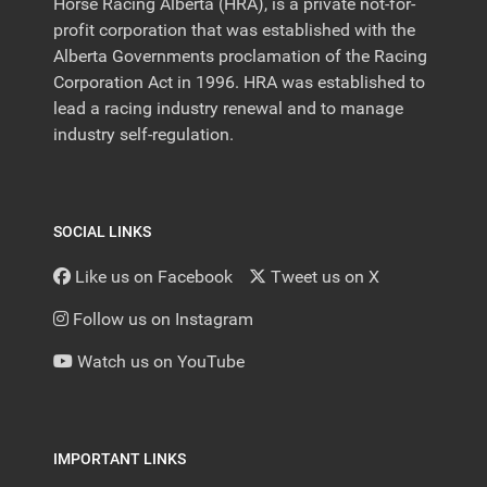
Horse Racing Alberta (HRA), is a private not-for-
profit corporation that was established with the
Alberta Governments proclamation of the Racing
Corporation Act in 1996. HRA was established to
lead a racing industry renewal and to manage
industry self-regulation.
SOCIAL LINKS
Like us on Facebook
Tweet us on X
Follow us on Instagram
Watch us on YouTube
IMPORTANT LINKS