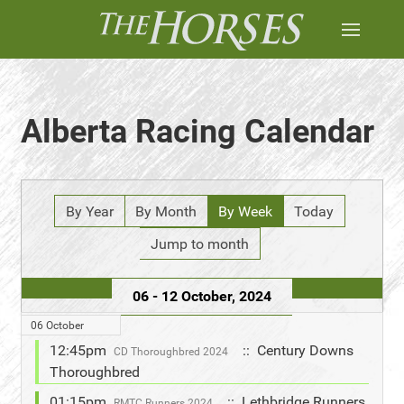
Alberta Racing Calendar
By Year
By Month
By Week
Today
Jump to month
06 - 12 October, 2024
06 October
12:45pm
:: Century Downs
CD Thoroughbred 2024
Thoroughbred
01:15pm
:: Lethbridge Runners
RMTC Runners 2024