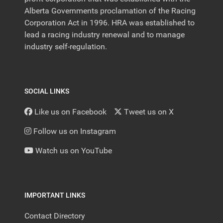
Alberta Governments proclamation of the Racing
Corporation Act in 1996. HRA was established to
lead a racing industry renewal and to manage
industry self-regulation.
SOCIAL LINKS
Like us on Facebook
Tweet us on X
Follow us on Instagram
Watch us on YouTube
IMPORTANT LINKS
Contact Directory