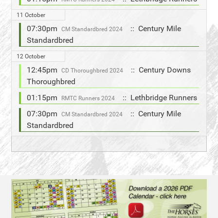
11 October
07:30pm
:: Century Mile
CM Standardbred 2024
Standardbred
12 October
12:45pm
:: Century Downs
CD Thoroughbred 2024
Thoroughbred
01:15pm
:: Lethbridge Runners
RMTC Runners 2024
07:30pm
:: Century Mile
CM Standardbred 2024
Standardbred