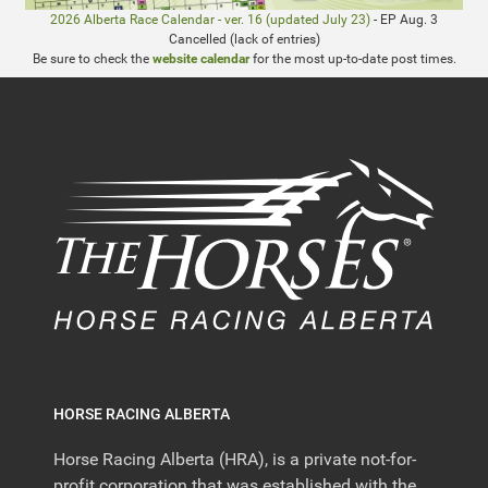
2026 Alberta Race Calendar - ver. 16 (updated July 23)
- EP Aug. 3
Cancelled (lack of entries)
Be sure to check the
website calendar
for the most up-to-date post times.
HORSE RACING ALBERTA
Horse Racing Alberta (HRA), is a private not-for-
profit corporation that was established with the