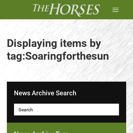
Displaying items by
tag:Soaringforthesun
News Archive Search