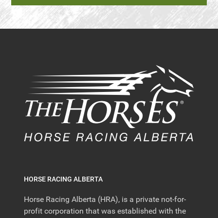
HORSE RACING ALBERTA
Horse Racing Alberta (HRA), is a private not-for-
profit corporation that was established with the