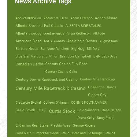
News Archive Tags
Abeliefinthislivin
Accidental Hero
Adam Ference
Adrian Munro
Alberta Breeders' Fall Classic
ALBERTA SIRE STAKES
Alberta thoroughbred awards
Alivia Kettleson
Altitude
American Blaze
ASHA Awards
Assiniboia Downs
August Rain
Barbara Heads
Bar None Ranches
Big Hug
Bill Dory
Blue Star Mercury
B Minor
Brandon Campbell
ByBy Baby ByBy
Canadian Derby
Century Casino Filly Pace
Century Casino Oaks
Century Mile Handicap
Century Downs Racetrack and Casino
Chase the Chaos
Century Mile Racetrack & Casino
Classy City
Clauzette Byckal
Colleen O'Hagan
CONNIE KOLTHAMMER
Craig Smith
CTHS
Dale Saunders
Dane Nelson
Curtis Stock
Dave Kelly
Doug Stout
El Camino Real Stake
Flashin Aces
George Rogers
Gord & Illa Rumpel Memorial Stake
Gord and Illa Rumpel Stakes