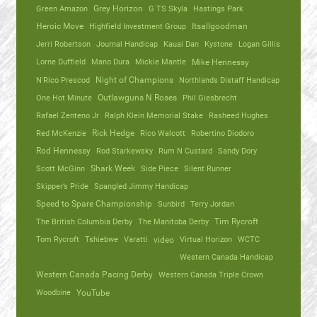
Green Amazon
Grey Horizon
G TS Skyla
Hastings Park
Heroic Move
Highfield Investment Group
Itsallgoodman
Jerri Robertson
Journal Handicap
Kauai Dan
Kystone
Logan Gillis
Lorne Duffield
Mano Dura
Mickie Mantle
Mike Hennessy
N'Rico Prescod
Night of Champions
Northlands Distaff Handicap
One Hot Minute
Outlawguns N Roses
Phil Giesbrecht
Rafael Zenteno Jr
Ralph Klein Memorial Stake
Rasheed Hughes
Red McKenzie
Rick Hedge
Rico Walcott
Robertino Diodoro
Rod Hennessy
Rod Starkewsky
Rum N Custard
Sandy Dory
Scott McGinn
Shark Week
Side Piece
Silent Runner
Skipper’s Pride
Spangled Jimmy Handicap
Speed to Spare Championship
Sunbird
Terry Jordan
The British Columbia Derby
The Manitoba Derby
Tim Rycroft
Tom Rycroft
Tshiebwe
Varatti
video
Virtual Horizon
WCTC
Western Canada Handicap
Western Canada Pacing Derby
Western Canada Triple Crown
Woodbine
YouTube