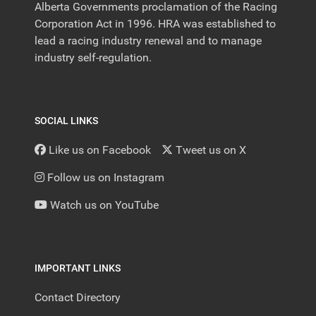
Alberta Governments proclamation of the Racing
Corporation Act in 1996. HRA was established to
lead a racing industry renewal and to manage
industry self-regulation.
SOCIAL LINKS
Like us on Facebook
Tweet us on X
Follow us on Instagram
Watch us on YouTube
IMPORTANT LINKS
Contact Directory