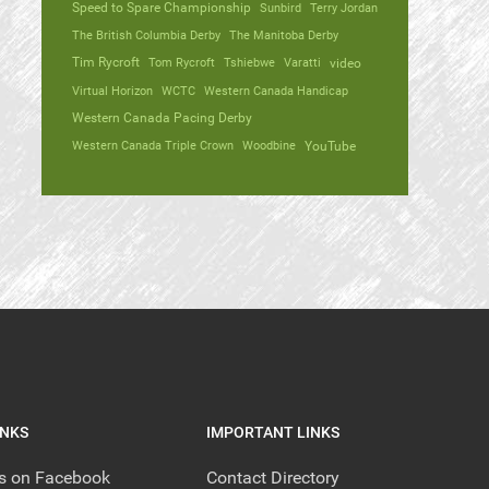
Speed to Spare Championship
Sunbird
Terry Jordan
The British Columbia Derby
The Manitoba Derby
Tim Rycroft
Tom Rycroft
Tshiebwe
Varatti
video
Virtual Horizon
WCTC
Western Canada Handicap
Western Canada Pacing Derby
Western Canada Triple Crown
Woodbine
YouTube
INKS
IMPORTANT LINKS
us on Facebook
Contact Directory