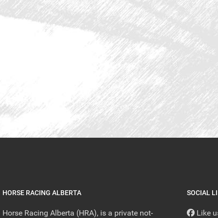
HORSE RACING ALBERTA
SOCIAL L
Horse Racing Alberta (HRA), is a private not-
Like 