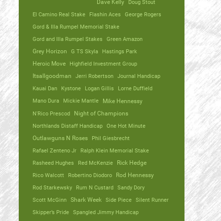
Dave Kelly
Doug Stout
El Camino Real Stake
Flashin Aces
George Rogers
Gord & Illa Rumpel Memorial Stake
Gord and Illa Rumpel Stakes
Green Amazon
Grey Horizon
G TS Skyla
Hastings Park
Heroic Move
Highfield Investment Group
Itsallgoodman
Jerri Robertson
Journal Handicap
Kauai Dan
Kystone
Logan Gillis
Lorne Duffield
Mano Dura
Mickie Mantle
Mike Hennessy
N'Rico Prescod
Night of Champions
Northlands Distaff Handicap
One Hot Minute
Outlawguns N Roses
Phil Giesbrecht
Rafael Zenteno Jr
Ralph Klein Memorial Stake
Rasheed Hughes
Red McKenzie
Rick Hedge
Rico Walcott
Robertino Diodoro
Rod Hennessy
Rod Starkewsky
Rum N Custard
Sandy Dory
Scott McGinn
Shark Week
Side Piece
Silent Runner
Skipper’s Pride
Spangled Jimmy Handicap