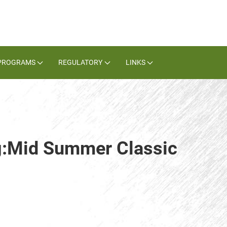
PROGRAMS
REGULATORY
LINKS
ag:Mid Summer Classic