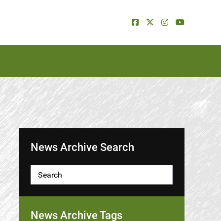
News Archive Search
News Archive Tags