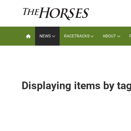
NEWS
RACETRACKS
ABOUT
Displaying items by t