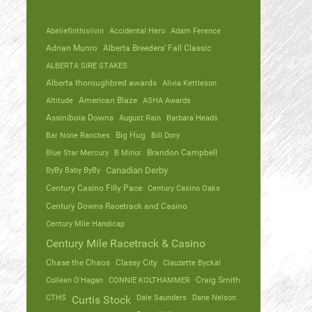
Abeliefinthislivin
Accidental Hero
Adam Ference
Adrian Munro
Alberta Breeders' Fall Classic
ALBERTA SIRE STAKES
Alberta thoroughbred awards
Alivia Kettleson
Altitude
American Blaze
ASHA Awards
Assiniboia Downs
August Rain
Barbara Heads
Bar None Ranches
Big Hug
Bill Dory
Blue Star Mercury
B Minor
Brandon Campbell
ByBy Baby ByBy
Canadian Derby
Century Casino Filly Pace
Century Casino Oaks
Century Downs Racetrack and Casino
Century Mile Handicap
Century Mile Racetrack & Casino
Chase the Chaos
Classy City
Clauzette Byckal
Colleen O'Hagan
CONNIE KOLTHAMMER
Craig Smith
CTHS
Dale Saunders
Dane Nelson
Curtis Stock