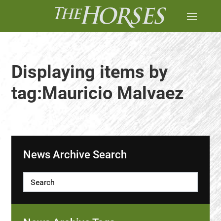
Displaying items by
tag:Mauricio Malvaez
News Archive Search