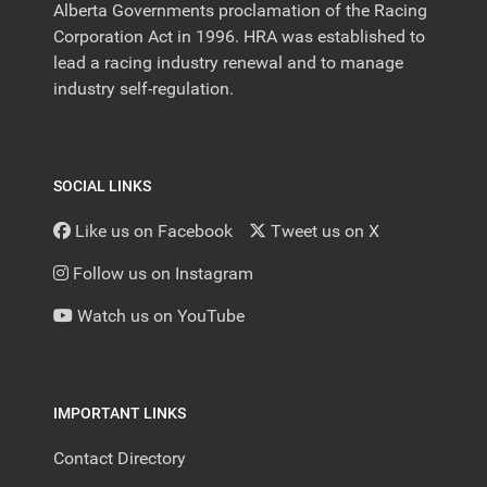
Alberta Governments proclamation of the Racing
Corporation Act in 1996. HRA was established to
lead a racing industry renewal and to manage
industry self-regulation.
SOCIAL LINKS
Like us on Facebook
Tweet us on X
Follow us on Instagram
Watch us on YouTube
IMPORTANT LINKS
Contact Directory