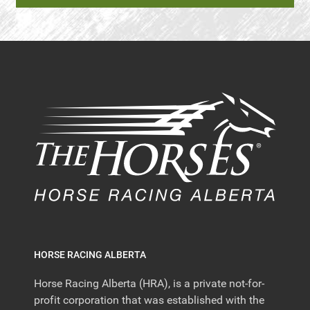
HORSE RACING ALBERTA
Horse Racing Alberta (HRA), is a private not-for-
profit corporation that was established with the