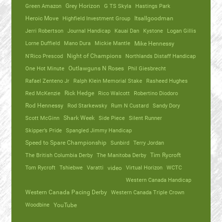
Green Amazon
Grey Horizon
G TS Skyla
Hastings Park
Heroic Move
Highfield Investment Group
Itsallgoodman
Jerri Robertson
Journal Handicap
Kauai Dan
Kystone
Logan Gillis
Lorne Duffield
Mano Dura
Mickie Mantle
Mike Hennessy
N'Rico Prescod
Night of Champions
Northlands Distaff Handicap
One Hot Minute
Outlawguns N Roses
Phil Giesbrecht
Rafael Zenteno Jr
Ralph Klein Memorial Stake
Rasheed Hughes
Red McKenzie
Rick Hedge
Rico Walcott
Robertino Diodoro
Rod Hennessy
Rod Starkewsky
Rum N Custard
Sandy Dory
Scott McGinn
Shark Week
Side Piece
Silent Runner
Skipper’s Pride
Spangled Jimmy Handicap
Speed to Spare Championship
Sunbird
Terry Jordan
The British Columbia Derby
The Manitoba Derby
Tim Rycroft
Tom Rycroft
Tshiebwe
Varatti
video
Virtual Horizon
WCTC
Western Canada Handicap
Western Canada Pacing Derby
Western Canada Triple Crown
Woodbine
YouTube