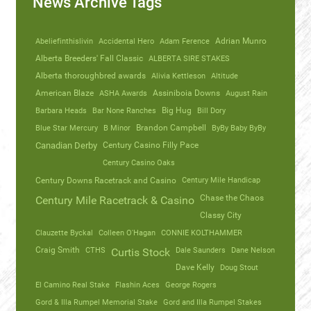
News Archive Tags
Abeliefinthislivin
Accidental Hero
Adam Ference
Adrian Munro
Alberta Breeders' Fall Classic
ALBERTA SIRE STAKES
Alberta thoroughbred awards
Alivia Kettleson
Altitude
American Blaze
ASHA Awards
Assiniboia Downs
August Rain
Barbara Heads
Bar None Ranches
Big Hug
Bill Dory
Blue Star Mercury
B Minor
Brandon Campbell
ByBy Baby ByBy
Canadian Derby
Century Casino Filly Pace
Century Casino Oaks
Century Mile Handicap
Century Downs Racetrack and Casino
Chase the Chaos
Century Mile Racetrack & Casino
Classy City
Clauzette Byckal
Colleen O'Hagan
CONNIE KOLTHAMMER
Craig Smith
CTHS
Dale Saunders
Dane Nelson
Curtis Stock
Dave Kelly
Doug Stout
El Camino Real Stake
Flashin Aces
George Rogers
Gord & Illa Rumpel Memorial Stake
Gord and Illa Rumpel Stakes