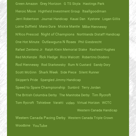
Green Amazon
Grey Horizon
G TS Skyla
Hastings Park
Heroic Move
Highfield Investment Group
Itsallgoodman
Jerri Robertson
Journal Handicap
Kauai Dan
Kystone
Logan Gillis
Lorne Duffield
Mano Dura
Mickie Mantle
Mike Hennessy
N'Rico Prescod
Night of Champions
Northlands Distaff Handicap
One Hot Minute
Outlawguns N Roses
Phil Giesbrecht
Rafael Zenteno Jr
Ralph Klein Memorial Stake
Rasheed Hughes
Red McKenzie
Rick Hedge
Rico Walcott
Robertino Diodoro
Rod Hennessy
Rod Starkewsky
Rum N Custard
Sandy Dory
Scott McGinn
Shark Week
Side Piece
Silent Runner
Skipper’s Pride
Spangled Jimmy Handicap
Speed to Spare Championship
Sunbird
Terry Jordan
The British Columbia Derby
The Manitoba Derby
Tim Rycroft
Tom Rycroft
Tshiebwe
Varatti
video
Virtual Horizon
WCTC
Western Canada Handicap
Western Canada Pacing Derby
Western Canada Triple Crown
Woodbine
YouTube