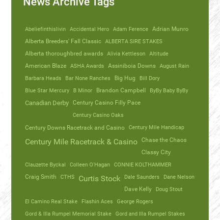
News Archive Tags
Abeliefinthislivin
Accidental Hero
Adam Ference
Adrian Munro
Alberta Breeders' Fall Classic
ALBERTA SIRE STAKES
Alberta thoroughbred awards
Alivia Kettleson
Altitude
American Blaze
ASHA Awards
Assiniboia Downs
August Rain
Barbara Heads
Bar None Ranches
Big Hug
Bill Dory
Blue Star Mercury
B Minor
Brandon Campbell
ByBy Baby ByBy
Canadian Derby
Century Casino Filly Pace
Century Casino Oaks
Century Mile Handicap
Century Downs Racetrack and Casino
Chase the Chaos
Century Mile Racetrack & Casino
Classy City
Clauzette Byckal
Colleen O'Hagan
CONNIE KOLTHAMMER
Craig Smith
CTHS
Dale Saunders
Dane Nelson
Curtis Stock
Dave Kelly
Doug Stout
El Camino Real Stake
Flashin Aces
George Rogers
Gord & Illa Rumpel Memorial Stake
Gord and Illa Rumpel Stakes