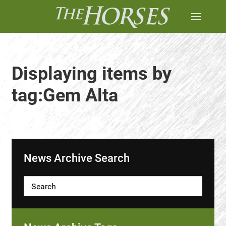
Displaying items by
tag:Gem Alta
News Archive Search