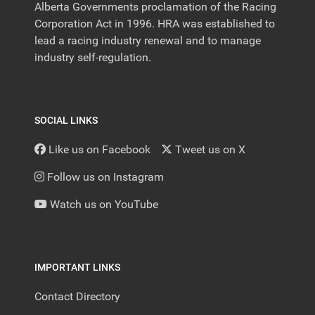
Alberta Governments proclamation of the Racing
Corporation Act in 1996. HRA was established to
lead a racing industry renewal and to manage
industry self-regulation.
SOCIAL LINKS
Like us on Facebook
Tweet us on X
Follow us on Instagram
Watch us on YouTube
IMPORTANT LINKS
Contact Directory