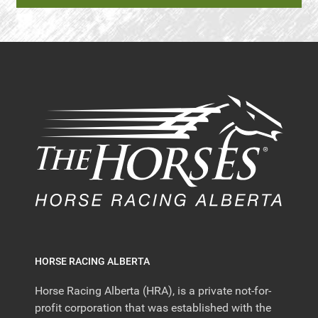
HORSE RACING ALBERTA
Horse Racing Alberta (HRA), is a private not-for-
profit corporation that was established with the