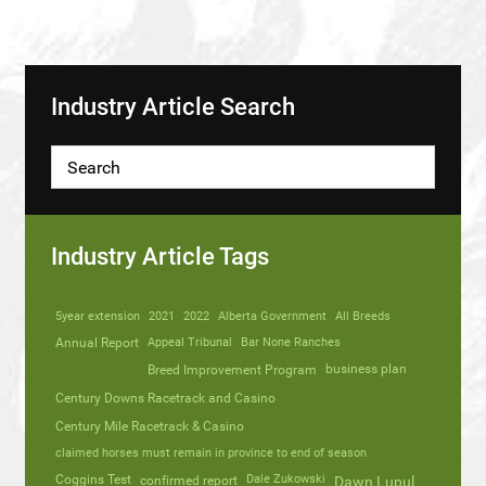
Industry Article Search
Industry Article Tags
5year extension
2021
2022
Alberta Government
All Breeds
Annual Report
Appeal Tribunal
Bar None Ranches
business plan
Breed Improvement Program
Century Downs Racetrack and Casino
Century Mile Racetrack & Casino
claimed horses must remain in province to end of season
Coggins Test
Dale Zukowski
confirmed report
Dawn Lupul