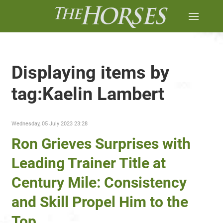
Displaying items by
tag:Kaelin Lambert
Wednesday, 05 July 2023 23:28
Ron Grieves Surprises with
Leading Trainer Title at
Century Mile: Consistency
and Skill Propel Him to the
Top