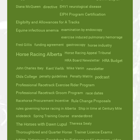
Diana McQueen
directive
EHV1 neurological disease
EIPH Program Certification
Eligibilty and Allowances for A Tracks
Equine infectious anemia
examination by endoscopy
exercise induced pulmonary hemorrage
Fred Gillis
funding agreement
gastroscopy
horse industry
Horse Racing Appeal Tribunal
Horse Racing Alberta
HRA Board Newsletter
HRA Budget
John Charles Ibey
Kent Verlik
Mike Vanin
newsletter
Olds College
penalty guidelines
Penalty Matrix
podcast
Professional Racetrack Exercise Rider Program
Professional Racetrack Groom Program
race dates
Racehorse Procurement Incentive
Rule Change Proposals
rules governing horse racing in Alberta
Ship in time at Century Mile
slidedeck
Spring Training Course
standardbred
Theresa Sealy
The Horses with Dawn Lupul
Thoroughbred and Quarter Horse
Trainer Licence Exams
tubing