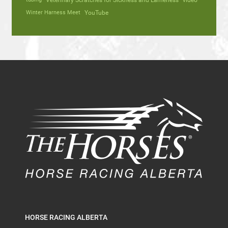
Veterinary Scratches for Sickness and Lameness
video
Winter Harness Meet
YouTube
HORSE RACING ALBERTA