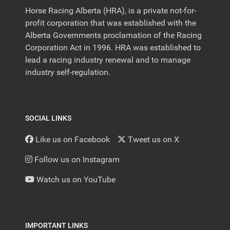
Horse Racing Alberta (HRA), is a private not-for-
profit corporation that was established with the
Alberta Governments proclamation of the Racing
Corporation Act in 1996. HRA was established to
lead a racing industry renewal and to manage
industry self-regulation.
SOCIAL LINKS
Like us on Facebook
Tweet us on X
Follow us on Instagram
Watch us on YouTube
IMPORTANT LINKS