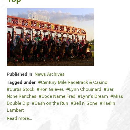
Published in
News Archives
Tagged under
Century Mile Racetrack & Casino
Curtis Stock
Ron Grieves
Lynn Chouinard
Bar
None Ranches
Code Name Fred
Lynn's Dream
Miss
Double Dip
Cash on the Run
Bell n' Gone
Kaelin
Lambert
Read more...