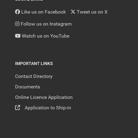
Like us on Facebook
Tweet us on X
Follow us on Instagram
Watch us on YouTube
IMPORTANT LINKS
Contact Directory
Documents
Online Licence Application
Application to Ship-in