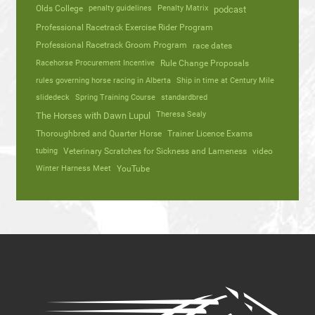
Olds College
penalty guidelines
Penalty Matrix
podcast
Professional Racetrack Exercise Rider Program
Professional Racetrack Groom Program
race dates
Racehorse Procurement Incentive
Rule Change Proposals
rules governing horse racing in Alberta
Ship in time at Century Mile
slidedeck
Spring Training Course
standardbred
Theresa Sealy
The Horses with Dawn Lupul
Thoroughbred and Quarter Horse
Trainer Licence Exams
tubing
Veterinary Scratches for Sickness and Lameness
video
Winter Harness Meet
YouTube