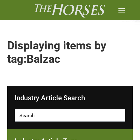
Displaying items by
tag:Balzac
Industry Article Search