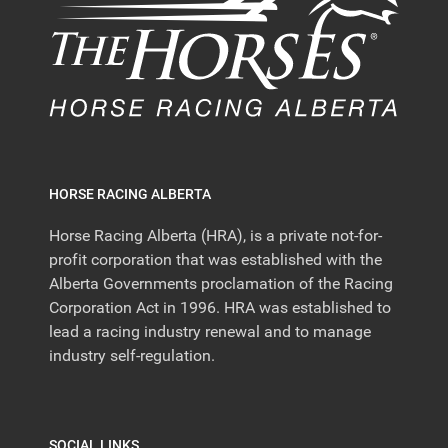
HORSE RACING ALBERTA
Horse Racing Alberta (HRA), is a private not-for-
profit corporation that was established with the
Alberta Governments proclamation of the Racing
Corporation Act in 1996. HRA was established to
lead a racing industry renewal and to manage
industry self-regulation.
SOCIAL LINKS