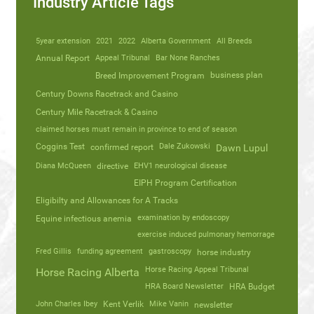
Industry Article Tags
5year extension
2021
2022
Alberta Government
All Breeds
Annual Report
Appeal Tribunal
Bar None Ranches
business plan
Breed Improvement Program
Century Downs Racetrack and Casino
Century Mile Racetrack & Casino
claimed horses must remain in province to end of season
Coggins Test
Dale Zukowski
confirmed report
Dawn Lupul
Diana McQueen
directive
EHV1 neurological disease
EIPH Program Certification
Eligibilty and Allowances for A Tracks
Equine infectious anemia
examination by endoscopy
exercise induced pulmonary hemorrage
Fred Gillis
funding agreement
gastroscopy
horse industry
Horse Racing Appeal Tribunal
Horse Racing Alberta
HRA Board Newsletter
HRA Budget
John Charles Ibey
Kent Verlik
Mike Vanin
newsletter