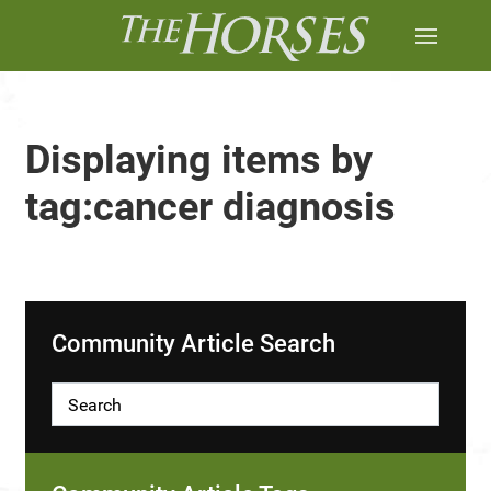
Displaying items by
tag:cancer diagnosis
Community Article Search