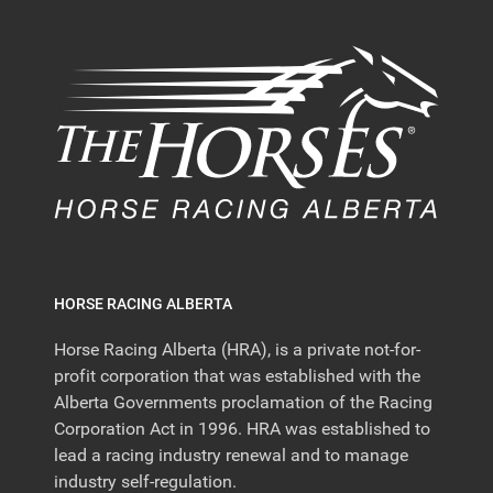
HORSE RACING ALBERTA
Horse Racing Alberta (HRA), is a private not-for-
profit corporation that was established with the
Alberta Governments proclamation of the Racing
Corporation Act in 1996. HRA was established to
lead a racing industry renewal and to manage
industry self-regulation.