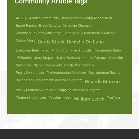
Community Article Tags
ACTRA
Alberta Community Thoroughbred Racing Association
Barrel Racing
Brady Schultz
Canadian Champion
Century Mile Derby Challenge
Century Mile Racetrack & Casino
Colton Mead
Curtis Stock
Destello De Luna
Evergreen Park
Fired
Flight Club
Free Thought
Horsemen’s Derby
JB Botello
Jerry Stojans
Kathy Butkovic
Ken McFarlane
Max Gibb
Millarville
Nicole Groeneveld
North West College
Pretty Sweet Jess
PreVeterinarian Medicine
Quarterhorse Racing
Racehorse Procurement Incentive Program
Ricardo Moreno
Rocky Mountain Turf Club
Shipping Incentive Program
Timbersknightryder
Toughie
video
YouTube
William Leech