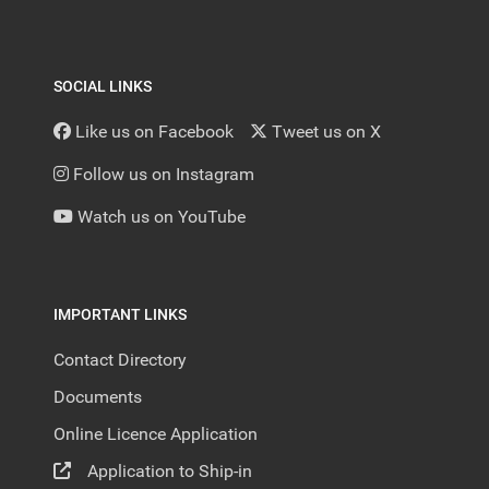
SOCIAL LINKS
Like us on Facebook
Tweet us on X
Follow us on Instagram
Watch us on YouTube
IMPORTANT LINKS
Contact Directory
Documents
Online Licence Application
Application to Ship-in