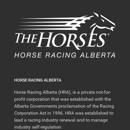
HORSE RACING ALBERTA
Horse Racing Alberta (HRA), is a private not-for-
profit corporation that was established with the
Alberta Governments proclamation of the Racing
Corporation Act in 1996. HRA was established to
lead a racing industry renewal and to manage
industry self-regulation.