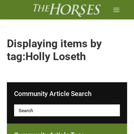
Displaying items by
tag:Holly Loseth
Community Article Search