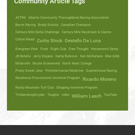
Community Article Tags
ACTRA
Alberta Community Thoroughbred Racing Association
Barrel Racing
Brady Schultz
Canadian Champion
Century Mile Derby Challenge
Century Mile Racetrack & Casino
Colton Mead
Curtis Stock
Destello De Luna
Evergreen Park
Fired
Flight Club
Free Thought
Horsemen’s Derby
JB Botello
Jerry Stojans
Kathy Butkovic
Ken McFarlane
Max Gibb
Millarville
Nicole Groeneveld
North West College
Pretty Sweet Jess
PreVeterinarian Medicine
Quarterhorse Racing
Racehorse Procurement Incentive Program
Ricardo Moreno
Rocky Mountain Turf Club
Shipping Incentive Program
Timbersknightryder
Toughie
video
YouTube
William Leech