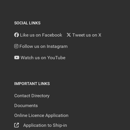
SOCIAL LINKS
Like us on Facebook
Tweet us on X
Follow us on Instagram
Watch us on YouTube
IMPORTANT LINKS
Contact Directory
Documents
Online Licence Application
Application to Ship-in