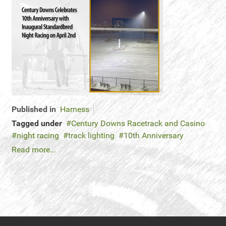
Published in
Harness
Tagged under
Century Downs Racetrack and Casino
night racing
track lighting
10th Anniversary
Read more...