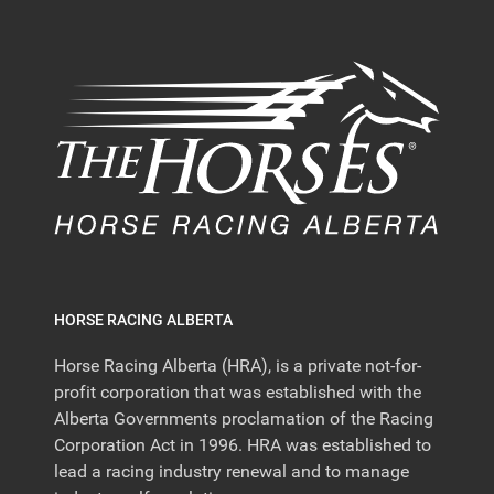
HORSE RACING ALBERTA
Horse Racing Alberta (HRA), is a private not-for-
profit corporation that was established with the
Alberta Governments proclamation of the Racing
Corporation Act in 1996. HRA was established to
lead a racing industry renewal and to manage