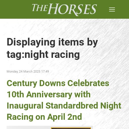
Displaying items by
tag:night racing
Monday, 24 March 2025 17:49
Century Downs Celebrates
10th Anniversary with
Inaugural Standardbred Night
Racing on April 2nd