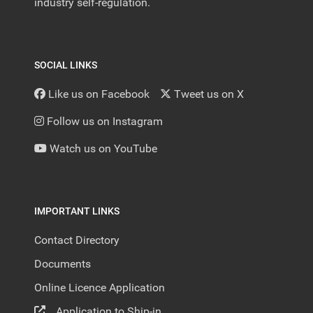
industry self-regulation.
SOCIAL LINKS
Like us on Facebook
Tweet us on X
Follow us on Instagram
Watch us on YouTube
IMPORTANT LINKS
Contact Directory
Documents
Online Licence Application
Application to Ship-in