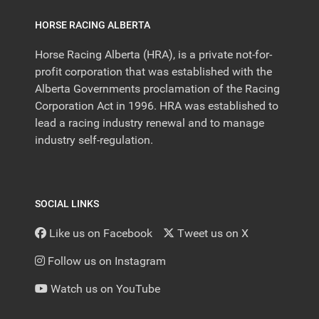
HORSE RACING ALBERTA
Horse Racing Alberta (HRA), is a private not-for-
profit corporation that was established with the
Alberta Governments proclamation of the Racing
Corporation Act in 1996. HRA was established to
lead a racing industry renewal and to manage
industry self-regulation.
SOCIAL LINKS
Like us on Facebook
Tweet us on X
Follow us on Instagram
Watch us on YouTube