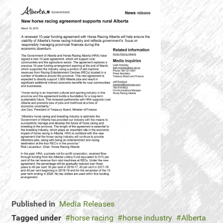
Published in
Media Releases
Tagged under
horse racing
horse industry
Alberta