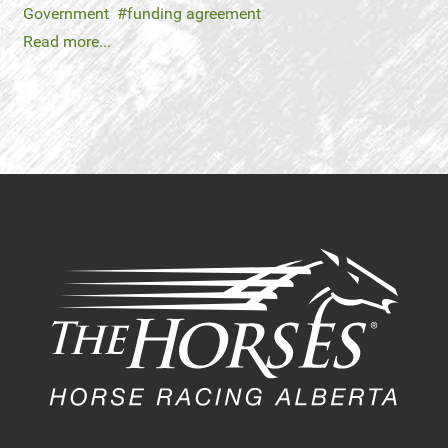
Government
funding agreement
Read more...