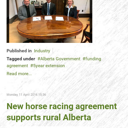
Published in
Industry
Tagged under
Alberta Government
funding
agreement
5year extension
Read more...
Monday, 11 April 2016 15:36
New horse racing agreement
supports rural Alberta