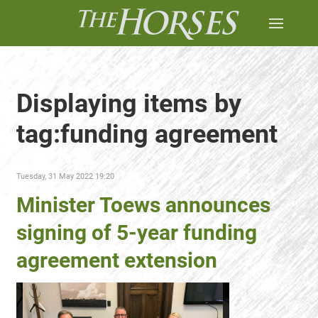
Displaying items by
tag:funding agreement
Tuesday, 31 May 2022 19:20
Minister Toews announces
signing of 5-year funding
agreement extension