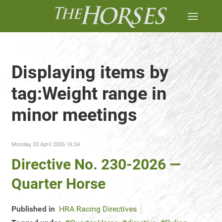
Displaying items by
tag:Weight range in
minor meetings
Monday, 20 April 2026 16:24
Directive No. 230-2026 —
Quarter Horse
Published in
HRA Racing Directives