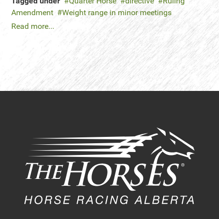
Tagged under
Quarter Horse
directive
Ruling
Amendment
Weight range in minor meetings
Read more...