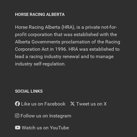
HORSE RACING ALBERTA
Horse Racing Alberta (HRA), is a private not-for-
profit corporation that was established with the
Alberta Governments proclamation of the Racing
Corporation Act in 1996. HRA was established to
lead a racing industry renewal and to manage
industry self-regulation.
SOCIAL LINKS
Like us on Facebook
Tweet us on X
Follow us on Instagram
Watch us on YouTube