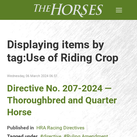
Displaying items by
tag:Use of Riding Crop
Wednesday, 06 March 2024 06:51
Directive No. 207-2024 —
Thoroughbred and Quarter
Horse
Published in
HRA Racing Directives
Tagged under
directive
Ruling Amendment