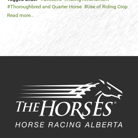
Thoroughbred and Quarter Horse
Use of Riding Crop
Read more...