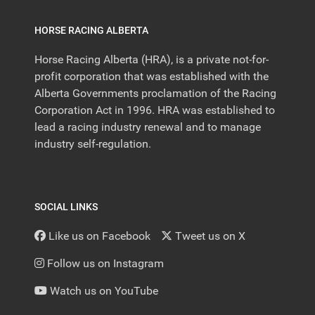
HORSE RACING ALBERTA
Horse Racing Alberta (HRA), is a private not-for-
profit corporation that was established with the
Alberta Governments proclamation of the Racing
Corporation Act in 1996. HRA was established to
lead a racing industry renewal and to manage
industry self-regulation.
SOCIAL LINKS
Like us on Facebook
Tweet us on X
Follow us on Instagram
Watch us on YouTube