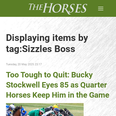
Displaying items by
tag:Sizzles Boss
Tuesday, 20 May 2025 23:17
Too Tough to Quit: Bucky
Stockwell Eyes 85 as Quarter
Horses Keep Him in the Game