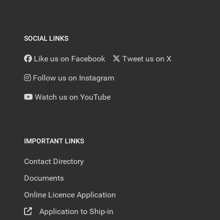
SOCIAL LINKS
Like us on Facebook
Tweet us on X
Follow us on Instagram
Watch us on YouTube
IMPORTANT LINKS
Contact Directory
Documents
Online Licence Application
Application to Ship-in