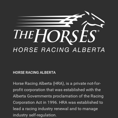
HORSE RACING ALBERTA
Horse Racing Alberta (HRA), is a private not-for-
profit corporation that was established with the
Alberta Governments proclamation of the Racing
Corporation Act in 1996. HRA was established to
lead a racing industry renewal and to manage
industry self-regulation.