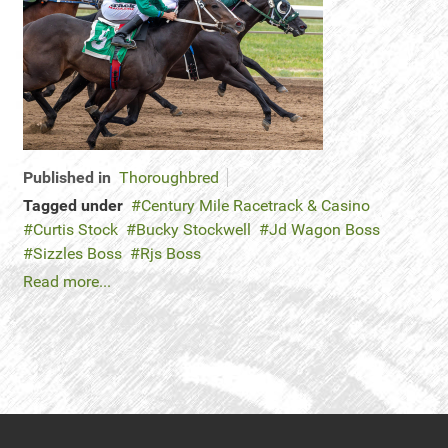
Published in
Thoroughbred
Tagged under
Century Mile Racetrack & Casino
Curtis Stock
Bucky Stockwell
Jd Wagon Boss
Sizzles Boss
Rjs Boss
Read more...