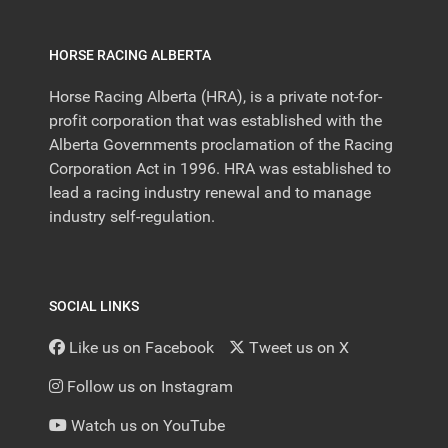
HORSE RACING ALBERTA
Horse Racing Alberta (HRA), is a private not-for-
profit corporation that was established with the
Alberta Governments proclamation of the Racing
Corporation Act in 1996. HRA was established to
lead a racing industry renewal and to manage
industry self-regulation.
SOCIAL LINKS
Like us on Facebook
Tweet us on X
Follow us on Instagram
Watch us on YouTube