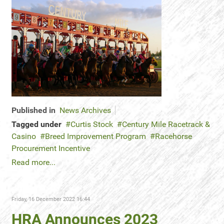
Published in
News Archives
Tagged under
Curtis Stock
Century Mile Racetrack &
Casino
Breed Improvement Program
Racehorse
Procurement Incentive
Read more...
Friday, 16 December 2022 16:44
HRA Announces 2023