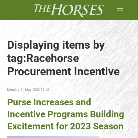
Displaying items by
tag:Racehorse
Procurement Incentive
Monday, 01 May 2023 21:12
Purse Increases and
Incentive Programs Building
Excitement for 2023 Season