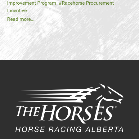
Improvement Program
Racehorse Procurement
Incentive
Read more...