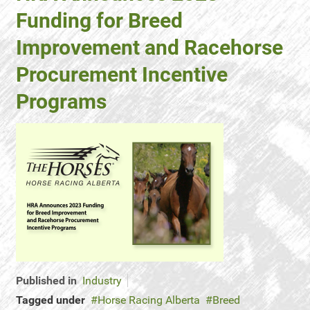
Funding for Breed
Improvement and Racehorse
Procurement Incentive
Programs
Published in
Industry
Tagged under
Horse Racing Alberta
Breed