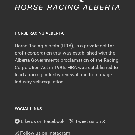
HORSE RACING ALBERTA
Horse Racing Alberta (HRA), is a private not-for-
profit corporation that was established with the
Alberta Governments proclamation of the Racing
Corporation Act in 1996. HRA was established to
lead a racing industry renewal and to manage
industry self-regulation.
SOCIAL LINKS
Like us on Facebook
Tweet us on X
Follow us on Instagram