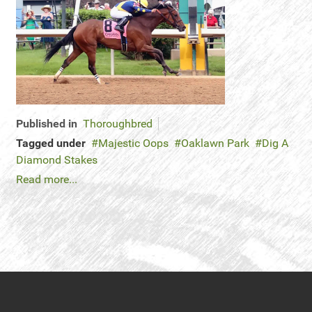
Published in
Thoroughbred
Tagged under
Majestic Oops
Oaklawn Park
Dig A
Diamond Stakes
Read more...