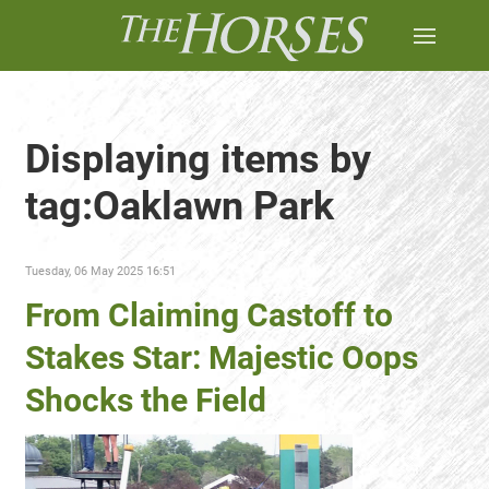
Displaying items by
tag:Oaklawn Park
Tuesday, 06 May 2025 16:51
From Claiming Castoff to
Stakes Star: Majestic Oops
Shocks the Field