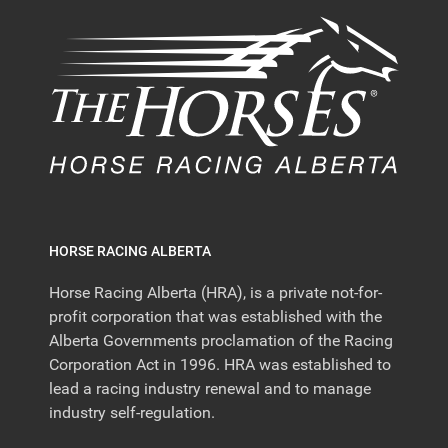
HORSE RACING ALBERTA
Horse Racing Alberta (HRA), is a private not-for-
profit corporation that was established with the
Alberta Governments proclamation of the Racing
Corporation Act in 1996. HRA was established to
lead a racing industry renewal and to manage
industry self-regulation.