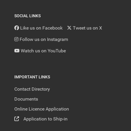
SOCIAL LINKS
Like us on Facebook
Tweet us on X
Follow us on Instagram
Watch us on YouTube
IMPORTANT LINKS
Contact Directory
Documents
Online Licence Application
Application to Ship-in