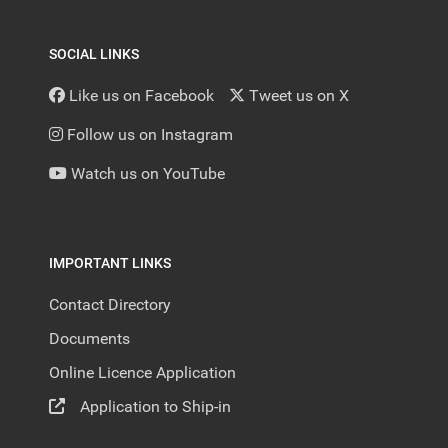
SOCIAL LINKS
Like us on Facebook
Tweet us on X
Follow us on Instagram
Watch us on YouTube
IMPORTANT LINKS
Contact Directory
Documents
Online Licence Application
Application to Ship-in