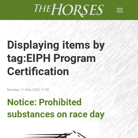
Displaying items by
tag:EIPH Program
Certification
Monday, 11 May 2020 11:00
Notice: Prohibited
substances on race day