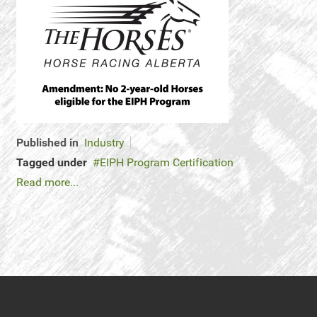
Published in
Industry
Tagged under
EIPH Program Certification
Read more...