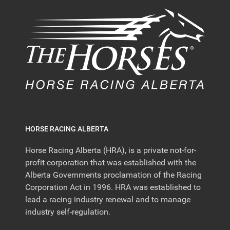
HORSE RACING ALBERTA
Horse Racing Alberta (HRA), is a private not-for-
profit corporation that was established with the
Alberta Governments proclamation of the Racing
Corporation Act in 1996. HRA was established to
lead a racing industry renewal and to manage
industry self-regulation.