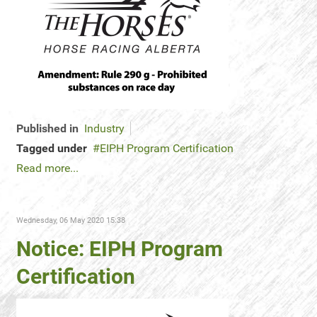
Published in
Industry
Tagged under
EIPH Program Certification
Read more...
Wednesday, 06 May 2020 15:38
Notice: EIPH Program
Certification