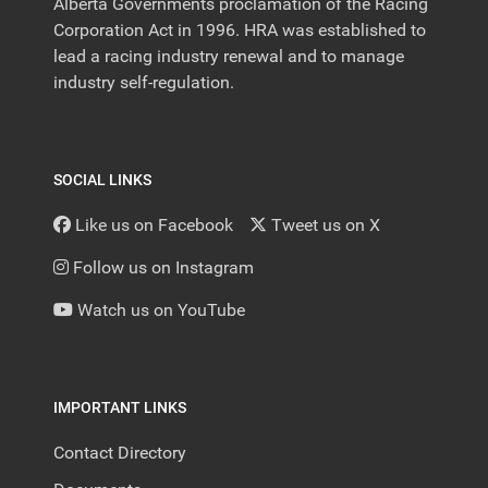
Alberta Governments proclamation of the Racing
Corporation Act in 1996. HRA was established to
lead a racing industry renewal and to manage
industry self-regulation.
SOCIAL LINKS
Like us on Facebook
Tweet us on X
Follow us on Instagram
Watch us on YouTube
IMPORTANT LINKS
Contact Directory