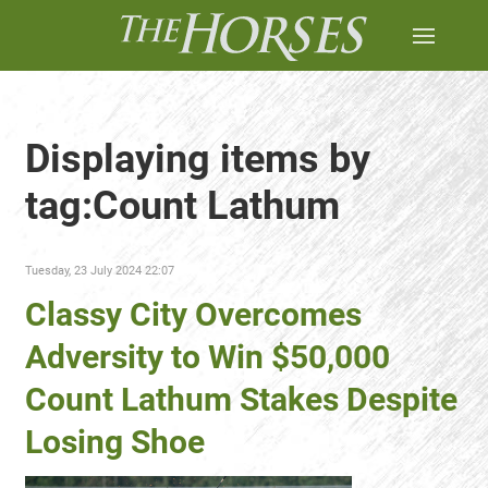
Displaying items by
tag:Count Lathum
Tuesday, 23 July 2024 22:07
Classy City Overcomes
Adversity to Win $50,000
Count Lathum Stakes Despite
Losing Shoe