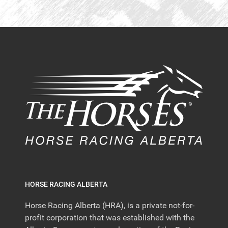
HORSE RACING ALBERTA
Horse Racing Alberta (HRA), is a private not-for-
profit corporation that was established with the