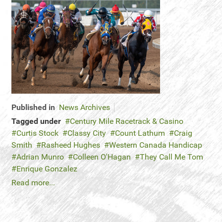
Published in
News Archives
Tagged under
Century Mile Racetrack & Casino
Curtis Stock
Classy City
Count Lathum
Craig
Smith
Rasheed Hughes
Western Canada Handicap
Adrian Munro
Colleen O'Hagan
They Call Me Tom
Enrique Gonzalez
Read more...