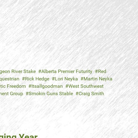
geon River Stake
Alberta Premier Futurity
Red
questrian
Rick Hedge
Lori Neyka
Martin Neyka
otic Freedom
Itsallgoodman
West Southwest
tment Group
Smokin Guns Stable
Craig Smith
nging Year