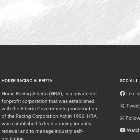
HORSE RACING ALBERTA
SOCIAL L
Horse Racing Alberta (HRA), is a private not-
Like 
for-profit corporation that was established
Tweet
with the Alberta Governments proclamation
of the Racing Corporation Act in 1996. HRA
Follow
was established to lead a racing industry
Watch
renewal and to manage industry self-
regulation.