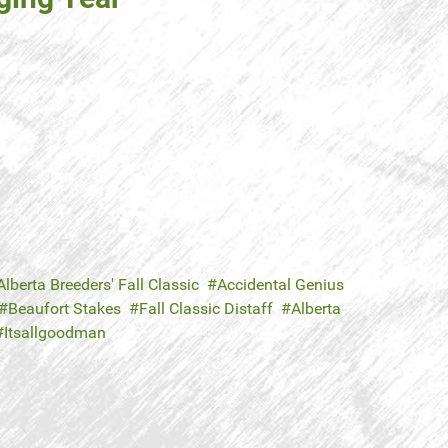
Alberta Breeders' Fall Classic
Accidental Genius
Beaufort Stakes
Fall Classic Distaff
Alberta
Itsallgoodman