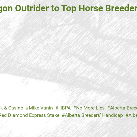
 Outrider to Top Horse Breeder, 
ck & Casino
Mike Vanin
HBPA
No More Lies
Alberta Breed
Red Diamond Express Stake
Alberta Breeders' Handicap
Albe