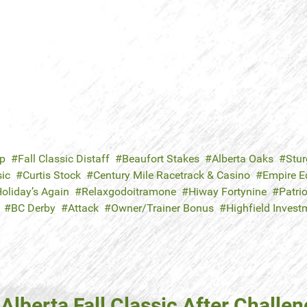
ap
Fall Classic Distaff
Beaufort Stakes
Alberta Oaks
Stur
sic
Curtis Stock
Century Mile Racetrack & Casino
Empire E
oliday’s Again
Relaxgodoitramone
Hiway Fortynine
Patri
BC Derby
Attack
Owner/Trainer Bonus
Highfield Inves
Alberta Fall Classic After Challe