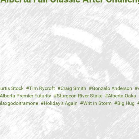
urtis Stock
Tim Rycroft
Craig Smith
Gonzalo Anderson
Alberta Premier Futurity
Sturgeon River Stake
Alberta Oaks
elaxgodoitramone
Holiday’s Again
Writ in Storm
Big Hug