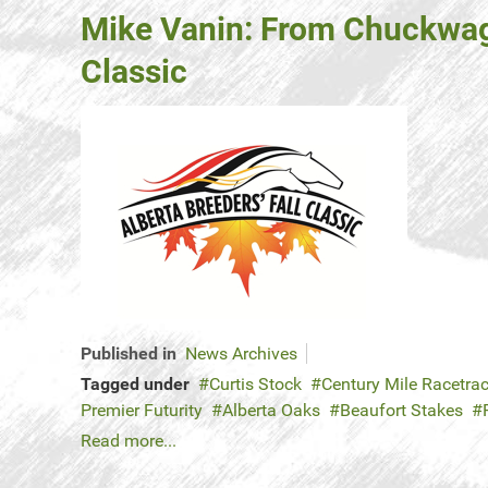
Mike Vanin: From Chuckwagon
Classic
Published in
News Archives
Tagged under
Curtis Stock
Century Mile Racetra
Premier Futurity
Alberta Oaks
Beaufort Stakes
Read more...