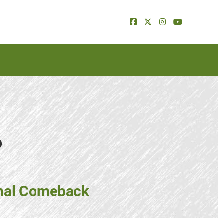
p
onal Comeback