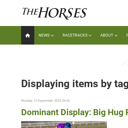
NEWS
RACETRACKS
ABOUT
Displaying items by ta
Monday, 15 September 2025 06:00
Dominant Display: Big Hu