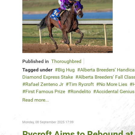
Published in
Thoroughbred
Tagged under
Big Hug
Alberta Breeders' Handic
Diamond Express Stake
Alberta Breeders' Fall Clas
Rafael Zenteno Jr
Tim Rycroft
No More Lies
H
First Famous Prize
Rondelito
Accidental Genius
Read more...
Monday, 08 September 2025 17:09
Rycroft Aims to Rebound at 