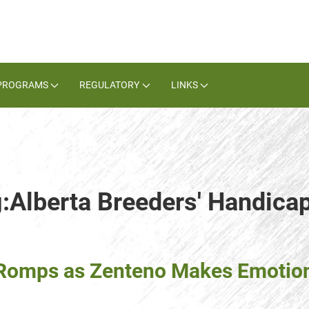
PROGRAMS
REGULATORY
LINKS
g:Alberta Breeders' Handica
g Romps as Zenteno Makes Emoti