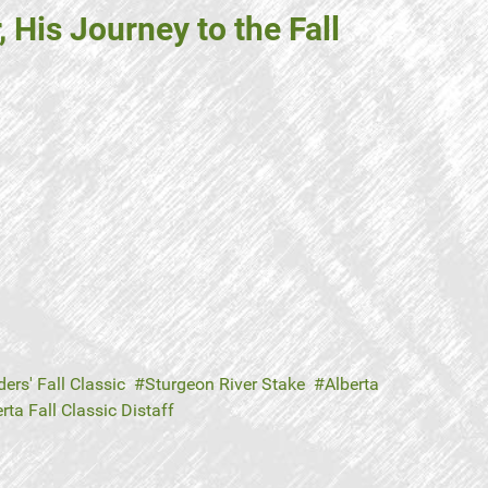
His Journey to the Fall
ers' Fall Classic
Sturgeon River Stake
Alberta
rta Fall Classic Distaff