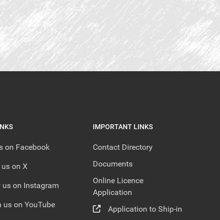
INKS
IMPORTANT LINKS
us on Facebook
Contact Directory
Documents
 us on X
Online Licence
 us on Instagram
Application
 us on YouTube
Application to Ship-in