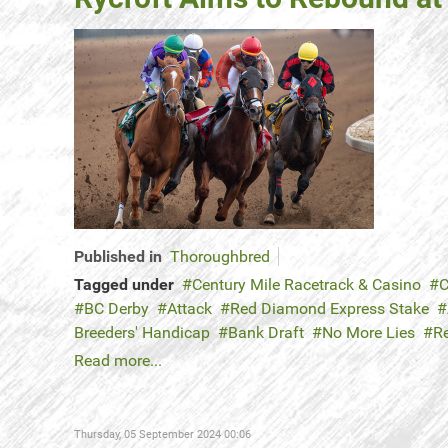
Published in
Thoroughbred
Tagged under
Century Mile Racetrack & Casino
C
BC Derby
Attack
Red Diamond Express Stake
Breeders' Handicap
Bank Draft
No More Lies
R
Read more...
Thursday, 05 September 2024 00:06