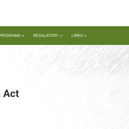
PROGRAMS
REGULATORY
LINKS
 Act