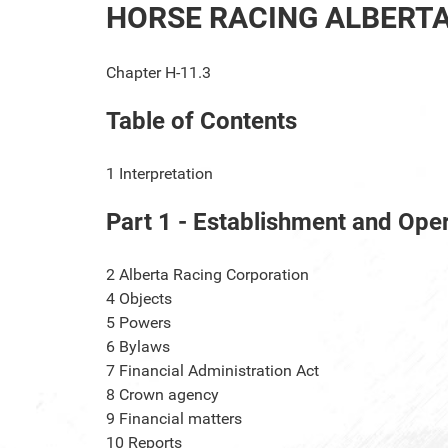
HORSE RACING ALBERT
Chapter H-11.3
Table of Contents
1
Interpretation
Part 1 - Establishment and Ope
2
Alberta Racing Corporation
4
Objects
5
Powers
6
Bylaws
7
Financial Administration Act
8
Crown agency
9
Financial matters
10
Reports