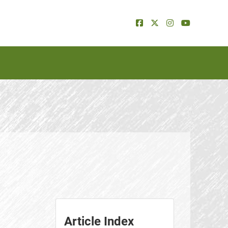
Article Index