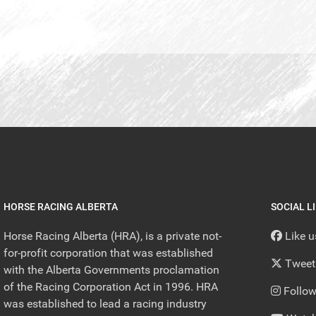
HORSE RACING ALBERTA
SOCIAL L
Horse Racing Alberta (HRA), is a private not-
Like 
for-profit corporation that was established
Tweet
with the Alberta Governments proclamation
of the Racing Corporation Act in 1996. HRA
Follow
was established to lead a racing industry