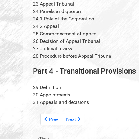
23
Appeal Tribunal
24
Panels and quorum
24.1
Role of the Corporation
24.2
Appeal
25
Commencement of appeal
26
Decision of Appeal Tribunal
27
Judicial review
28
Procedure before Appeal Tribunal
Part 4 - Transitional Provisions
29
Definition
30
Appointments
31
Appeals and decisions
Prev
Next