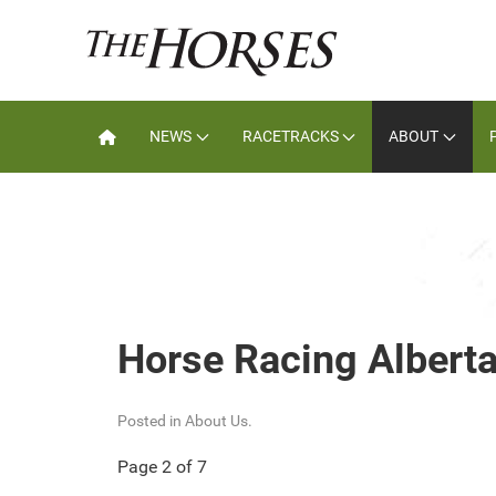
NEWS
RACETRACKS
ABOUT
Horse Racing Alberta
Posted in
About Us
.
Page 2 of 7