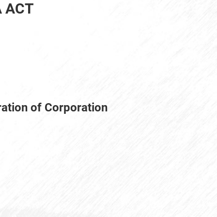
A ACT
ration of Corporation