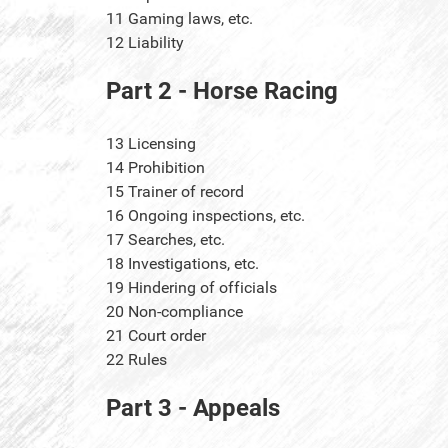
11
Gaming laws, etc.
12
Liability
Part 2 - Horse Racing
13
Licensing
14
Prohibition
15
Trainer of record
16
Ongoing inspections, etc.
17
Searches, etc.
18
Investigations, etc.
19
Hindering of officials
20
Non-compliance
21
Court order
22
Rules
Part 3 - Appeals