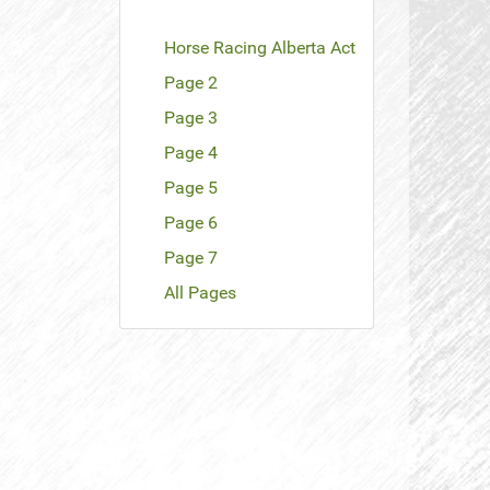
Horse Racing Alberta Act
Page 2
Page 3
Page 4
Page 5
Page 6
Page 7
All Pages