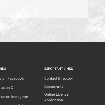
INKS
IMPORTANT LINKS
us on Facebook
Contact Directory
Documents
 us on X
Online Licence
 us on Instagram
Application