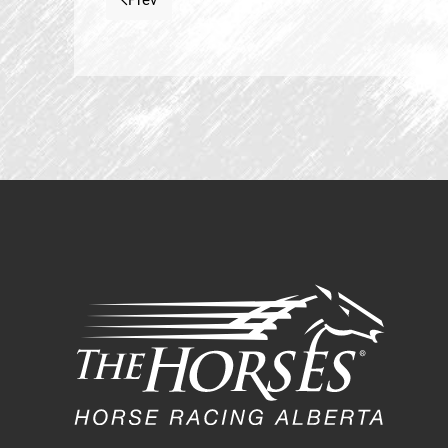
Prev
Previous article: Mission Statement