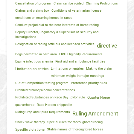
Cancellation of program
Claim can be voided
Claiming Prohibitions
Claims and claims box
Conditions of veterinarian license
conditions on entering horses in races
Conduct prejudicial to the best interests of horse racing
Deputy Director, Regulatory & Supervisor of Security and
Investigations
Designation of racing officials and licensed activities
directive
Dogs permitted in barn area
EIPH Eligibility Requirements
Equine infectious anemia
First aid and ambulance facilities
Limitation on entries
Limitations on entries
Making the claim
minimum weight in major meetings
Out of Competition testing program
Preference priority rules
Prohibited blood/alcohol concentrations
Prohibited Substances on Race Day
pylon rule
Quarter Horse
quarterhorse
Race Horses shipped in
Riding Crop and Spurs Requirements
Ruling Amendment
Shock wave therapy
Special rules for thoroughbred racing
Specific violations
Stable names of thoroughbred horses