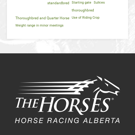
Starting gate
Sulkies
standardbred
thoroughbred
Use of Riding Crop
Thoroughbred and Quarter Horse
Weight range in minor meetings