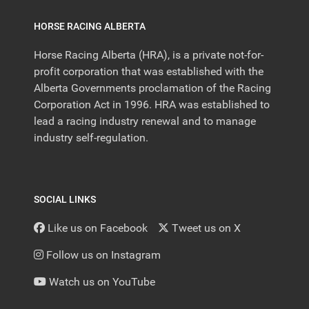
HORSE RACING ALBERTA
Horse Racing Alberta (HRA), is a private not-for-
profit corporation that was established with the
Alberta Governments proclamation of the Racing
Corporation Act in 1996. HRA was established to
lead a racing industry renewal and to manage
industry self-regulation.
SOCIAL LINKS
Like us on Facebook
Tweet us on X
Follow us on Instagram
Watch us on YouTube