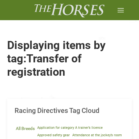
Displaying items by
tag:Transfer of
registration
Racing Directives Tag Cloud
Application for category A trainer’s licence
All Breeds
Approved safety gear
Attendance at the jockey’s room