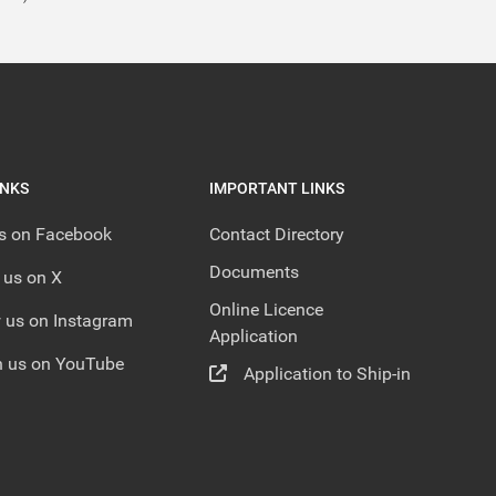
INKS
IMPORTANT LINKS
us on Facebook
Contact Directory
Documents
 us on X
Online Licence
 us on Instagram
Application
 us on YouTube
Application to Ship-in