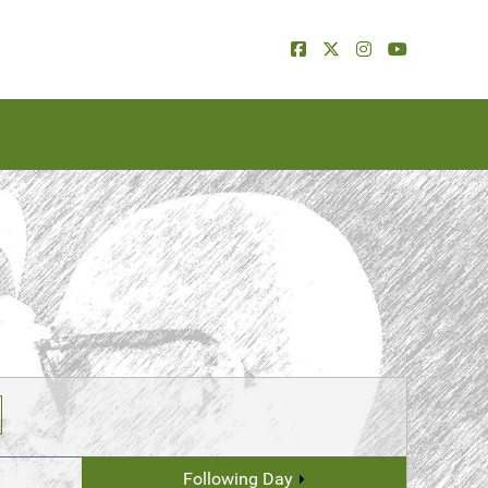
Following Day