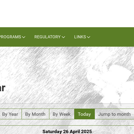
PROGRAMS
REGULATORY
LINKS
ar
By Year
By Month
By Week
Today
Jump to month
Saturday 26 April 2025