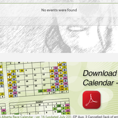
No events were found
 Alberta Race Calendar - ver. 16 (updated July 23)
- EP Aug. 3 Cancelled (lack of ent