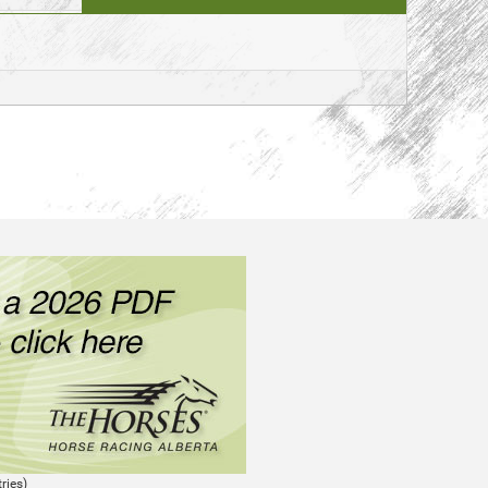
ries)