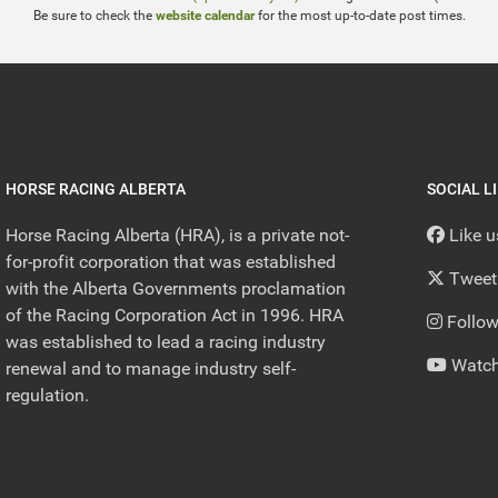
Be sure to check the
website calendar
for the most up-to-date post times.
HORSE RACING ALBERTA
SOCIAL L
Horse Racing Alberta (HRA), is a private not-
Like 
for-profit corporation that was established
Tweet
with the Alberta Governments proclamation
of the Racing Corporation Act in 1996. HRA
Follow
was established to lead a racing industry
Watch
renewal and to manage industry self-
regulation.