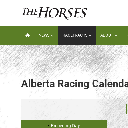
NEWS
RACETRACKS
ABOUT
Alberta Racing Calend
Preceding Day