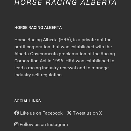
HORSE RACING ALBERTA
Horse Racing Alberta (HRA), is a private not-for-
profit corporation that was established with the
Alberta Governments proclamation of the Racing
Corporation Act in 1996. HRA was established to
lead a racing industry renewal and to manage
industry self-regulation.
SOCIAL LINKS
Like us on Facebook
Tweet us on X
Follow us on Instagram