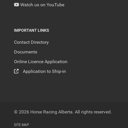
Watch us on YouTube
IMPORTANT LINKS
Contact Directory
Documents
Online Licence Application
Application to Ship-in
© 2026 Horse Racing Alberta. All rights reserved.
SITE MAP