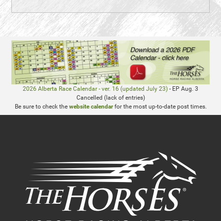
2026 Alberta Race Calendar - ver. 16 (updated July 23)
- EP Aug. 3
Cancelled (lack of entries)
Be sure to check the
website calendar
for the most up-to-date post times.