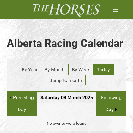
Alberta Racing Calendar
By Year
By Month
By Week
Today
Jump to month
Preceding
Saturday 08 March 2025
Following
Day
Day
No events were found