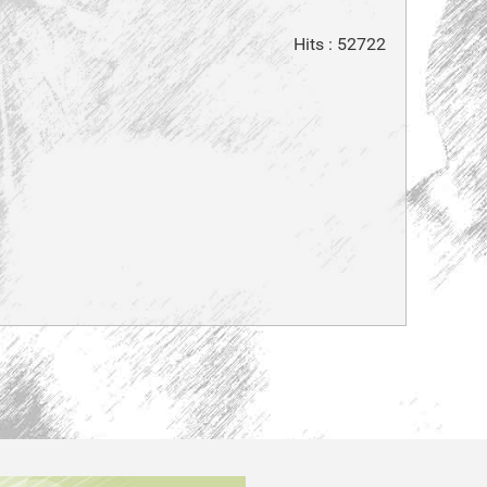
Hits
: 52722