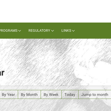
PROGRAMS
REGULATORY
LINKS
ar
By Year
By Month
By Week
Today
Jump to month