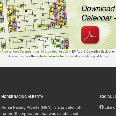
 Alberta Race Calendar - ver. 16 (updated July 23)
- EP Aug. 3 Cancelled (lack of ent
Be sure to check the
website calendar
for the most up-to-date post times.
HORSE RACING ALBERTA
SOCIAL L
Horse Racing Alberta (HRA), is a private not-
Like 
for-profit corporation that was established