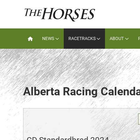
NEWS
RACETRACKS
ABOUT
Alberta Racing Calend