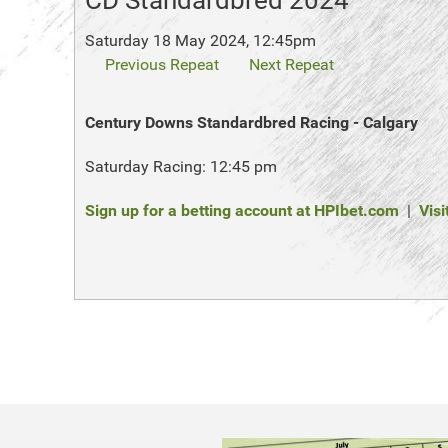
CD Standardbred 2024
Saturday 18 May 2024, 12:45pm
Previous Repeat
Next Repeat
Century Downs Standardbred Racing - Calgary
Saturday Racing: 12:45 pm
Sign up for a betting account at HPIbet.com
|
Visi