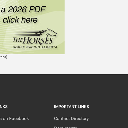
ries)
INKS
IMPORTANT LINKS
us on Facebook
Contact Directory