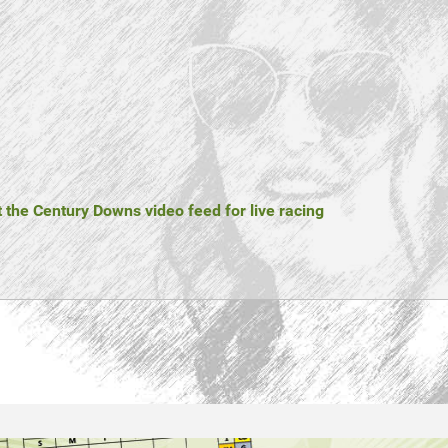
t the Century Downs video feed for live racing