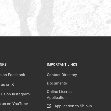
INKS
IMPORTANT LINKS
us on Facebook
Contact Directory
Documents
 us on X
Online Licence
 us on Instagram
Application
 us on YouTube
Application to Ship-in