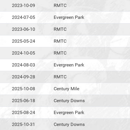
2023-10-09
RMTC
2024-07-05
Evergreen Park
2023-06-10
RMTC
2025-05-24
RMTC
2024-10-05
RMTC
2024-08-03
Evergreen Park
2024-09-28
RMTC
2025-10-08
Century Mile
2025-06-18
Century Downs
2025-08-24
Evergreen Park
2025-10-31
Century Downs