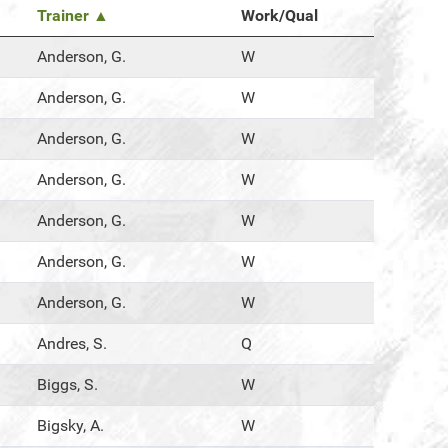
Trainer ▲
Work/Qual
Anderson, G.
W
Anderson, G.
W
Anderson, G.
W
Anderson, G.
W
Anderson, G.
W
Anderson, G.
W
Anderson, G.
W
Andres, S.
Q
Biggs, S.
W
Bigsky, A.
W