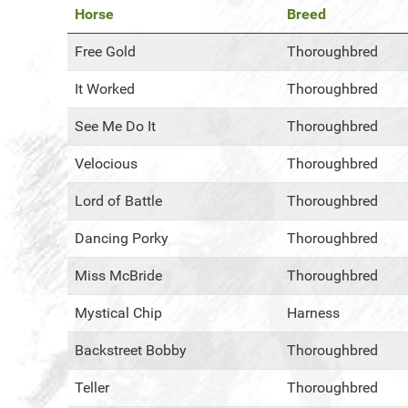
Horse
Breed
Free Gold
Thoroughbred
It Worked
Thoroughbred
See Me Do It
Thoroughbred
Velocious
Thoroughbred
Lord of Battle
Thoroughbred
Dancing Porky
Thoroughbred
Miss McBride
Thoroughbred
Mystical Chip
Harness
Backstreet Bobby
Thoroughbred
Teller
Thoroughbred