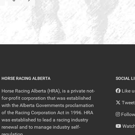
HORSE RACING ALBERTA
SOCIAL L
Horse Racing Alberta (HRA), is a private not-
Like 
for-profit corporation that was established
Tweet
with the Alberta Governments proclamation
of the Racing Corporation Act in 1996. HRA
Follow
was established to lead a racing industry
Watch
renewal and to manage industry self-
regulation.