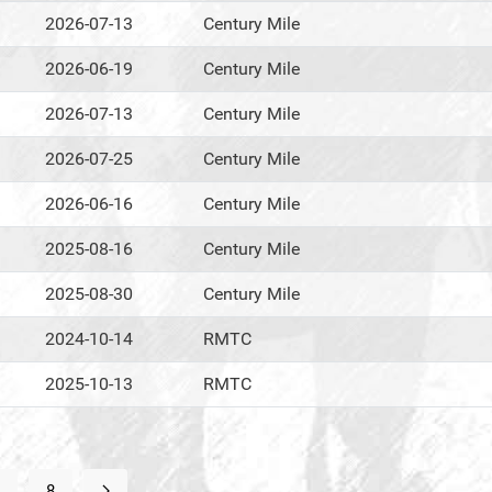
2026-07-13
Century Mile
2026-06-19
Century Mile
2026-07-13
Century Mile
2026-07-25
Century Mile
2026-06-16
Century Mile
2025-08-16
Century Mile
2025-08-30
Century Mile
2024-10-14
RMTC
2025-10-13
RMTC
8