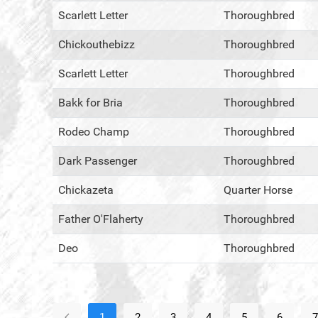
Scarlett Letter
Thoroughbred
Chickouthebizz
Thoroughbred
Scarlett Letter
Thoroughbred
Bakk for Bria
Thoroughbred
Rodeo Champ
Thoroughbred
Dark Passenger
Thoroughbred
Chickazeta
Quarter Horse
Father O'Flaherty
Thoroughbred
Deo
Thoroughbred
1
2
3
4
5
6
7