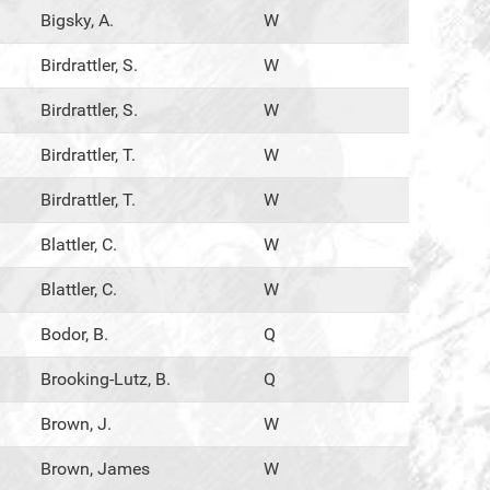
Bigsky, A.
W
Birdrattler, S.
W
Birdrattler, S.
W
Birdrattler, T.
W
Birdrattler, T.
W
Blattler, C.
W
Blattler, C.
W
Bodor, B.
Q
Brooking-Lutz, B.
Q
Brown, J.
W
Brown, James
W