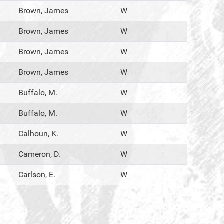
Brown, James
W
Brown, James
W
Brown, James
W
Brown, James
W
Buffalo, M.
W
Buffalo, M.
W
Calhoun, K.
W
Cameron, D.
W
Carlson, E.
W