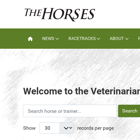
NEWS
RACETRACKS
ABOUT
Welcome to the Veterinarian
Search
Show
records per page