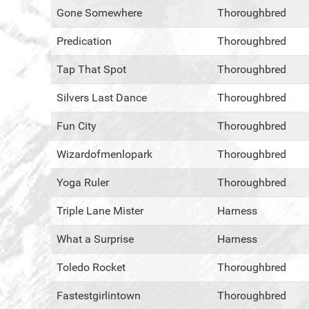
Gone Somewhere
Thoroughbred
Predication
Thoroughbred
Tap That Spot
Thoroughbred
Silvers Last Dance
Thoroughbred
Fun City
Thoroughbred
Wizardofmenlopark
Thoroughbred
Yoga Ruler
Thoroughbred
Triple Lane Mister
Harness
What a Surprise
Harness
Toledo Rocket
Thoroughbred
Fastestgirlintown
Thoroughbred