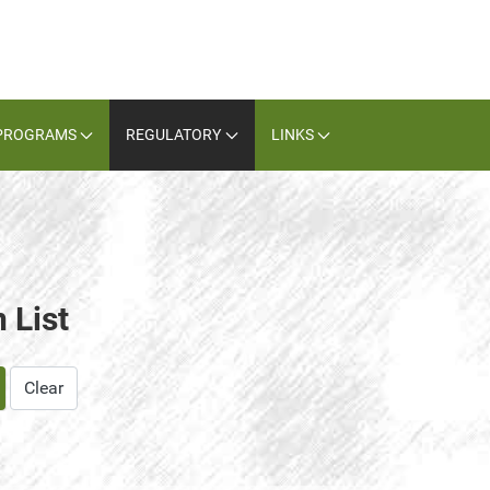
PROGRAMS
REGULATORY
LINKS
 List
Clear