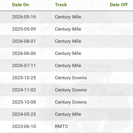
Date On
Track
Date Off
2026-05-16
Century Mile
2025-05-09
Century Mile
2026-08-01
Century Mile
2026-06-06
Century Mile
2026-07-11
Century Mile
2025-10-25
Century Downs
2024-11-02
Century Downs
2025-10-08
Century Downs
2024-05-25
Century Mile
2023-06-10
RMTC