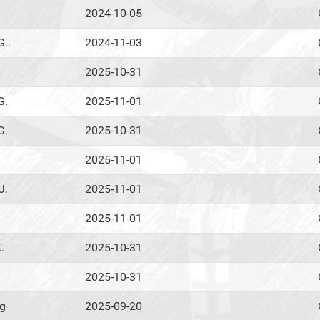
2024-10-05
G..
2024-11-03
2025-10-31
G.
2025-11-01
G.
2025-10-31
2025-11-01
J.
2025-11-01
2025-11-01
.
2025-10-31
2025-10-31
ig
2025-09-20