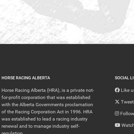
HORSE RACING ALBERTA
SOCIAL L
Horse Racing Alberta (HRA), is a private not-
Like 
for-profit corporation that was established
Tweet
with the Alberta Governments proclamation
of the Racing Corporation Act in 1996. HRA
Follow
was established to lead a racing industry
Watch
renewal and to manage industry self-
regulation.