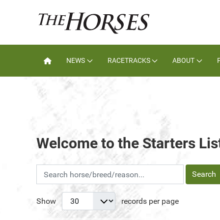
NEWS
RACETRACKS
ABOUT
Welcome to the Starters Lis
Search
Show
records per page