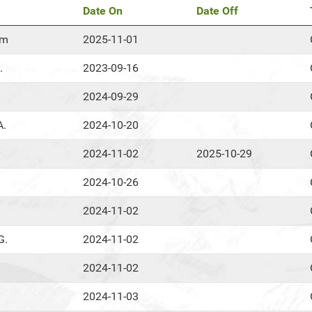
Date On
Date Off
om
2025-11-01
.
2023-09-16
2024-09-29
A.
2024-10-20
2024-11-02
2025-10-29
2024-10-26
2024-11-02
G.
2024-11-02
2024-11-02
2024-11-03