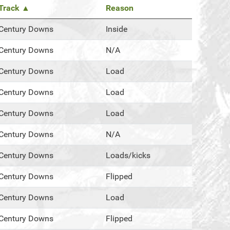
Track ▲
Reason
Century Downs
Inside
Century Downs
N/A
Century Downs
Load
Century Downs
Load
Century Downs
Load
Century Downs
N/A
Century Downs
Loads/kicks
Century Downs
Flipped
Century Downs
Load
Century Downs
Flipped