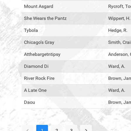
Mount Asgard
Rycroft, T
She Wears the Pantz
Wippert, H.
Tybola
Hedge, R.
Chicago's Gray
Smith, Cra
Atthebargetntipsy
Anderson, 
Diamond Di
Ward, A.
River Rock Fire
Brown, Ja
A Late One
Ward, A.
Daou
Brown, Ja
1
2
3