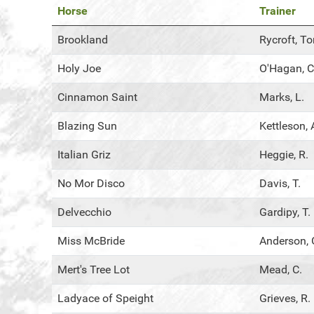
Horse
Trainer
Brookland
Rycroft, T
Holy Joe
O'Hagan, C
Cinnamon Saint
Marks, L.
Blazing Sun
Kettleson, 
Italian Griz
Heggie, R.
No Mor Disco
Davis, T.
Delvecchio
Gardipy, T.
Miss McBride
Anderson, 
Mert's Tree Lot
Mead, C.
Ladyace of Speight
Grieves, R.