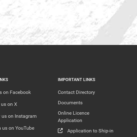
INKS
IMPORTANT LINKS
us on Facebook
Contact Directory
Documents
 us on X
Online Licence
 us on Instagram
Application
 us on YouTube
Application to Ship-in