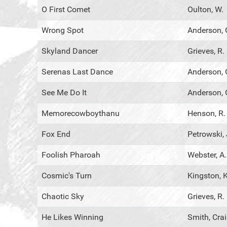
O First Comet
Oulton, W.
Wrong Spot
Anderson, 
Skyland Dancer
Grieves, R.
Serenas Last Dance
Anderson, 
See Me Do It
Anderson, 
Memorecowboythanu
Henson, R.
Fox End
Petrowski, 
Foolish Pharoah
Webster, A.
Cosmic's Turn
Kingston, K
Chaotic Sky
Grieves, R.
He Likes Winning
Smith, Cra