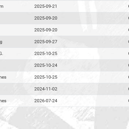
om
2025-09-21
2025-09-20
2025-09-20
ig
2025-09-27
G.
2025-10-25
2025-10-24
mes
2025-10-25
2024-11-02
mes
2026-07-24