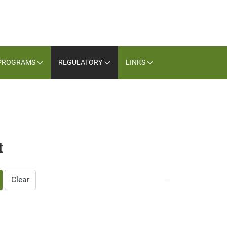
PROGRAMS
REGULATORY
LINKS
t
Clear