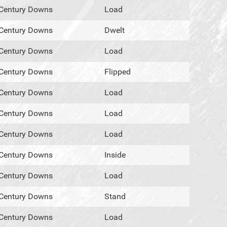
Century Downs
Load
Century Downs
Dwelt
Century Downs
Load
Century Downs
Flipped
Century Downs
Load
Century Downs
Load
Century Downs
Load
Century Downs
Inside
Century Downs
Load
Century Downs
Stand
Century Downs
Load