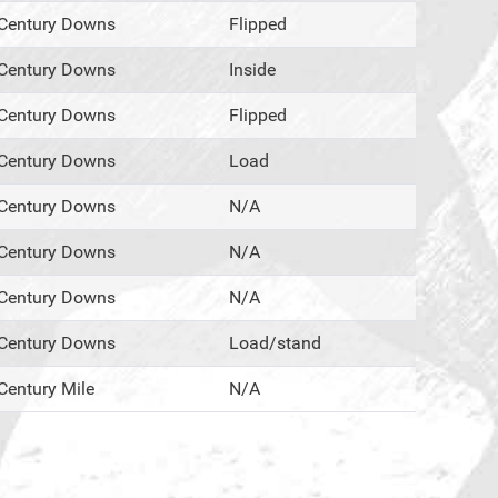
Century Downs
Flipped
Century Downs
Inside
Century Downs
Flipped
Century Downs
Load
Century Downs
N/A
Century Downs
N/A
Century Downs
N/A
Century Downs
Load/stand
Century Mile
N/A