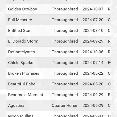
Golden Cowboy
Thoroughbred
2024-10-07
RMT
Full Measure
Thoroughbred
2024-07-20
Cent
Entitled Star
Thoroughbred
2024-08-10
Cent
El Dorado Storm
Thoroughbred
2024-09-29
RMT
Definatelyaten
Thoroughbred
2024-10-06
RMT
Chicle Sparks
Thoroughbred
2024-07-14
Ever
Broken Promises
Thoroughbred
2024-06-22
Cent
Beautiful Babe
Thoroughbred
2024-05-20
Cent
Bear me a Moment
Thoroughbred
2024-09-29
RMT
Agostina
Quarter Horse
2024-06-29
Cent
Moon Mullins
Thoroughbred
2024-09-01
Cent