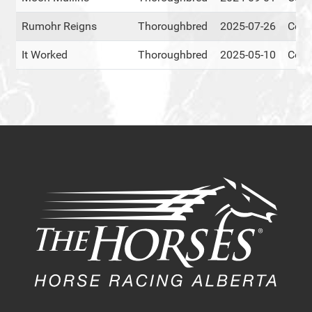
Rumohr Reigns
Thoroughbred
2025-07-26
Cent
It Worked
Thoroughbred
2025-05-10
Cent