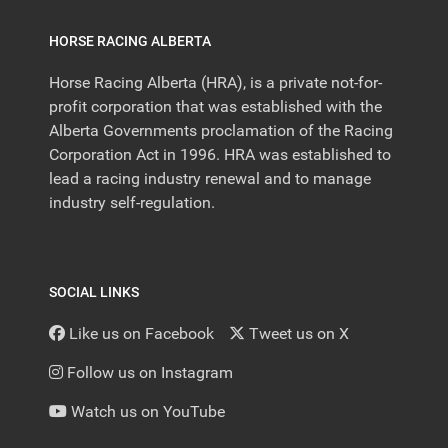
HORSE RACING ALBERTA
Horse Racing Alberta (HRA), is a private not-for-
profit corporation that was established with the
Alberta Governments proclamation of the Racing
Corporation Act in 1996. HRA was established to
lead a racing industry renewal and to manage
industry self-regulation.
SOCIAL LINKS
Like us on Facebook
Tweet us on X
Follow us on Instagram
Watch us on YouTube