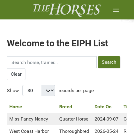
Welcome to the EIPH List
Search
Clear
Show
records per page
Horse
Breed
Date On
Trac
Miss Fancy Nancy
Quarter Horse
2024-09-07
Cent
West Coast Harbor
Thoroughbred
2026-05-24
RMT