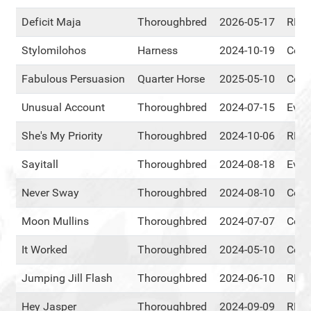
Deficit Maja
Thoroughbred
2026-05-17
RMT
Stylomilohos
Harness
2024-10-19
Cent
Fabulous Persuasion
Quarter Horse
2025-05-10
Cent
Unusual Account
Thoroughbred
2024-07-15
Ever
She's My Priority
Thoroughbred
2024-10-06
RMT
Sayitall
Thoroughbred
2024-08-18
Ever
Never Sway
Thoroughbred
2024-08-10
Cent
Moon Mullins
Thoroughbred
2024-07-07
Cent
It Worked
Thoroughbred
2024-05-10
Cent
Jumping Jill Flash
Thoroughbred
2024-06-10
RMT
Hey Jasper
Thoroughbred
2024-09-09
RMT