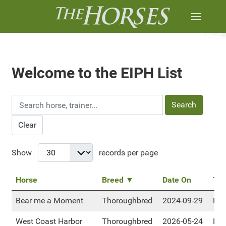
Welcome to the EIPH List
Search
Clear
Show
records per page
Horse
Breed ▼
Date On
Tra
Bear me a Moment
Thoroughbred
2024-09-29
RM
West Coast Harbor
Thoroughbred
2026-05-24
RM