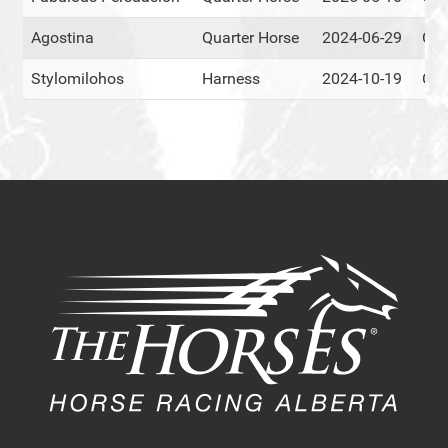
Agostina
Quarter Horse
2024-06-29
Cen
Stylomilohos
Harness
2024-10-19
Cen