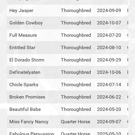
Hey Jasper
Thoroughbred
2024-09-09
RM
Golden Cowboy
Thoroughbred
2024-10-07
RM
Full Measure
Thoroughbred
2024-07-20
Cen
Entitled Star
Thoroughbred
2024-08-10
Cen
El Dorado Storm
Thoroughbred
2024-09-29
RM
Definatelyaten
Thoroughbred
2024-10-06
RM
Chicle Sparks
Thoroughbred
2024-07-14
Eve
Broken Promises
Thoroughbred
2024-06-22
Cen
Beautiful Babe
Thoroughbred
2024-05-20
Cen
Miss Fancy Nancy
Quarter Horse
2024-09-07
Cen
Fabulous Persuasion
Quarter Horse
2025-05-10
Cen