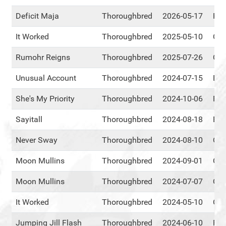
Deficit Maja
Thoroughbred
2026-05-17
RM
It Worked
Thoroughbred
2025-05-10
Cen
Rumohr Reigns
Thoroughbred
2025-07-26
Cen
Unusual Account
Thoroughbred
2024-07-15
Eve
She's My Priority
Thoroughbred
2024-10-06
RM
Sayitall
Thoroughbred
2024-08-18
Eve
Never Sway
Thoroughbred
2024-08-10
Cen
Moon Mullins
Thoroughbred
2024-09-01
Cen
Moon Mullins
Thoroughbred
2024-07-07
Cen
It Worked
Thoroughbred
2024-05-10
Cen
Jumping Jill Flash
Thoroughbred
2024-06-10
RM