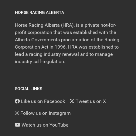
HORSE RACING ALBERTA
Horse Racing Alberta (HRA), is a private not-for-
profit corporation that was established with the
Alberta Governments proclamation of the Racing
Corporation Act in 1996. HRA was established to
lead a racing industry renewal and to manage
industry self-regulation.
SOCIAL LINKS
Like us on Facebook
Tweet us on X
Follow us on Instagram
Watch us on YouTube