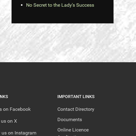
No Secret to the Lady's Success
INKS
IMPORTANT LINKS
us on Facebook
Contact Directory
Documents
 us on X
Online Licence
 us on Instagram