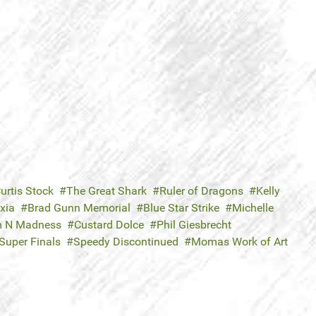
urtis Stock
The Great Shark
Ruler of Dragons
Kelly
xia
Brad Gunn Memorial
Blue Star Strike
Michelle
 N Madness
Custard Dolce
Phil Giesbrecht
Super Finals
Speedy Discontinued
Momas Work of Art