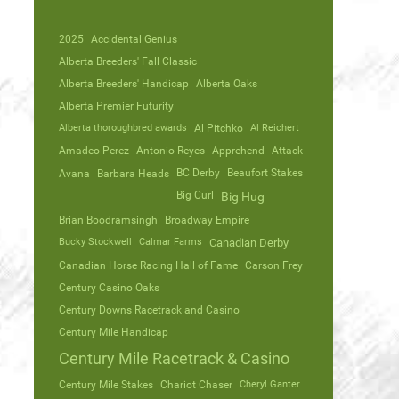
2025
Accidental Genius
Alberta Breeders' Fall Classic
Alberta Breeders' Handicap
Alberta Oaks
Alberta Premier Futurity
Alberta thoroughbred awards
Al Pitchko
Al Reichert
Amadeo Perez
Antonio Reyes
Apprehend
Attack
Avana
Barbara Heads
BC Derby
Beaufort Stakes
Big Curl
Big Hug
Brian Boodramsingh
Broadway Empire
Bucky Stockwell
Calmar Farms
Canadian Derby
Canadian Horse Racing Hall of Fame
Carson Frey
Century Casino Oaks
Century Downs Racetrack and Casino
Century Mile Handicap
Century Mile Racetrack & Casino
Century Mile Stakes
Chariot Chaser
Cheryl Ganter