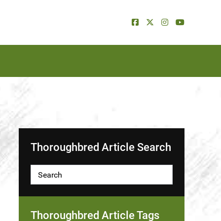
Thoroughbred Article Search
Thoroughbred Article Tags