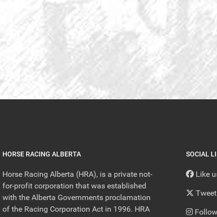
HORSE RACING ALBERTA
SOCIAL L
Horse Racing Alberta (HRA), is a private not-
Like 
for-profit corporation that was established
Tweet
with the Alberta Governments proclamation
of the Racing Corporation Act in 1996. HRA
Follow