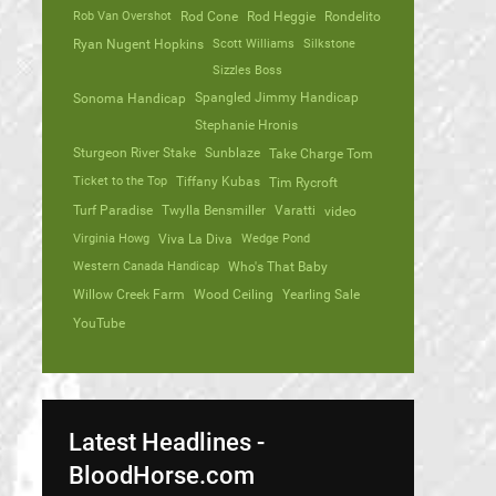
Rob Van Overshot
Rod Cone
Rod Heggie
Rondelito
Ryan Nugent Hopkins
Scott Williams
Silkstone
Sizzles Boss
Spangled Jimmy Handicap
Sonoma Handicap
Stephanie Hronis
Sturgeon River Stake
Sunblaze
Take Charge Tom
Ticket to the Top
Tiffany Kubas
Tim Rycroft
Turf Paradise
Twylla Bensmiller
Varatti
video
Virginia Howg
Viva La Diva
Wedge Pond
Western Canada Handicap
Who's That Baby
Willow Creek Farm
Wood Ceiling
Yearling Sale
YouTube
Latest Headlines -
BloodHorse.com