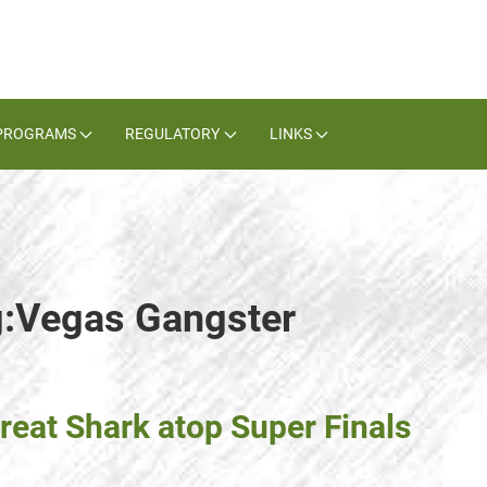
PROGRAMS
REGULATORY
LINKS
g:Vegas Gangster
reat Shark atop Super Finals