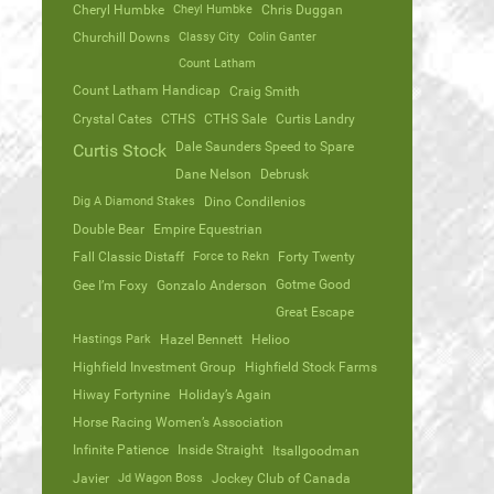
Cheryl Humbke
Cheyl Humbke
Chris Duggan
Churchill Downs
Classy City
Colin Ganter
Count Latham
Count Latham Handicap
Craig Smith
Crystal Cates
CTHS
CTHS Sale
Curtis Landry
Dale Saunders Speed to Spare
Curtis Stock
Dane Nelson
Debrusk
Dig A Diamond Stakes
Dino Condilenios
Double Bear
Empire Equestrian
Fall Classic Distaff
Force to Rekn
Forty Twenty
Gotme Good
Gee I’m Foxy
Gonzalo Anderson
Great Escape
Hastings Park
Hazel Bennett
Helioo
Highfield Investment Group
Highfield Stock Farms
Hiway Fortynine
Holiday’s Again
Horse Racing Women’s Association
Infinite Patience
Inside Straight
Itsallgoodman
Javier
Jd Wagon Boss
Jockey Club of Canada