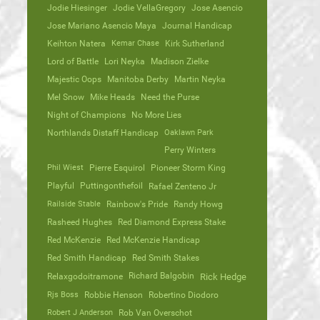
Jodie Hiesinger
Jodie VellaGregory
Jose Asencio
Jose Mariano Asencio Maya
Journal Handicap
Keihton Natera
Kemar Chase
Kirk Sutherland
Lord of Battle
Lori Neyka
Madison Zielke
Majestic Oops
Manitoba Derby
Martin Neyka
Mel Snow
Mike Heads
Need the Purse
Night of Champions
No More Lies
Northlands Distaff Handicap
Oaklawn Park
Perry Winters
Phil Wiest
Pierre Esquirol
Pioneer Storm King
Playful
Puttingonthefoil
Rafael Zenteno Jr
Railside Stable
Rainbow's Pride
Randy Howg
Rasheed Hughes
Red Diamond Express Stake
Red McKenzie
Red McKenzie Handicap
Red Smith Handicap
Red Smith Stakes
Richard Balgobin
Relaxgodoitramone
Rick Hedge
Rjs Boss
Robbie Henson
Robertino Diodoro
Robert J Anderson
Rob Van Overschot