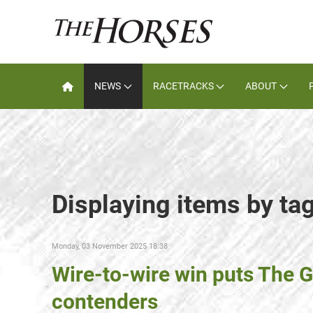
NEWS
RACETRACKS
ABOUT
Displaying items by ta
Monday, 03 November 2025 18:38
Wire-to-wire win puts The G
contenders