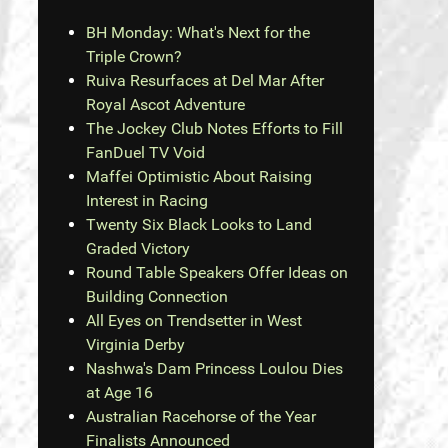
BH Monday: What's Next for the
Triple Crown?
Ruiva Resurfaces at Del Mar After
Royal Ascot Adventure
The Jockey Club Notes Efforts to Fill
FanDuel TV Void
Maffei Optimistic About Raising
Interest in Racing
Twenty Six Black Looks to Land
Graded Victory
Round Table Speakers Offer Ideas on
Building Connection
All Eyes on Trendsetter in West
Virginia Derby
Nashwa's Dam Princess Loulou Dies
at Age 16
Australian Racehorse of the Year
Finalists Announced