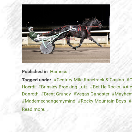
Published in
Harness
Tagged under
Century Mile Racetrack & Casino
C
Hoerdt
Brinsley Brooking Lutz
Bet He Rocks
Ale
Danroth
Brent Grundy
Vegas Gangster
Mayhem
Mademechangemymind
Rocky Mountain Boys
Read more...