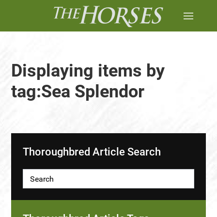
Displaying items by
tag:Sea Splendor
Thoroughbred Article Search