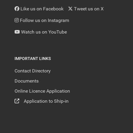
Like us on Facebook
Tweet us on X
Follow us on Instagram
Watch us on YouTube
IMPORTANT LINKS
Contact Directory
Documents
Online Licence Application
Application to Ship-in