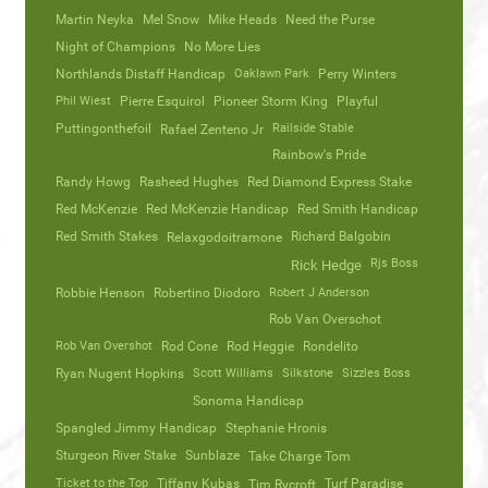
Martin Neyka
Mel Snow
Mike Heads
Need the Purse
Night of Champions
No More Lies
Northlands Distaff Handicap
Oaklawn Park
Perry Winters
Phil Wiest
Pierre Esquirol
Pioneer Storm King
Playful
Puttingonthefoil
Railside Stable
Rafael Zenteno Jr
Rainbow's Pride
Randy Howg
Rasheed Hughes
Red Diamond Express Stake
Red McKenzie
Red McKenzie Handicap
Red Smith Handicap
Red Smith Stakes
Richard Balgobin
Relaxgodoitramone
Rjs Boss
Rick Hedge
Robbie Henson
Robertino Diodoro
Robert J Anderson
Rob Van Overschot
Rob Van Overshot
Rod Cone
Rod Heggie
Rondelito
Ryan Nugent Hopkins
Scott Williams
Silkstone
Sizzles Boss
Sonoma Handicap
Spangled Jimmy Handicap
Stephanie Hronis
Sturgeon River Stake
Sunblaze
Take Charge Tom
Ticket to the Top
Tiffany Kubas
Turf Paradise
Tim Rycroft