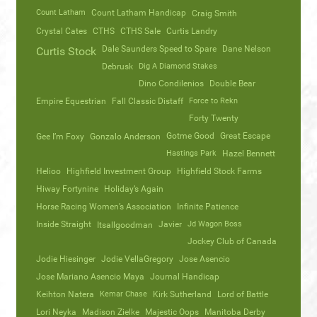
Count Latham
Count Latham Handicap
Craig Smith
Crystal Cates
CTHS
CTHS Sale
Curtis Landry
Dale Saunders Speed to Spare
Dane Nelson
Curtis Stock
Debrusk
Dig A Diamond Stakes
Dino Condilenios
Double Bear
Empire Equestrian
Fall Classic Distaff
Force to Rekn
Forty Twenty
Gotme Good
Great Escape
Gee I’m Foxy
Gonzalo Anderson
Hastings Park
Hazel Bennett
Helioo
Highfield Investment Group
Highfield Stock Farms
Hiway Fortynine
Holiday’s Again
Horse Racing Women’s Association
Infinite Patience
Inside Straight
Javier
Jd Wagon Boss
Itsallgoodman
Jockey Club of Canada
Jodie Hiesinger
Jodie VellaGregory
Jose Asencio
Jose Mariano Asencio Maya
Journal Handicap
Keihton Natera
Kemar Chase
Kirk Sutherland
Lord of Battle
Lori Neyka
Madison Zielke
Majestic Oops
Manitoba Derby