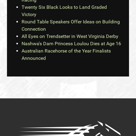
Twenty Six Black Looks to Land Graded
Victory
Round Table Speakers Offer Ideas on Building
Connection
All Eyes on Trendsetter in West Virginia Derby
Nashwa's Dam Princess Loulou Dies at Age 16
Australian Racehorse of the Year Finalists
Announced