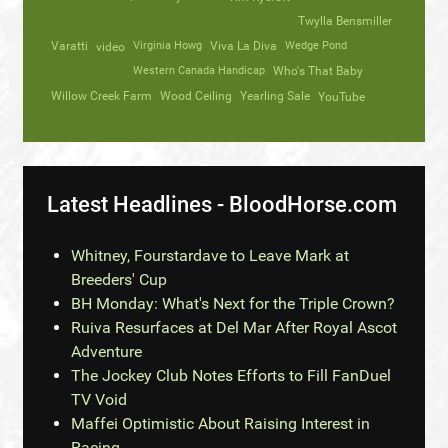
Twylla Bensmiller
Varatti
video
Virginia Howg
Viva La Diva
Wedge Pond
Western Canada Handicap
Who's That Baby
Willow Creek Farm
Wood Ceiling
Yearling Sale
YouTube
Latest Headlines - BloodHorse.com
Whitney, Fourstardave to Leave Mark at
Breeders' Cup
BH Monday: What's Next for the Triple Crown?
Ruiva Resurfaces at Del Mar After Royal Ascot
Adventure
The Jockey Club Notes Efforts to Fill FanDuel
TV Void
Maffei Optimistic About Raising Interest in
Racing