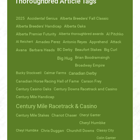
Thoroughbred Article Tags
2025
Accidental Genius
Alberta Breeders' Fall Classic
Alberta Breeders' Handicap
Alberta Oaks
Alberta Premier Futurity
Alberta thoroughbred awards
Al Pitchko
Al Reichert
Amadeo Perez
Antonio Reyes
Apprehend
Attack
Avana
Barbara Heads
BC Derby
Beaufort Stakes
Big Curl
Brian Boodramsingh
Big Hug
Broadway Empire
Bucky Stockwell
Calmar Farms
Canadian Derby
Canadian Horse Racing Hall of Fame
Carson Frey
Century Casino Oaks
Century Downs Racetrack and Casino
Century Mile Handicap
Century Mile Racetrack & Casino
Century Mile Stakes
Chariot Chaser
Cheryl Ganter
Cheryl Humbke
Cheyl Humbke
Chris Duggan
Churchill Downs
Classy City
Colin Ganter