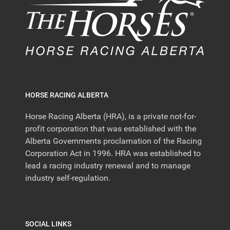
HORSE RACING ALBERTA
Horse Racing Alberta (HRA), is a private not-for-
profit corporation that was established with the
Alberta Governments proclamation of the Racing
Corporation Act in 1996. HRA was established to
lead a racing industry renewal and to manage
industry self-regulation.
SOCIAL LINKS