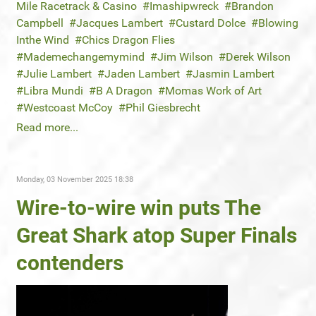
Mile Racetrack & Casino
Imashipwreck
Brandon
Campbell
Jacques Lambert
Custard Dolce
Blowing
Inthe Wind
Chics Dragon Flies
Mademechangemymind
Jim Wilson
Derek Wilson
Julie Lambert
Jaden Lambert
Jasmin Lambert
Libra Mundi
B A Dragon
Momas Work of Art
Westcoast McCoy
Phil Giesbrecht
Read more...
Monday, 03 November 2025 18:38
Wire-to-wire win puts The
Great Shark atop Super Finals
contenders