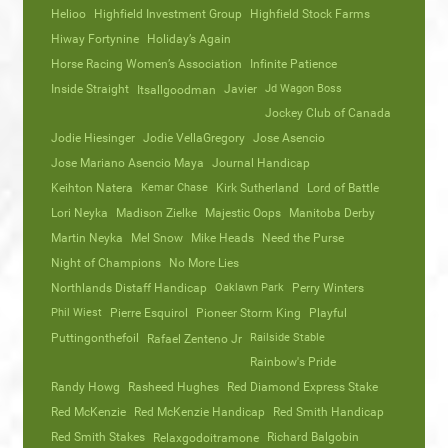
Helioo
Highfield Investment Group
Highfield Stock Farms
Hiway Fortynine
Holiday’s Again
Horse Racing Women’s Association
Infinite Patience
Inside Straight
Javier
Jd Wagon Boss
Itsallgoodman
Jockey Club of Canada
Jodie Hiesinger
Jodie VellaGregory
Jose Asencio
Jose Mariano Asencio Maya
Journal Handicap
Keihton Natera
Kemar Chase
Kirk Sutherland
Lord of Battle
Lori Neyka
Madison Zielke
Majestic Oops
Manitoba Derby
Martin Neyka
Mel Snow
Mike Heads
Need the Purse
Night of Champions
No More Lies
Northlands Distaff Handicap
Oaklawn Park
Perry Winters
Phil Wiest
Pierre Esquirol
Pioneer Storm King
Playful
Puttingonthefoil
Railside Stable
Rafael Zenteno Jr
Rainbow's Pride
Randy Howg
Rasheed Hughes
Red Diamond Express Stake
Red McKenzie
Red McKenzie Handicap
Red Smith Handicap
Red Smith Stakes
Richard Balgobin
Relaxgodoitramone