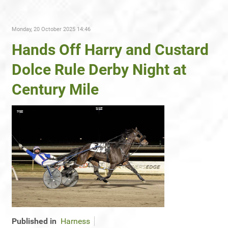
Monday, 20 October 2025 14:46
Hands Off Harry and Custard
Dolce Rule Derby Night at
Century Mile
Published in
Harness