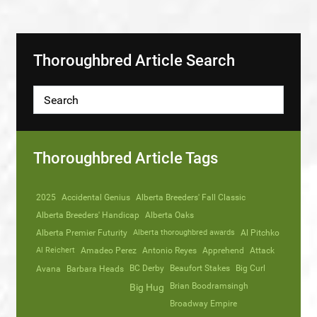
Thoroughbred Article Search
Thoroughbred Article Tags
2025
Accidental Genius
Alberta Breeders' Fall Classic
Alberta Breeders' Handicap
Alberta Oaks
Alberta Premier Futurity
Alberta thoroughbred awards
Al Pitchko
Al Reichert
Amadeo Perez
Antonio Reyes
Apprehend
Attack
Avana
Barbara Heads
BC Derby
Beaufort Stakes
Big Curl
Brian Boodramsingh
Big Hug
Broadway Empire