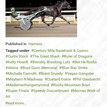
Published in
Harness
Tagged under
Century Mile Racetrack & Casino
Curtis Stock
The Great Shark
Ruler of Dragons
Kelly Hoerdt
Brinsley Brooking Lutz
Bet He Rocks
Alexia
Brad Gunn Memorial
Blue Star Strike
Michelle Danroth
Brent Grundy
Vegas Gangster
Mayhem N Madness
Custard Dolce
Phil Giesbrecht
Mademechangemymind
Rocky Mountain Boys
Super Finals
Speedy Discontinued
Momas Work of
Art
Read more...