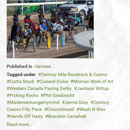
Published in
Harness
Tagged under
Century Mile Racetrack & Casino
Curtis Stock
Custard Dolce
Momas Work of Art
Western Canada Pacing Derby
Jackson Wittup
Picking Rocks
Phil Giesbrecht
Mademechangemymind
Jamie Gray
Century
Casino Filly Pace
Discontinued
Wash N Wax
Hands Off Harry
Brandon Campbell
Read more...