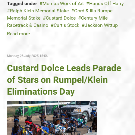
Tagged under
Momas Work of Art
Hands Off Harry
Ralph Klein Memorial Stake
Gord & Illa Rumpel
Memorial Stake
Custard Dolce
Century Mile
Racetrack & Casino
Curtis Stock
Jackson Wittup
Read more...
Monday, 28 July 2025 15:56
Custard Dolce Leads Parade
of Stars on Rumpel/Klein
Eliminations Day