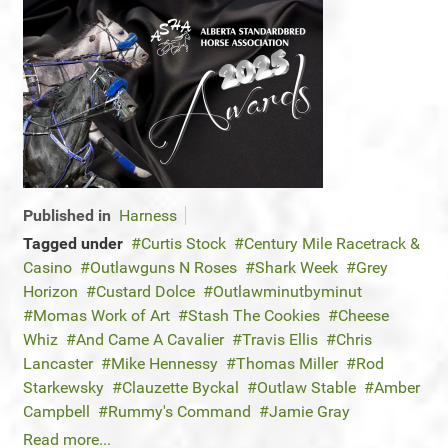
Published in
Harness
Tagged under
Curtis Stock
Century Mile Racetrack &
Casino
Outlawguns N Roses
Shark Week
Grey
Horizon
Custard Dolce
Outlawminutbyminut
Momas Work of Art
Stash The Cookies
Cheese
Whiz
And Came A Cavalier
Travis Ellis
Chris
Lancaster
Mike Hennessy
Thomas Miller
Rod
Starkewsky
Clauzette Byckal
Outlaw Stable
Amber
Campbell
Rummy's Command
Jamie Gray
Read more...