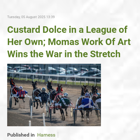
Tuesday, 05 August 2025 13:39
Custard Dolce in a League of
Her Own; Momas Work Of Art
Wins the War in the Stretch
Published in
Harness