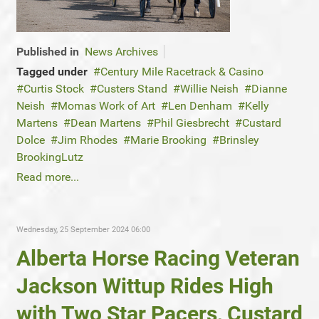
Published in
News Archives
Tagged under
Century Mile Racetrack & Casino
Curtis Stock
Custers Stand
Willie Neish
Dianne
Neish
Momas Work of Art
Len Denham
Kelly
Martens
Dean Martens
Phil Giesbrecht
Custard
Dolce
Jim Rhodes
Marie Brooking
Brinsley
BrookingLutz
Read more...
Wednesday, 25 September 2024 06:00
Alberta Horse Racing Veteran
Jackson Wittup Rides High
with Two Star Pacers, Custard