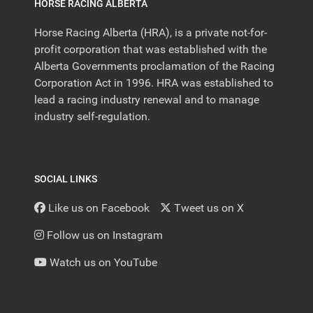
HORSE RACING ALBERTA
Horse Racing Alberta (HRA), is a private not-for-
profit corporation that was established with the
Alberta Governments proclamation of the Racing
Corporation Act in 1996. HRA was established to
lead a racing industry renewal and to manage
industry self-regulation.
SOCIAL LINKS
Like us on Facebook
Tweet us on X
Follow us on Instagram
Watch us on YouTube