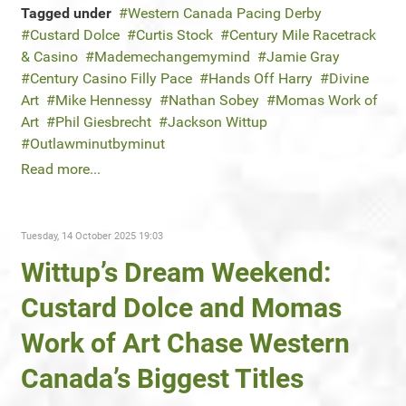
Tagged under
Western Canada Pacing Derby
Custard Dolce
Curtis Stock
Century Mile Racetrack
& Casino
Mademechangemymind
Jamie Gray
Century Casino Filly Pace
Hands Off Harry
Divine
Art
Mike Hennessy
Nathan Sobey
Momas Work of
Art
Phil Giesbrecht
Jackson Wittup
Outlawminutbyminut
Read more...
Tuesday, 14 October 2025 19:03
Wittup’s Dream Weekend:
Custard Dolce and Momas
Work of Art Chase Western
Canada’s Biggest Titles