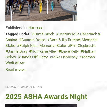
Published in
Harness
Tagged under
Curtis Stock
Century Mile Racetrack &
Casino
Custard Dolce
Gord & Illa Rumpel Memorial
Stake
Ralph Klein Memorial Stake
Phil Giesbrecht
Jamie Gray
Hurrikane Alley
Dave Kelly
Nathan
Sobey
Hands Off Harry
Mike Hennessy
Momas
Work of Art
Read more...
Saturday, 01 March 2025 18:00
2025 ASHA Awards Night