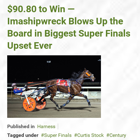
$90.80 to Win —
Imashipwreck Blows Up the
Board in Biggest Super Finals
Upset Ever
Published in
Harness
Tagged under
Super Finals
Curtis Stock
Century