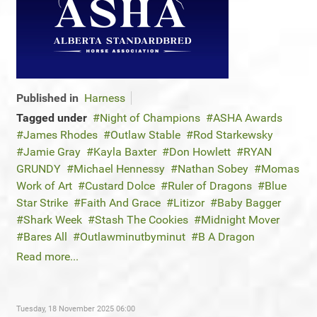
Published in
Harness
Tagged under
Night of Champions
ASHA Awards
James Rhodes
Outlaw Stable
Rod Starkewsky
Jamie Gray
Kayla Baxter
Don Howlett
RYAN
GRUNDY
Michael Hennessy
Nathan Sobey
Momas
Work of Art
Custard Dolce
Ruler of Dragons
Blue
Star Strike
Faith And Grace
Litizor
Baby Bagger
Shark Week
Stash The Cookies
Midnight Mover
Bares All
Outlawminutbyminut
B A Dragon
Read more...
Tuesday, 18 November 2025 06:00