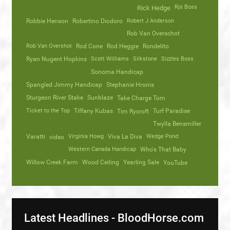
Rjs Boss
Rick Hedge
Robbie Henson
Robertino Diodoro
Robert J Anderson
Rob Van Overschot
Rob Van Overshot
Rod Cone
Rod Heggie
Rondelito
Ryan Nugent Hopkins
Scott Williams
Silkstone
Sizzles Boss
Sonoma Handicap
Spangled Jimmy Handicap
Stephanie Hronis
Sturgeon River Stake
Sunblaze
Take Charge Tom
Ticket to the Top
Tiffany Kubas
Turf Paradise
Tim Rycroft
Twylla Bensmiller
Varatti
video
Virginia Howg
Viva La Diva
Wedge Pond
Western Canada Handicap
Who's That Baby
Willow Creek Farm
Wood Ceiling
Yearling Sale
YouTube
Latest Headlines - BloodHorse.com