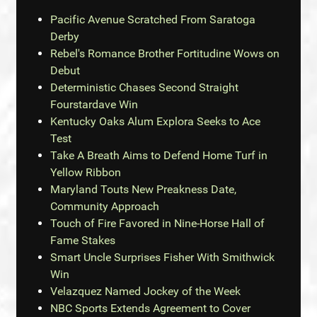
Pacific Avenue Scratched From Saratoga
Derby
Rebel's Romance Brother Fortitudine Wows on
Debut
Deterministic Chases Second Straight
Fourstardave Win
Kentucky Oaks Alum Explora Seeks to Ace
Test
Take A Breath Aims to Defend Home Turf in
Yellow Ribbon
Maryland Touts New Preakness Date,
Community Approach
Touch of Fire Favored in Nine-Horse Hall of
Fame Stakes
Smart Uncle Surprises Fisher With Smithwick
Win
Velazquez Named Jockey of the Week
NBC Sports Extends Agreement to Cover