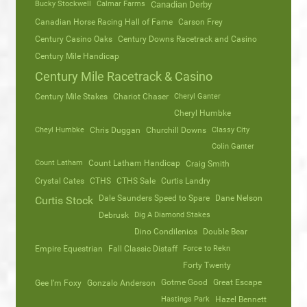
Bucky Stockwell
Calmar Farms
Canadian Derby
Canadian Horse Racing Hall of Fame
Carson Frey
Century Casino Oaks
Century Downs Racetrack and Casino
Century Mile Handicap
Century Mile Racetrack & Casino
Century Mile Stakes
Chariot Chaser
Cheryl Ganter
Cheryl Humbke
Cheyl Humbke
Chris Duggan
Churchill Downs
Classy City
Colin Ganter
Count Latham
Count Latham Handicap
Craig Smith
Crystal Cates
CTHS
CTHS Sale
Curtis Landry
Dale Saunders Speed to Spare
Dane Nelson
Curtis Stock
Debrusk
Dig A Diamond Stakes
Dino Condilenios
Double Bear
Empire Equestrian
Fall Classic Distaff
Force to Rekn
Forty Twenty
Gotme Good
Great Escape
Gee I’m Foxy
Gonzalo Anderson
Hastings Park
Hazel Bennett