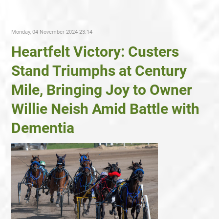
Monday, 04 November 2024 23:14
Heartfelt Victory: Custers
Stand Triumphs at Century
Mile, Bringing Joy to Owner
Willie Neish Amid Battle with
Dementia