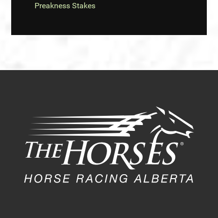
Preakness Stakes