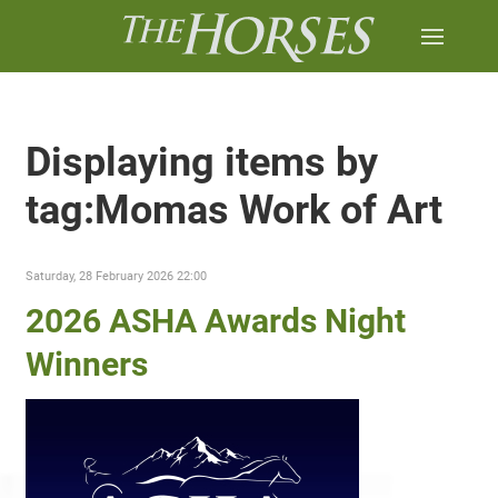
Displaying items by
tag:Momas Work of Art
Saturday, 28 February 2026 22:00
2026 ASHA Awards Night
Winners