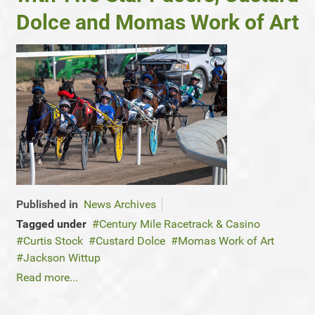
Dolce and Momas Work of Art
Published in
News Archives
Tagged under
Century Mile Racetrack & Casino
Curtis Stock
Custard Dolce
Momas Work of Art
Jackson Wittup
Read more...