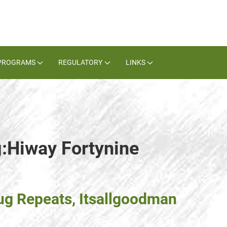
PROGRAMS
REGULATORY
LINKS
g:Hiway Fortynine
g Repeats, Itsallgoodman