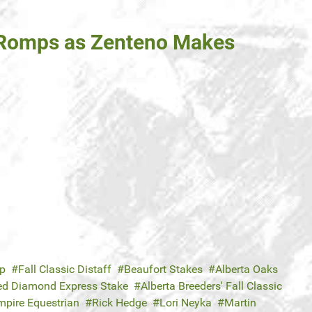
 Romps as Zenteno Makes
ap
Fall Classic Distaff
Beaufort Stakes
Alberta Oaks
ed Diamond Express Stake
Alberta Breeders' Fall Classic
mpire Equestrian
Rick Hedge
Lori Neyka
Martin