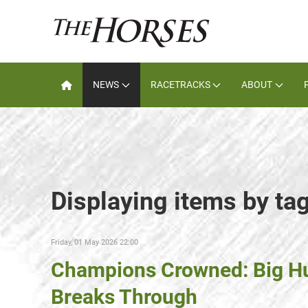
NEWS
RACETRACKS
ABOUT
Displaying items by ta
Friday, 01 May 2026 22:00
Champions Crowned: Big Hu
Breaks Through