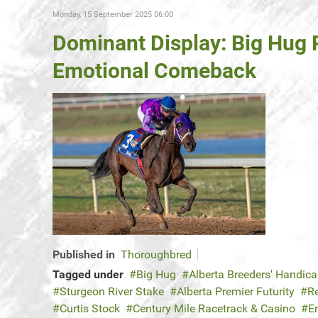
Monday, 15 September 2025 06:00
Dominant Display: Big Hug
Emotional Comeback
Published in
Thoroughbred
Tagged under
Big Hug
Alberta Breeders' Handic
Sturgeon River Stake
Alberta Premier Futurity
R
Curtis Stock
Century Mile Racetrack & Casino
E