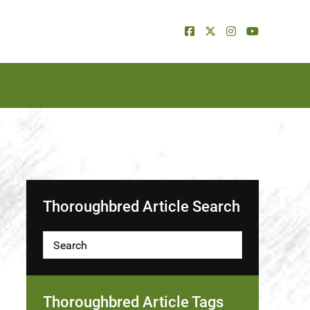
Thoroughbred Article Search
Thoroughbred Article Tags