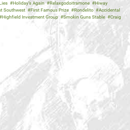
Lies
Holiday’s Again
Relaxgodoitramone
Hiway
t Southwest
First Famous Prize
Rondelito
Accidental
Highfield Investment Group
Smokin Guns Stable
Craig