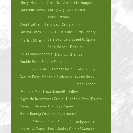
Cheryl Humbke
Cheyl Humbke
Chris Duggan
Churchill Downs
Classy City
Colin Ganter
Count Latham
Count Latham Handicap
Craig Smith
Crystal Cates
CTHS
CTHS Sale
Curtis Landry
Dale Saunders Speed to Spare
Curtis Stock
Dane Nelson
Debrusk
Dig A Diamond Stakes
Dino Condilenios
Double Bear
Empire Equestrian
Fall Classic Distaff
Force to Rekn
Forty Twenty
Gotme Good
Gee I’m Foxy
Gonzalo Anderson
Great Escape
Hastings Park
Hazel Bennett
Helioo
Highfield Investment Group
Highfield Stock Farms
Hiway Fortynine
Holiday’s Again
Horse Racing Women’s Association
Infinite Patience
Inside Straight
Itsallgoodman
Javier
Jd Wagon Boss
Jockey Club of Canada