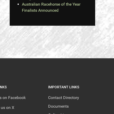
Australian Racehorse of the Year
Finalists Announced
INKS
IMPORTANT LINKS
us on Facebook
Contact Directory
Documents
 us on X