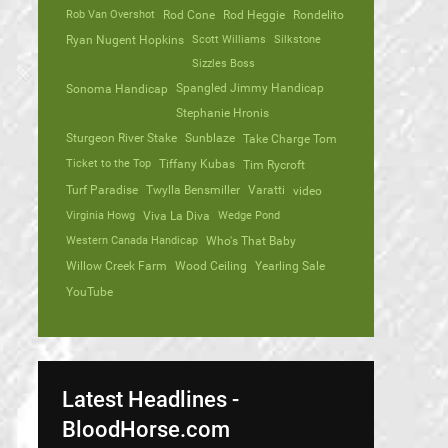
Rob Van Overshot
Rod Cone
Rod Heggie
Rondelito
Ryan Nugent Hopkins
Scott Williams
Silkstone
Sizzles Boss
Spangled Jimmy Handicap
Sonoma Handicap
Stephanie Hronis
Sturgeon River Stake
Sunblaze
Take Charge Tom
Ticket to the Top
Tiffany Kubas
Tim Rycroft
Turf Paradise
Twylla Bensmiller
Varatti
video
Virginia Howg
Viva La Diva
Wedge Pond
Western Canada Handicap
Who's That Baby
Willow Creek Farm
Wood Ceiling
Yearling Sale
YouTube
Latest Headlines -
BloodHorse.com