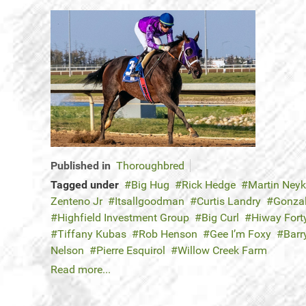
Published in
Thoroughbred
Tagged under
Big Hug
Rick Hedge
Martin Ney
Zenteno Jr
Itsallgoodman
Curtis Landry
Gonza
Highfield Investment Group
Big Curl
Hiway Fort
Tiffany Kubas
Rob Henson
Gee I’m Foxy
Barr
Nelson
Pierre Esquirol
Willow Creek Farm
Read more...