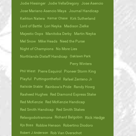
Jodie Hiesinger
Jodie VellaGregory
Jose Asencio
Jose Mariano Asencio Maya
Journal Handicap
Keihton Natera
Kemar Chase
Kirk Sutherland
Lord of Battle
Lori Neyka
Madison Zielke
Majestic Oops
Manitoba Derby
Martin Neyka
Mel Snow
Mike Heads
Need the Purse
Night of Champions
No More Lies
Northlands Distaff Handicap
Oaklawn Park
Perry Winters
Phil Wiest
Pierre Esquirol
Pioneer Storm King
Playful
Puttingonthefoil
Rafael Zenteno Jr
Railside Stable
Rainbow's Pride
Randy Howg
Rasheed Hughes
Red Diamond Express Stake
Red McKenzie
Red McKenzie Handicap
Red Smith Handicap
Red Smith Stakes
Richard Balgobin
Relaxgodoitramone
Rick Hedge
Rjs Boss
Robbie Henson
Robertino Diodoro
Robert J Anderson
Rob Van Overschot