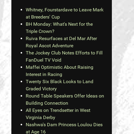
Whitney, Fourstardave to Leave Mark
at Breeders' Cup
BH Monday: What's Next for the
Triple Crown?
Ruiva Resurfaces at Del Mar After
Royal Ascot Adventure
The Jockey Club Notes Efforts to Fill
FanDuel TV Void
Maffei Optimistic About Raising
Interest in Racing
Twenty Six Black Looks to Land
Graded Victory
Round Table Speakers Offer Ideas on
Building Connection
All Eyes on Trendsetter in West
Virginia Derby
Nashwa's Dam Princess Loulou Dies
at Age 16