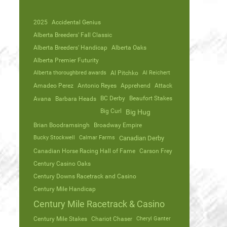
2025
Accidental Genius
Alberta Breeders' Fall Classic
Alberta Breeders' Handicap
Alberta Oaks
Alberta Premier Futurity
Alberta thoroughbred awards
Al Pitchko
Al Reichert
Amadeo Perez
Antonio Reyes
Apprehend
Attack
Avana
Barbara Heads
BC Derby
Beaufort Stakes
Big Curl
Big Hug
Brian Boodramsingh
Broadway Empire
Bucky Stockwell
Calmar Farms
Canadian Derby
Canadian Horse Racing Hall of Fame
Carson Frey
Century Casino Oaks
Century Downs Racetrack and Casino
Century Mile Handicap
Century Mile Racetrack & Casino
Century Mile Stakes
Chariot Chaser
Cheryl Ganter