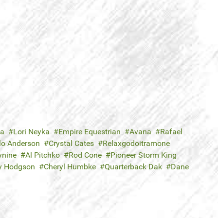
ka
Lori Neyka
Empire Equestrian
Avana
Rafael
lo Anderson
Crystal Cates
Relaxgodoitramone
ynine
Al Pitchko
Rod Cone
Pioneer Storm King
y Hodgson
Cheryl Humbke
Quarterback Dak
Dane