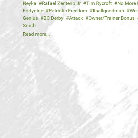
Neyka
Rafael Zenteno Jr
Tim Rycroft
No More 
Fortynine
Patriotic Freedom
Itsallgoodman
Wes
Genius
BC Derby
Attack
Owner/Trainer Bonus
Smith
Read more...