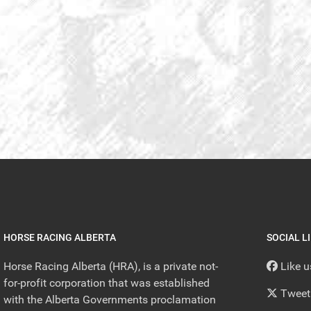
HORSE RACING ALBERTA
SOCIAL L
Horse Racing Alberta (HRA), is a private not-
Like 
for-profit corporation that was established
Tweet
with the Alberta Governments proclamation