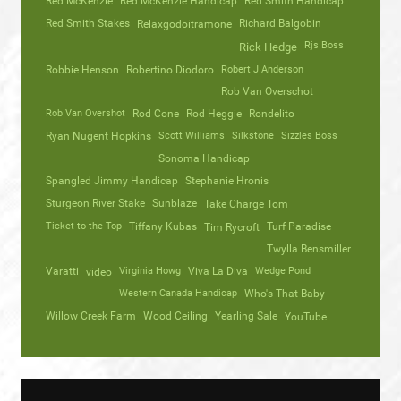
Red McKenzie
Red McKenzie Handicap
Red Smith Handicap
Red Smith Stakes
Richard Balgobin
Relaxgodoitramone
Rjs Boss
Rick Hedge
Robbie Henson
Robertino Diodoro
Robert J Anderson
Rob Van Overschot
Rob Van Overshot
Rod Cone
Rod Heggie
Rondelito
Ryan Nugent Hopkins
Scott Williams
Silkstone
Sizzles Boss
Sonoma Handicap
Spangled Jimmy Handicap
Stephanie Hronis
Sturgeon River Stake
Sunblaze
Take Charge Tom
Ticket to the Top
Tiffany Kubas
Turf Paradise
Tim Rycroft
Twylla Bensmiller
Varatti
video
Virginia Howg
Viva La Diva
Wedge Pond
Western Canada Handicap
Who's That Baby
Willow Creek Farm
Wood Ceiling
Yearling Sale
YouTube