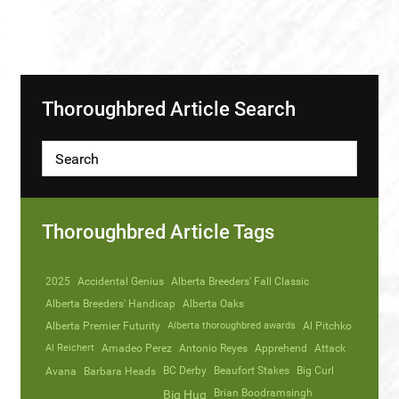
Thoroughbred Article Search
Thoroughbred Article Tags
2025
Accidental Genius
Alberta Breeders' Fall Classic
Alberta Breeders' Handicap
Alberta Oaks
Alberta Premier Futurity
Alberta thoroughbred awards
Al Pitchko
Al Reichert
Amadeo Perez
Antonio Reyes
Apprehend
Attack
Avana
Barbara Heads
BC Derby
Beaufort Stakes
Big Curl
Brian Boodramsingh
Big Hug