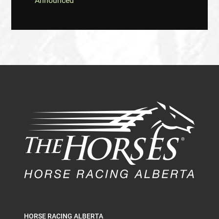
Announced
HORSE RACING ALBERTA