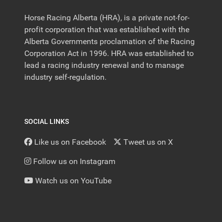
Horse Racing Alberta (HRA), is a private not-for-
profit corporation that was established with the
Alberta Governments proclamation of the Racing
Corporation Act in 1996. HRA was established to
lead a racing industry renewal and to manage
industry self-regulation.
SOCIAL LINKS
Like us on Facebook
Tweet us on X
Follow us on Instagram
Watch us on YouTube