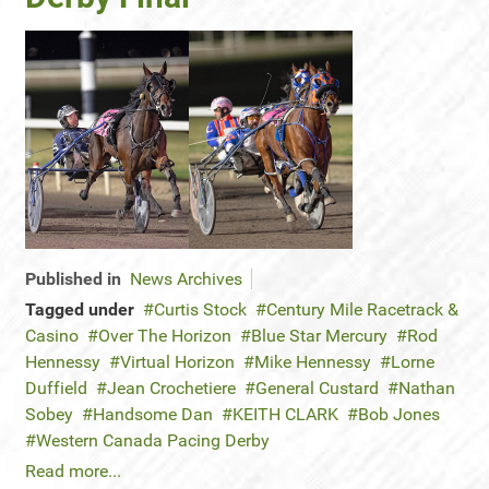
Published in
News Archives
Tagged under
Curtis Stock
Century Mile Racetrack &
Casino
Over The Horizon
Blue Star Mercury
Rod
Hennessy
Virtual Horizon
Mike Hennessy
Lorne
Duffield
Jean Crochetiere
General Custard
Nathan
Sobey
Handsome Dan
KEITH CLARK
Bob Jones
Western Canada Pacing Derby
Read more...