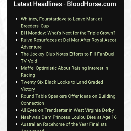
Latest Headlines - BloodHorse.com
Whitney, Fourstardave to Leave Mark at
Breeders' Cup
BH Monday: What's Next for the Triple Crown?
Ruiva Resurfaces at Del Mar After Royal Ascot
Adventure
The Jockey Club Notes Efforts to Fill FanDuel
TV Void
Maffei Optimistic About Raising Interest in
Racing
Twenty Six Black Looks to Land Graded
Victory
Round Table Speakers Offer Ideas on Building
Connection
All Eyes on Trendsetter in West Virginia Derby
Nashwa's Dam Princess Loulou Dies at Age 16
Australian Racehorse of the Year Finalists