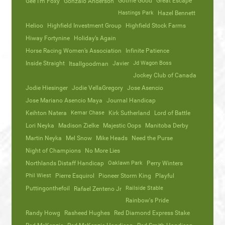
Gotme Good
Great Escape
Gee I’m Foxy
Gonzalo Anderson
Hastings Park
Hazel Bennett
Helioo
Highfield Investment Group
Highfield Stock Farms
Hiway Fortynine
Holiday’s Again
Horse Racing Women’s Association
Infinite Patience
Inside Straight
Javier
Jd Wagon Boss
Itsallgoodman
Jockey Club of Canada
Jodie Hiesinger
Jodie VellaGregory
Jose Asencio
Jose Mariano Asencio Maya
Journal Handicap
Keihton Natera
Kemar Chase
Kirk Sutherland
Lord of Battle
Lori Neyka
Madison Zielke
Majestic Oops
Manitoba Derby
Martin Neyka
Mel Snow
Mike Heads
Need the Purse
Night of Champions
No More Lies
Northlands Distaff Handicap
Oaklawn Park
Perry Winters
Phil Wiest
Pierre Esquirol
Pioneer Storm King
Playful
Puttingonthefoil
Railside Stable
Rafael Zenteno Jr
Rainbow's Pride
Randy Howg
Rasheed Hughes
Red Diamond Express Stake