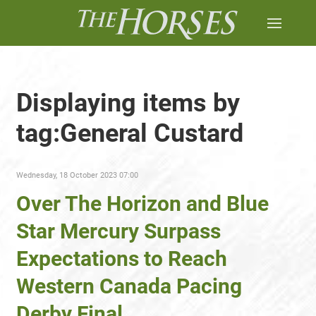
Displaying items by
tag:General Custard
Wednesday, 18 October 2023 07:00
Over The Horizon and Blue
Star Mercury Surpass
Expectations to Reach
Western Canada Pacing
Derby Final