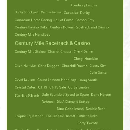
Broadway Empire
Bucky Stockwell
Calmar Farms
Canadian Derby
Canadian Horse Racing Hall of Fame
Carson Frey
Century Casino Oaks
Century Downs Racetrack and Casino
Century Mile Handicap
Century Mile Racetrack & Casino
Century Mile Stakes
Chariot Chaser
Cheryl Ganter
Cheryl Humbke
Cheyl Humbke
Chris Duggan
Churchill Downs
Classy City
Colin Ganter
Count Latham
Count Latham Handicap
Craig Smith
Crystal Cates
CTHS
CTHS Sale
Curtis Landry
Dale Saunders Speed to Spare
Dane Nelson
Curtis Stock
Debrusk
Dig A Diamond Stakes
Dino Condilenios
Double Bear
Empire Equestrian
Fall Classic Distaff
Force to Rekn
Forty Twenty