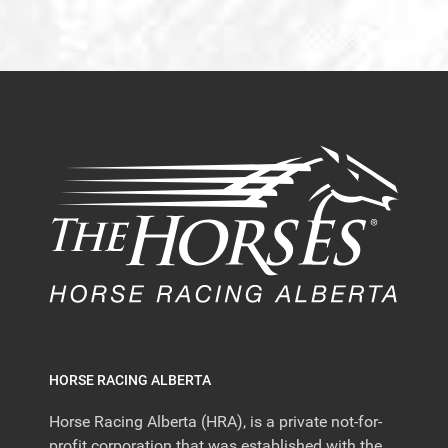
HORSE RACING ALBERTA
Horse Racing Alberta (HRA), is a private not-for-
profit corporation that was established with the