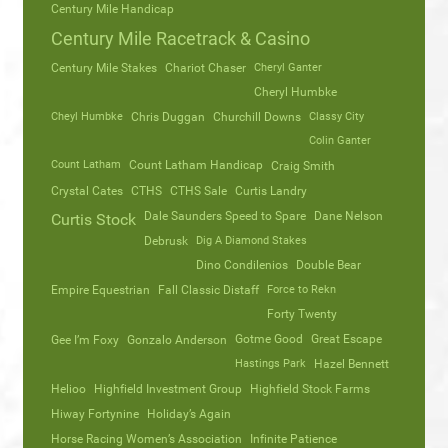
Century Mile Handicap
Century Mile Racetrack & Casino
Century Mile Stakes
Chariot Chaser
Cheryl Ganter
Cheryl Humbke
Cheyl Humbke
Chris Duggan
Churchill Downs
Classy City
Colin Ganter
Count Latham
Count Latham Handicap
Craig Smith
Crystal Cates
CTHS
CTHS Sale
Curtis Landry
Dale Saunders Speed to Spare
Dane Nelson
Curtis Stock
Debrusk
Dig A Diamond Stakes
Dino Condilenios
Double Bear
Empire Equestrian
Fall Classic Distaff
Force to Rekn
Forty Twenty
Gotme Good
Great Escape
Gee I’m Foxy
Gonzalo Anderson
Hastings Park
Hazel Bennett
Helioo
Highfield Investment Group
Highfield Stock Farms
Hiway Fortynine
Holiday’s Again
Horse Racing Women’s Association
Infinite Patience