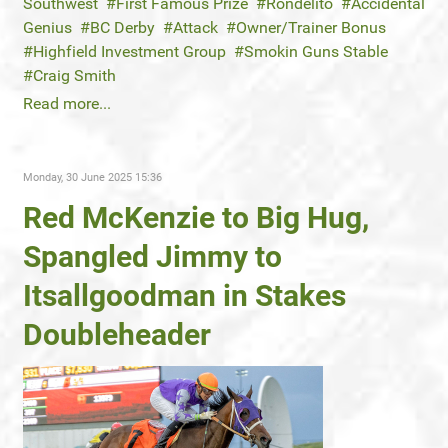
Southwest
First Famous Prize
Rondelito
Accidental
Genius
BC Derby
Attack
Owner/Trainer Bonus
Highfield Investment Group
Smokin Guns Stable
Craig Smith
Read more...
Monday, 30 June 2025 15:36
Red McKenzie to Big Hug,
Spangled Jimmy to
Itsallgoodman in Stakes
Doubleheader