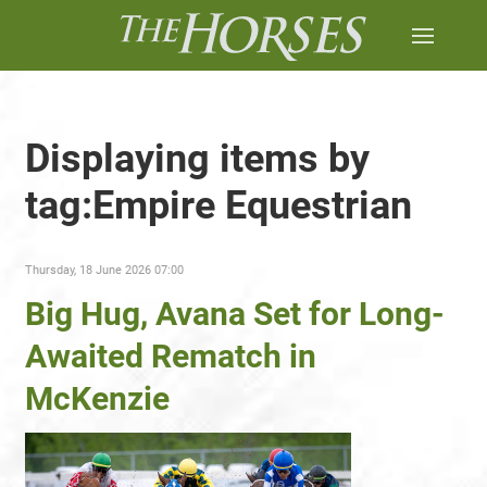
Displaying items by
tag:Empire Equestrian
Thursday, 18 June 2026 07:00
Big Hug, Avana Set for Long-
Awaited Rematch in
McKenzie