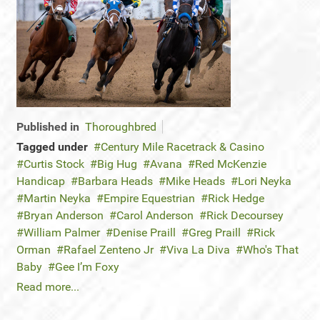
Published in
Thoroughbred
Tagged under
Century Mile Racetrack & Casino
Curtis Stock
Big Hug
Avana
Red McKenzie
Handicap
Barbara Heads
Mike Heads
Lori Neyka
Martin Neyka
Empire Equestrian
Rick Hedge
Bryan Anderson
Carol Anderson
Rick Decoursey
William Palmer
Denise Praill
Greg Praill
Rick
Orman
Rafael Zenteno Jr
Viva La Diva
Who's That
Baby
Gee I’m Foxy
Read more...