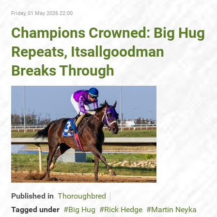
Friday, 01 May 2026 22:00
Champions Crowned: Big Hug
Repeats, Itsallgoodman
Breaks Through
Published in
Thoroughbred
Tagged under
Big Hug
Rick Hedge
Martin Neyka