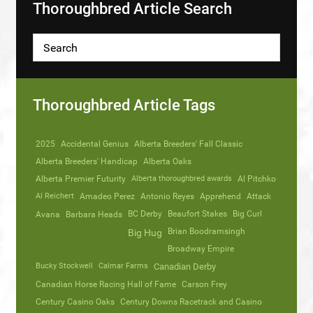
Thoroughbred Article Search
Thoroughbred Article Tags
2025
Accidental Genius
Alberta Breeders' Fall Classic
Alberta Breeders' Handicap
Alberta Oaks
Alberta Premier Futurity
Alberta thoroughbred awards
Al Pitchko
Al Reichert
Amadeo Perez
Antonio Reyes
Apprehend
Attack
Avana
Barbara Heads
BC Derby
Beaufort Stakes
Big Curl
Brian Boodramsingh
Big Hug
Broadway Empire
Bucky Stockwell
Calmar Farms
Canadian Derby
Canadian Horse Racing Hall of Fame
Carson Frey
Century Casino Oaks
Century Downs Racetrack and Casino