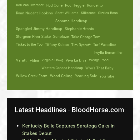
Rob Van Overshot
Rod Cone
Rod Heggie
Rondelito
Ryan Nugent Hopkins
Scott Williams
Silkstone
Sizzles Boss
Sonoma Handicap
Spangled Jimmy Handicap
Stephanie Hronis
Sturgeon River Stake
Sunblaze
Take Charge Tom
Ticket to the Top
Tiffany Kubas
Turf Paradise
Tim Rycroft
Twylla Bensmiller
Varatti
video
Virginia Howg
Viva La Diva
Wedge Pond
Western Canada Handicap
Who's That Baby
Willow Creek Farm
Wood Ceiling
Yearling Sale
YouTube
Latest Headlines - BloodHorse.com
Kentucky Belle Captures Saratoga Oaks in
Stakes Debut