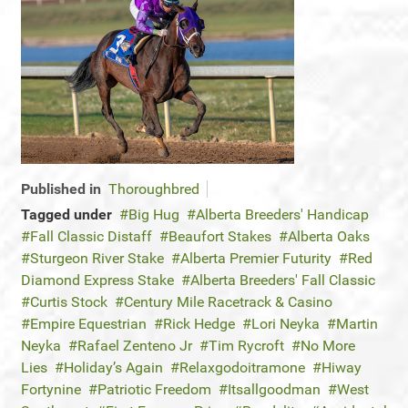
Published in
Thoroughbred
Tagged under
Big Hug
Alberta Breeders' Handicap
Fall Classic Distaff
Beaufort Stakes
Alberta Oaks
Sturgeon River Stake
Alberta Premier Futurity
Red
Diamond Express Stake
Alberta Breeders' Fall Classic
Curtis Stock
Century Mile Racetrack & Casino
Empire Equestrian
Rick Hedge
Lori Neyka
Martin
Neyka
Rafael Zenteno Jr
Tim Rycroft
No More
Lies
Holiday’s Again
Relaxgodoitramone
Hiway
Fortynine
Patriotic Freedom
Itsallgoodman
West