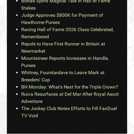
Bottas Spins Magical Tale in Hall of Fame
Stakes
Judge Approves $800K for Payment of
Hawthorne Purses
Racing Hall of Fame 2026 Class Celebrated,
Remembered
Repole to Have First Runner in Britain at
Newmarket
Mountaineer Reports Increases in Handle,
Purses
Whitney, Fourstardave to Leave Mark at
Breeders' Cup
BH Monday: What's Next for the Triple Crown?
Ruiva Resurfaces at Del Mar After Royal Ascot
Adventure
The Jockey Club Notes Efforts to Fill FanDuel
TV Void