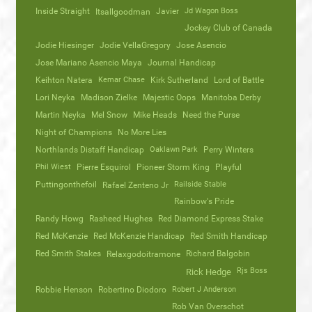
Inside Straight
Javier
Jd Wagon Boss
Itsallgoodman
Jockey Club of Canada
Jodie Hiesinger
Jodie VellaGregory
Jose Asencio
Jose Mariano Asencio Maya
Journal Handicap
Keihton Natera
Kemar Chase
Kirk Sutherland
Lord of Battle
Lori Neyka
Madison Zielke
Majestic Oops
Manitoba Derby
Martin Neyka
Mel Snow
Mike Heads
Need the Purse
Night of Champions
No More Lies
Northlands Distaff Handicap
Oaklawn Park
Perry Winters
Phil Wiest
Pierre Esquirol
Pioneer Storm King
Playful
Puttingonthefoil
Railside Stable
Rafael Zenteno Jr
Rainbow's Pride
Randy Howg
Rasheed Hughes
Red Diamond Express Stake
Red McKenzie
Red McKenzie Handicap
Red Smith Handicap
Red Smith Stakes
Richard Balgobin
Relaxgodoitramone
Rjs Boss
Rick Hedge
Robbie Henson
Robertino Diodoro
Robert J Anderson
Rob Van Overschot