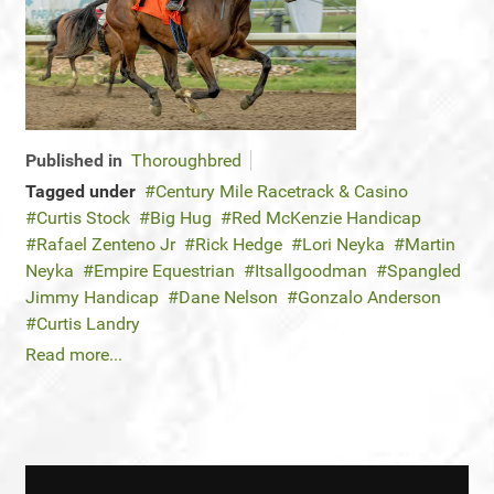
Published in
Thoroughbred
Tagged under
Century Mile Racetrack & Casino
Curtis Stock
Big Hug
Red McKenzie Handicap
Rafael Zenteno Jr
Rick Hedge
Lori Neyka
Martin
Neyka
Empire Equestrian
Itsallgoodman
Spangled
Jimmy Handicap
Dane Nelson
Gonzalo Anderson
Curtis Landry
Read more...