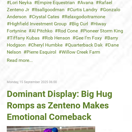
Lori Neyka
Empire Equestrian
Avana
Rafael
Zenteno Jr
Itsallgoodman
Curtis Landry
Gonzalo
Anderson
Crystal Cates
Relaxgodoitramone
Highfield Investment Group
Big Curl
Hiway
Fortynine
Al Pitchko
Rod Cone
Pioneer Storm King
Tiffany Kubas
Rob Henson
Gee I’m Foxy
Barry
Hodgson
Cheryl Humbke
Quarterback Dak
Dane
Nelson
Pierre Esquirol
Willow Creek Farm
Read more...
Monday, 15 September 2025 06:00
Dominant Display: Big Hug
Romps as Zenteno Makes
Emotional Comeback