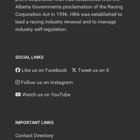
Alberta Governments proclamation of the Racing
Corporation Act in 1996. HRA was established to
lead a racing industry renewal and to manage
industry self-regulation.
SOCIAL LINKS
Like us on Facebook
Tweet us on X
Follow us on Instagram
Watch us on YouTube
IMPORTANT LINKS
Contact Directory