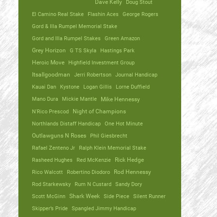
Dave Kelly
Doug Stout
El Camino Real Stake
Flashin Aces
George Rogers
Gord & Illa Rumpel Memorial Stake
Gord and Illa Rumpel Stakes
Green Amazon
Grey Horizon
G TS Skyla
Hastings Park
Heroic Move
Highfield Investment Group
Itsallgoodman
Jerri Robertson
Journal Handicap
Kauai Dan
Kystone
Logan Gillis
Lorne Duffield
Mano Dura
Mickie Mantle
Mike Hennessy
N'Rico Prescod
Night of Champions
Northlands Distaff Handicap
One Hot Minute
Outlawguns N Roses
Phil Giesbrecht
Rafael Zenteno Jr
Ralph Klein Memorial Stake
Rasheed Hughes
Red McKenzie
Rick Hedge
Rico Walcott
Robertino Diodoro
Rod Hennessy
Rod Starkewsky
Rum N Custard
Sandy Dory
Scott McGinn
Shark Week
Side Piece
Silent Runner
Skipper’s Pride
Spangled Jimmy Handicap