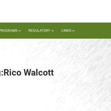
PROGRAMS
REGULATORY
LINKS
g:Rico Walcott