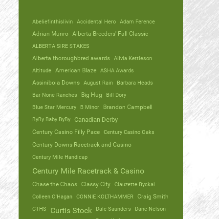
Abeliefinthislivin
Accidental Hero
Adam Ference
Adrian Munro
Alberta Breeders' Fall Classic
ALBERTA SIRE STAKES
Alberta thoroughbred awards
Alivia Kettleson
Altitude
American Blaze
ASHA Awards
Assiniboia Downs
August Rain
Barbara Heads
Bar None Ranches
Big Hug
Bill Dory
Blue Star Mercury
B Minor
Brandon Campbell
ByBy Baby ByBy
Canadian Derby
Century Casino Filly Pace
Century Casino Oaks
Century Downs Racetrack and Casino
Century Mile Handicap
Century Mile Racetrack & Casino
Chase the Chaos
Classy City
Clauzette Byckal
Colleen O'Hagan
CONNIE KOLTHAMMER
Craig Smith
CTHS
Dale Saunders
Dane Nelson
Curtis Stock