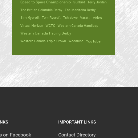
Speed to Spare Championship
Sunbird
Terry Jordan
The British Columbia Derby
The Manitoba Derby
Tim Rycroft
Tom Rycroft
Tshiebwe
Varatti
video
Virtual Horizon
WCTC
Western Canada Handicap
Western Canada Pacing Derby
Western Canada Triple Crown
Woodbine
YouTube
INKS
IMPORTANT LINKS
us on Facebook
Contact Directory