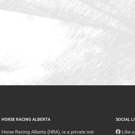
HORSE RACING ALBERTA
SOCIAL L
Horse Racing Alberta (HRA), is a private not-
Like 