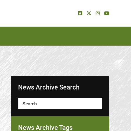
News Archive Search
News Archive Tags