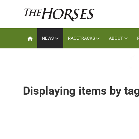
NEWS
RACETRACKS
ABOUT
Displaying items by ta