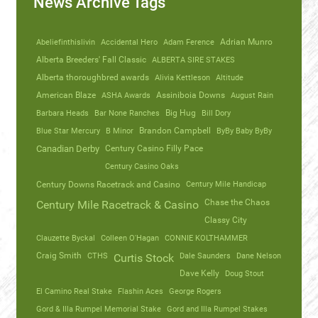
News Archive Tags
Abeliefinthislivin
Accidental Hero
Adam Ference
Adrian Munro
Alberta Breeders' Fall Classic
ALBERTA SIRE STAKES
Alberta thoroughbred awards
Alivia Kettleson
Altitude
American Blaze
ASHA Awards
Assiniboia Downs
August Rain
Barbara Heads
Bar None Ranches
Big Hug
Bill Dory
Blue Star Mercury
B Minor
Brandon Campbell
ByBy Baby ByBy
Canadian Derby
Century Casino Filly Pace
Century Casino Oaks
Century Mile Handicap
Century Downs Racetrack and Casino
Chase the Chaos
Century Mile Racetrack & Casino
Classy City
Clauzette Byckal
Colleen O'Hagan
CONNIE KOLTHAMMER
Craig Smith
CTHS
Dale Saunders
Dane Nelson
Curtis Stock
Dave Kelly
Doug Stout
El Camino Real Stake
Flashin Aces
George Rogers
Gord & Illa Rumpel Memorial Stake
Gord and Illa Rumpel Stakes