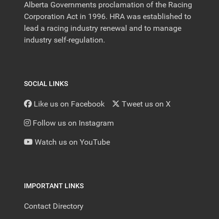
Alberta Governments proclamation of the Racing
Corporation Act in 1996. HRA was established to
lead a racing industry renewal and to manage
industry self-regulation.
SOCIAL LINKS
Like us on Facebook
Tweet us on X
Follow us on Instagram
Watch us on YouTube
IMPORTANT LINKS
Contact Directory