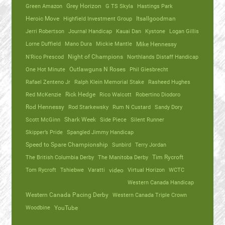
Green Amazon
Grey Horizon
G TS Skyla
Hastings Park
Heroic Move
Highfield Investment Group
Itsallgoodman
Jerri Robertson
Journal Handicap
Kauai Dan
Kystone
Logan Gillis
Lorne Duffield
Mano Dura
Mickie Mantle
Mike Hennessy
N'Rico Prescod
Night of Champions
Northlands Distaff Handicap
One Hot Minute
Outlawguns N Roses
Phil Giesbrecht
Rafael Zenteno Jr
Ralph Klein Memorial Stake
Rasheed Hughes
Red McKenzie
Rick Hedge
Rico Walcott
Robertino Diodoro
Rod Hennessy
Rod Starkewsky
Rum N Custard
Sandy Dory
Scott McGinn
Shark Week
Side Piece
Silent Runner
Skipper’s Pride
Spangled Jimmy Handicap
Speed to Spare Championship
Sunbird
Terry Jordan
The British Columbia Derby
The Manitoba Derby
Tim Rycroft
Tom Rycroft
Tshiebwe
Varatti
video
Virtual Horizon
WCTC
Western Canada Handicap
Western Canada Pacing Derby
Western Canada Triple Crown
Woodbine
YouTube