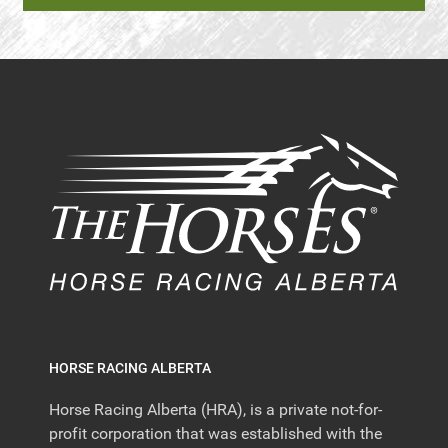
HORSE RACING ALBERTA
Horse Racing Alberta (HRA), is a private not-for-
profit corporation that was established with the