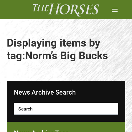
Displaying items by
tag:Norm’s Big Bucks
News Archive Search