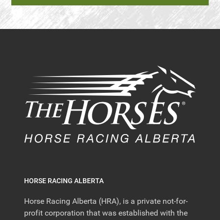
HORSE RACING ALBERTA
Horse Racing Alberta (HRA), is a private not-for-
profit corporation that was established with the