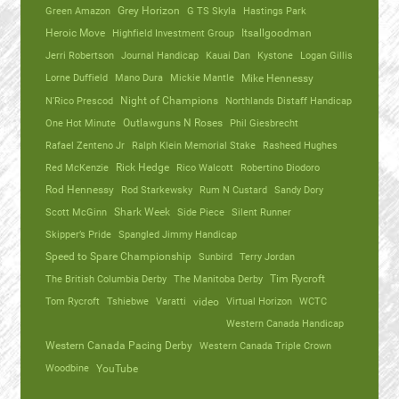
Green Amazon
Grey Horizon
G TS Skyla
Hastings Park
Heroic Move
Highfield Investment Group
Itsallgoodman
Jerri Robertson
Journal Handicap
Kauai Dan
Kystone
Logan Gillis
Lorne Duffield
Mano Dura
Mickie Mantle
Mike Hennessy
N'Rico Prescod
Night of Champions
Northlands Distaff Handicap
One Hot Minute
Outlawguns N Roses
Phil Giesbrecht
Rafael Zenteno Jr
Ralph Klein Memorial Stake
Rasheed Hughes
Red McKenzie
Rick Hedge
Rico Walcott
Robertino Diodoro
Rod Hennessy
Rod Starkewsky
Rum N Custard
Sandy Dory
Scott McGinn
Shark Week
Side Piece
Silent Runner
Skipper’s Pride
Spangled Jimmy Handicap
Speed to Spare Championship
Sunbird
Terry Jordan
The British Columbia Derby
The Manitoba Derby
Tim Rycroft
Tom Rycroft
Tshiebwe
Varatti
video
Virtual Horizon
WCTC
Western Canada Handicap
Western Canada Pacing Derby
Western Canada Triple Crown
Woodbine
YouTube