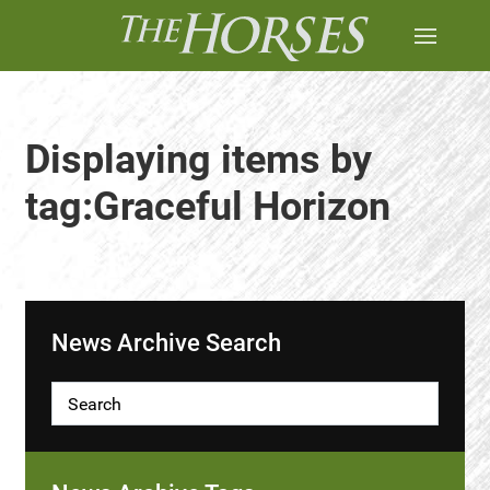
Displaying items by
tag:Graceful Horizon
News Archive Search