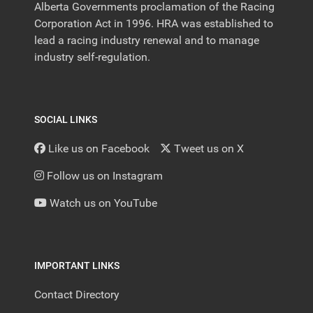
Alberta Governments proclamation of the Racing
Corporation Act in 1996. HRA was established to
lead a racing industry renewal and to manage
industry self-regulation.
SOCIAL LINKS
Like us on Facebook
Tweet us on X
Follow us on Instagram
Watch us on YouTube
IMPORTANT LINKS
Contact Directory