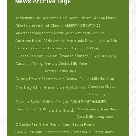
News Archive Tags
Abeliefinthislivin
Accidental Hero
Adam Ference
Adrian Munro
Alberta Breeders' Fall Classic
ALBERTA SIRE STAKES
Alberta thoroughbred awards
Alivia Kettleson
Altitude
American Blaze
ASHA Awards
Assiniboia Downs
August Rain
Barbara Heads
Bar None Ranches
Big Hug
Bill Dory
Blue Star Mercury
B Minor
Brandon Campbell
ByBy Baby ByBy
Canadian Derby
Century Casino Filly Pace
Century Casino Oaks
Century Mile Handicap
Century Downs Racetrack and Casino
Chase the Chaos
Century Mile Racetrack & Casino
Classy City
Clauzette Byckal
Colleen O'Hagan
CONNIE KOLTHAMMER
Craig Smith
CTHS
Dale Saunders
Dane Nelson
Curtis Stock
Dave Kelly
Doug Stout
El Camino Real Stake
Flashin Aces
George Rogers
Gord & Illa Rumpel Memorial Stake
Gord and Illa Rumpel Stakes