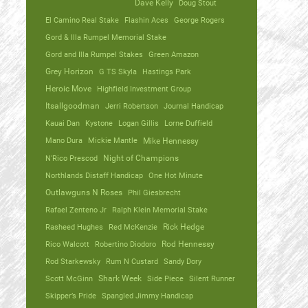
Dave Kelly
Doug Stout
El Camino Real Stake
Flashin Aces
George Rogers
Gord & Illa Rumpel Memorial Stake
Gord and Illa Rumpel Stakes
Green Amazon
Grey Horizon
G TS Skyla
Hastings Park
Heroic Move
Highfield Investment Group
Itsallgoodman
Jerri Robertson
Journal Handicap
Kauai Dan
Kystone
Logan Gillis
Lorne Duffield
Mano Dura
Mickie Mantle
Mike Hennessy
N'Rico Prescod
Night of Champions
Northlands Distaff Handicap
One Hot Minute
Outlawguns N Roses
Phil Giesbrecht
Rafael Zenteno Jr
Ralph Klein Memorial Stake
Rasheed Hughes
Red McKenzie
Rick Hedge
Rico Walcott
Robertino Diodoro
Rod Hennessy
Rod Starkewsky
Rum N Custard
Sandy Dory
Scott McGinn
Shark Week
Side Piece
Silent Runner
Skipper’s Pride
Spangled Jimmy Handicap