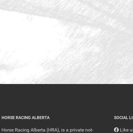
HORSE RACING ALBERTA
SOCIAL L
Horse Racing Alberta (HRA), is a private not-
Like 