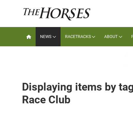
NEWS
RACETRACKS
ABOUT
Displaying items by ta
Race Club