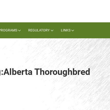
PROGRAMS
REGULATORY
LINKS
g:Alberta Thoroughbred