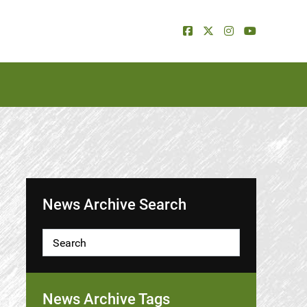
News Archive Search
News Archive Tags