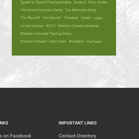
Speed to Spare Championship
Sunbird
Terry Jordan
The British Columbia Derby
The Manitoba Derby
Tim Rycroft
Tom Rycroft
Tshiebwe
Varatti
video
Virtual Horizon
WCTC
Western Canada Handicap
Western Canada Pacing Derby
Western Canada Triple Crown
Woodbine
YouTube
INKS
IMPORTANT LINKS
us on Facebook
Contact Directory