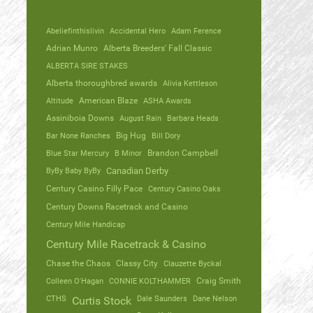
Abeliefinthislivin
Accidental Hero
Adam Ference
Adrian Munro
Alberta Breeders' Fall Classic
ALBERTA SIRE STAKES
Alberta thoroughbred awards
Alivia Kettleson
Altitude
American Blaze
ASHA Awards
Assiniboia Downs
August Rain
Barbara Heads
Bar None Ranches
Big Hug
Bill Dory
Blue Star Mercury
B Minor
Brandon Campbell
ByBy Baby ByBy
Canadian Derby
Century Casino Filly Pace
Century Casino Oaks
Century Downs Racetrack and Casino
Century Mile Handicap
Century Mile Racetrack & Casino
Chase the Chaos
Classy City
Clauzette Byckal
Colleen O'Hagan
CONNIE KOLTHAMMER
Craig Smith
CTHS
Dale Saunders
Dane Nelson
Curtis Stock