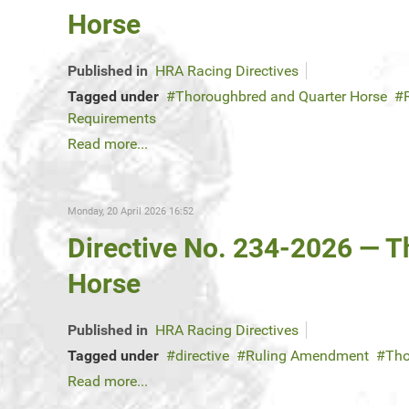
Horse
Published in
HRA Racing Directives
Tagged under
Thoroughbred and Quarter Horse
Requirements
Read more...
Monday, 20 April 2026 16:52
Directive No. 234-2026 — 
Horse
Published in
HRA Racing Directives
Tagged under
directive
Ruling Amendment
Tho
Read more...