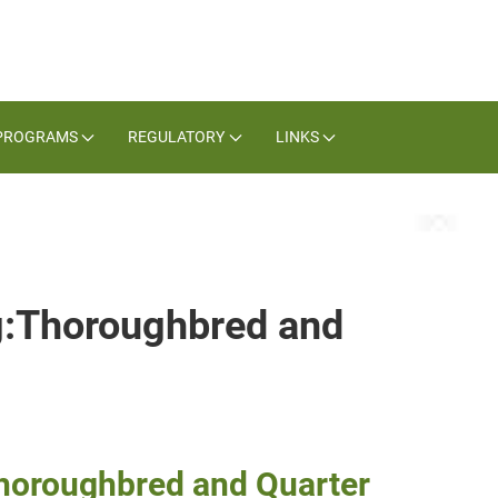
PROGRAMS
REGULATORY
LINKS
ag:Thoroughbred and
Thoroughbred and Quarter