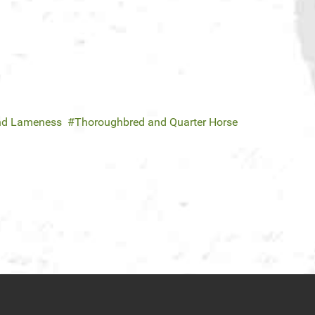
and Lameness
Thoroughbred and Quarter Horse