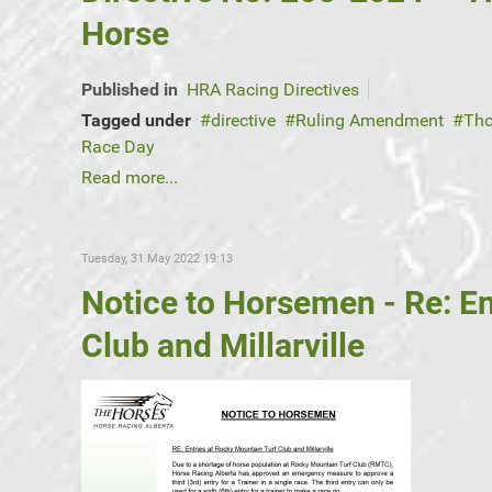
Horse
Published in
HRA Racing Directives
Tagged under
directive
Ruling Amendment
Tho
Race Day
Read more...
Tuesday, 31 May 2022 19:13
Notice to Horsemen - Re: En
Club and Millarville