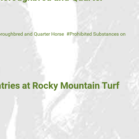
roughbred and Quarter Horse
Prohibited Substances on
tries at Rocky Mountain Turf