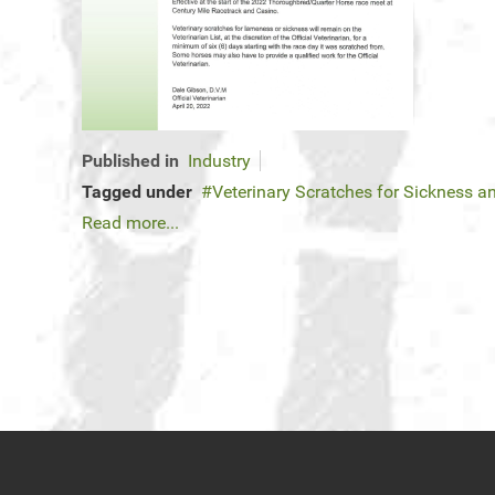
Published in
Industry
Tagged under
Veterinary Scratches for Sickness 
Read more...