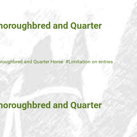
Thoroughbred and Quarter
roughbred and Quarter Horse
Limitation on entries
Thoroughbred and Quarter