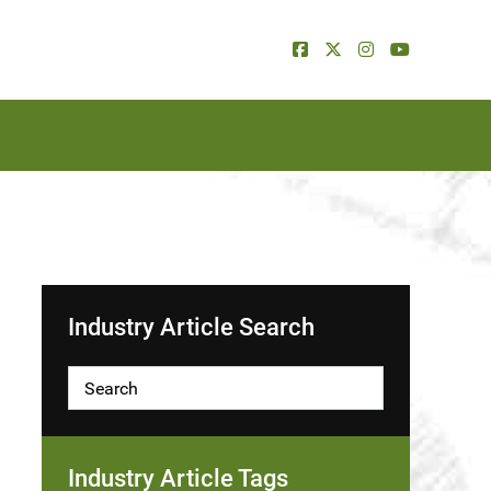
Industry Article Search
Industry Article Tags