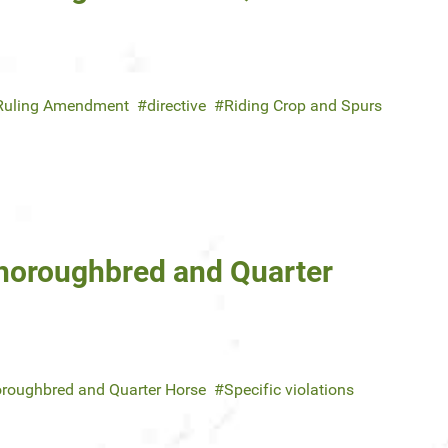
Ruling Amendment
directive
Riding Crop and Spurs
Thoroughbred and Quarter
roughbred and Quarter Horse
Specific violations