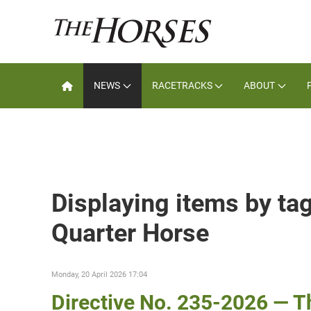
NEWS
RACETRACKS
ABOUT
Displaying items by t
Quarter Horse
Monday, 20 April 2026 17:04
Directive No. 235-2026 — 