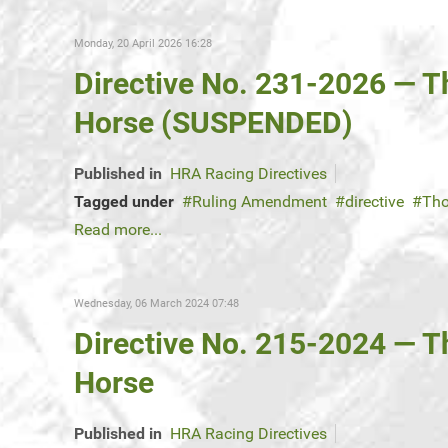
Monday, 20 April 2026 16:28
Directive No. 231-2026 — 
Horse (SUSPENDED)
Published in
HRA Racing Directives
Tagged under
Ruling Amendment
directive
Tho
Read more...
Wednesday, 06 March 2024 07:48
Directive No. 215-2024 — 
Horse
Published in
HRA Racing Directives