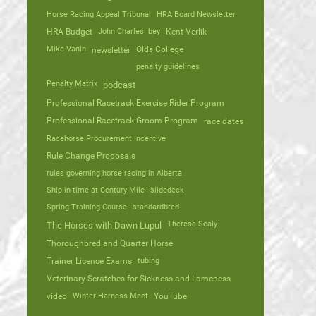
Horse Racing Appeal Tribunal
HRA Board Newsletter
HRA Budget
John Charles Ibey
Kent Verlik
Mike Vanin
Olds College
newsletter
penalty guidelines
Penalty Matrix
podcast
Professional Racetrack Exercise Rider Program
Professional Racetrack Groom Program
race dates
Racehorse Procurement Incentive
Rule Change Proposals
rules governing horse racing in Alberta
Ship in time at Century Mile
slidedeck
Spring Training Course
standardbred
Theresa Sealy
The Horses with Dawn Lupul
Thoroughbred and Quarter Horse
Trainer Licence Exams
tubing
Veterinary Scratches for Sickness and Lameness
video
Winter Harness Meet
YouTube