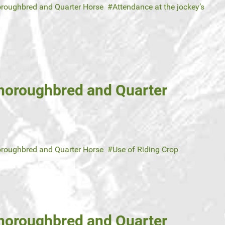
roughbred and Quarter Horse
Attendance at the jockey’s
Thoroughbred and Quarter
roughbred and Quarter Horse
Use of Riding Crop
Thoroughbred and Quarter