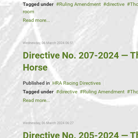
Tagged under
Ruling Amendment
directive
Tho
room
Read more...
Wednesday, 06 March 2024 06:51
Directive No. 207-2024 — 
Horse
Published in
HRA Racing Directives
Tagged under
directive
Ruling Amendment
Tho
Read more...
Wednesday, 06 March 2024 06:27
Directive No. 205-2024 — 