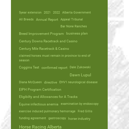
5year extension
2021
2022
Alberta Government
All Breeds
Annual Report
Appeal Tribunal
Bar None Ranches
business plan
Breed Improvement Program
Century Downs Racetrack and Casino
Century Mile Racetrack & Casino
claimed horses must remain in province to end of
season
Coggins Test
Dale Zukowski
confirmed report
Dawn Lupul
Diana McQueen
directive
EHV1 neurological disease
EIPH Program Certification
Eligibilty and Allowances for A Tracks
Equine infectious anemia
examination by endoscopy
exercise induced pulmonary hemorrage
Fred Gillis
funding agreement
gastroscopy
horse industry
Horse Racing Alberta