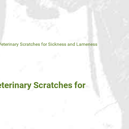
Veterinary Scratches for Sickness and Lameness
terinary Scratches for