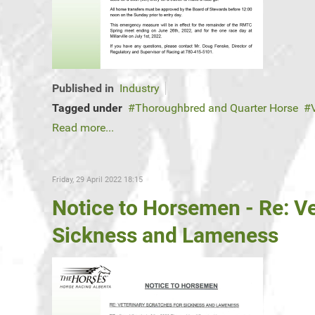
Published in
Industry
Tagged under
Thoroughbred and Quarter Horse
Read more...
Friday, 29 April 2022 18:15
Notice to Horsemen - Re: Ve
Sickness and Lameness