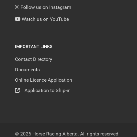
Follow us on Instagram
Watch us on YouTube
IMPORTANT LINKS
Contact Directory
Documents
Online Licence Application
Application to Ship-in
© 2026 Horse Racing Alberta. All rights reserved.