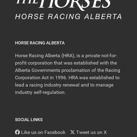
HORSE RACING ALBERTA
Horse Racing Alberta (HRA), is a private not-for-
profit corporation that was established with the
Alberta Governments proclamation of the Racing
Corporation Act in 1996. HRA was established to
lead a racing industry renewal and to manage
industry self-regulation.
SOCIAL LINKS
Like us on Facebook
Tweet us on X