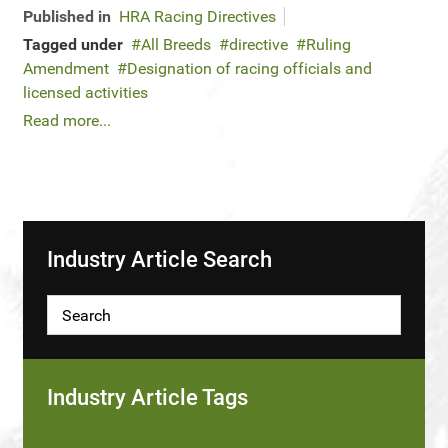
Published in
HRA Racing Directives
Tagged under
All Breeds
directive
Ruling
Amendment
Designation of racing officials and
licensed activities
Read more...
Industry Article Search
Industry Article Tags