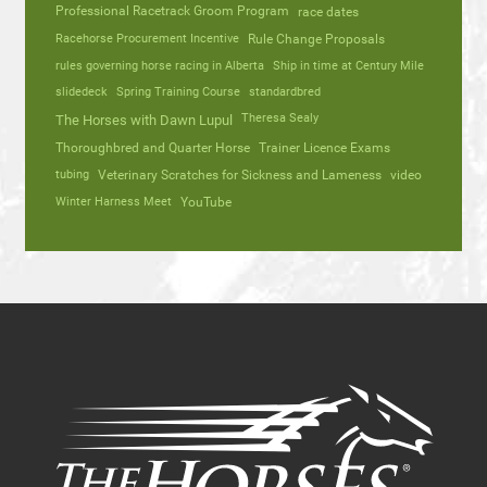
Professional Racetrack Groom Program
race dates
Racehorse Procurement Incentive
Rule Change Proposals
rules governing horse racing in Alberta
Ship in time at Century Mile
slidedeck
Spring Training Course
standardbred
Theresa Sealy
The Horses with Dawn Lupul
Thoroughbred and Quarter Horse
Trainer Licence Exams
tubing
Veterinary Scratches for Sickness and Lameness
video
Winter Harness Meet
YouTube