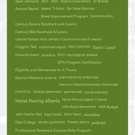
5year extension
2021
2022
Alberta Government
All Breeds
Annual Report
Appeal Tribunal
Bar None Ranches
business plan
Breed Improvement Program
Century Downs Racetrack and Casino
Century Mile Racetrack & Casino
claimed horses must remain in province to end of season
Coggins Test
Dale Zukowski
confirmed report
Dawn Lupul
Diana McQueen
directive
EHV1 neurological disease
EIPH Program Certification
Eligibilty and Allowances for A Tracks
Equine infectious anemia
examination by endoscopy
exercise induced pulmonary hemorrage
Fred Gillis
funding agreement
gastroscopy
horse industry
Horse Racing Appeal Tribunal
Horse Racing Alberta
HRA Board Newsletter
HRA Budget
John Charles Ibey
Kent Verlik
Mike Vanin
newsletter
Olds College
penalty guidelines
Penalty Matrix
podcast
Professional Racetrack Exercise Rider Program