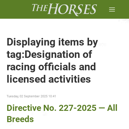
Displaying items by
tag:Designation of
racing officials and
licensed activities
Tuesday, 02 September 2025 10:41
Directive No. 227-2025 — All
Breeds