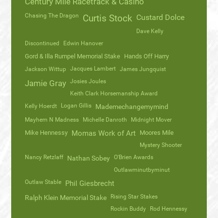
Century Mile Racetrack & Casino
Chasing The Dragon
Curtis Stock
Custard Dolce
Dave Kelly
Discontinued
Edwin Hanover
Gord & Illa Rumpel Memorial Stake
Hands Off Harry
Jacques Lambert
Jackson Wittup
James Jungquist
Josies Joules
Jamie Gray
Keith Clark Horsemanship Award
Logan Gillis
Kelly Hoerdt
Mademechangemymind
Mayhem N Madness
Michelle Danroth
Midnight Mover
Mike Hennessy
Momas Work of Art
Moores Mile
Mystery Shooter
Nancy Retzlaff
O'Brien Awards
Nathan Sobey
Outlawminutbyminut
Outlaw Stable
Phil Giesbrecht
Rising Star Stakes
Ralph Klein Memorial Stake
Rockin Buddy
Rod Hennessy