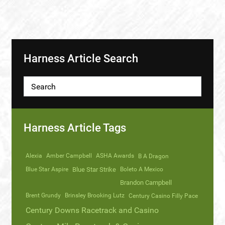
Harness Article Search
Harness Article Tags
Alexia
Amber Campbell
ASHA Awards
B A Dragon
Blue Star Aspire
Blue Star Strike
Boleto A Mexico
Brandon Campbell
Brent Grundy
Brinsley Brooking Lutz
Century Casino Filly Pace
Century Downs Racetrack and Casino