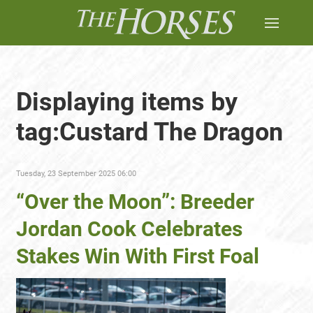
Displaying items by
tag:Custard The Dragon
Tuesday, 23 September 2025 06:00
“Over the Moon”: Breeder
Jordan Cook Celebrates
Stakes Win With First Foal