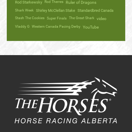
Rod Therres
Rod Starkewsky
Ruler of Dragons
Shark Week
Shirley McClellan Stake
Standardbred Canada
Stash The Cookies
The Great Shark
Super Finals
video
Vladdy G
Western Canada Pacing Derby
YouTube