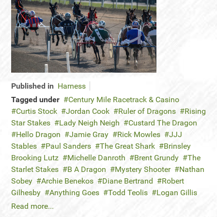
Published in
Harness
Tagged under
Century Mile Racetrack & Casino
Curtis Stock
Jordan Cook
Ruler of Dragons
Rising
Star Stakes
Lady Neigh Neigh
Custard The Dragon
Hello Dragon
Jamie Gray
Rick Mowles
JJJ
Stables
Paul Sanders
The Great Shark
Brinsley
Brooking Lutz
Michelle Danroth
Brent Grundy
The
Starlet Stakes
B A Dragon
Mystery Shooter
Nathan
Sobey
Archie Benekos
Diane Bertrand
Robert
Gilhesby
Anything Goes
Todd Teolis
Logan Gillis
Read more...