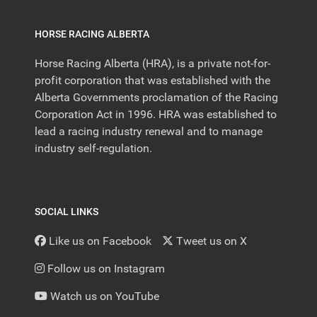
HORSE RACING ALBERTA
Horse Racing Alberta (HRA), is a private not-for-
profit corporation that was established with the
Alberta Governments proclamation of the Racing
Corporation Act in 1996. HRA was established to
lead a racing industry renewal and to manage
industry self-regulation.
SOCIAL LINKS
Like us on Facebook
Tweet us on X
Follow us on Instagram
Watch us on YouTube