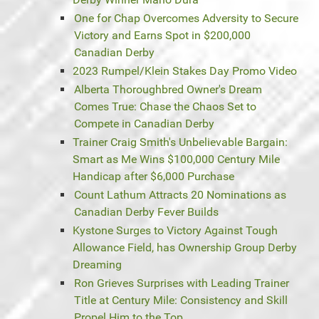
One for Chap Overcomes Adversity to Secure
Victory and Earns Spot in $200,000
Canadian Derby
2023 Rumpel/Klein Stakes Day Promo Video
Alberta Thoroughbred Owner's Dream
Comes True: Chase the Chaos Set to
Compete in Canadian Derby
Trainer Craig Smith's Unbelievable Bargain:
Smart as Me Wins $100,000 Century Mile
Handicap after $6,000 Purchase
Count Lathum Attracts 20 Nominations as
Canadian Derby Fever Builds
Kystone Surges to Victory Against Tough
Allowance Field, has Ownership Group Derby
Dreaming
Ron Grieves Surprises with Leading Trainer
Title at Century Mile: Consistency and Skill
Propel Him to the Top