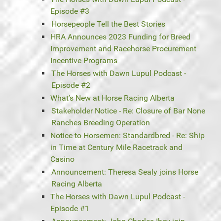
Episode #3
Horsepeople Tell the Best Stories
HRA Announces 2023 Funding for Breed
Improvement and Racehorse Procurement
Incentive Programs
The Horses with Dawn Lupul Podcast -
Episode #2
What’s New at Horse Racing Alberta
Stakeholder Notice - Re: Closure of Bar None
Ranches Breeding Operation
Notice to Horsemen: Standardbred - Re: Ship
in Time at Century Mile Racetrack and
Casino
Announcement: Theresa Sealy joins Horse
Racing Alberta
The Horses with Dawn Lupul Podcast -
Episode #1