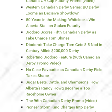
Canada QH Cup Futurity Promo (video)
Western Canadian Derby Series: BC Derby
Looms as Decisive Showdown
50 Years in the Making: Whitelocks Win
Alberta Stallion Stakes Futurity
Diodoro Scores Fifth Canadian Derby as
Take Charge Tom Shines
Diodoro’s Take Charge Tom Gets 8-5 Nod in
Century Mile’s $200,000 Derby
Robertino Diodoro Feature (96th Canadian
Derby Promo Video)
No Clear Favourite as Canadian Derby Field
Takes Shape
Sugar Beets, Cattle, and Champions: How
Alberta’s Randy Howg Became a Top
Racehorse Owner
The 96th Canadian Derby Promo (video)
Pioneer Storm King Charges Into Derby