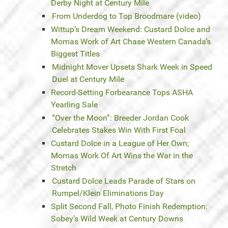
Derby Night at Century Mile
From Underdog to Top Broodmare (video)
Wittup’s Dream Weekend: Custard Dolce and
Momas Work of Art Chase Western Canada’s
Biggest Titles
Midnight Mover Upsets Shark Week in Speed
Duel at Century Mile
Record-Setting Forbearance Tops ASHA
Yearling Sale
“Over the Moon”: Breeder Jordan Cook
Celebrates Stakes Win With First Foal
Custard Dolce in a League of Her Own;
Momas Work Of Art Wins the War in the
Stretch
Custard Dolce Leads Parade of Stars on
Rumpel/Klein Eliminations Day
Split Second Fall, Photo Finish Redemption:
Sobey’s Wild Week at Century Downs