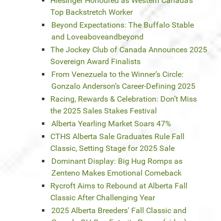
Hiesinger Honoured as Western Canada’s
Top Backstretch Worker
Beyond Expectations: The Buffalo Stable
and Loveaboveandbeyond
The Jockey Club of Canada Announces 2025
Sovereign Award Finalists
From Venezuela to the Winner’s Circle:
Gonzalo Anderson’s Career-Defining 2025
Racing, Rewards & Celebration: Don’t Miss
the 2025 Sales Stakes Festival
Alberta Yearling Market Soars 47%
CTHS Alberta Sale Graduates Rule Fall
Classic, Setting Stage for 2025 Sale
Dominant Display: Big Hug Romps as
Zenteno Makes Emotional Comeback
Rycroft Aims to Rebound at Alberta Fall
Classic After Challenging Year
2025 Alberta Breeders' Fall Classic and