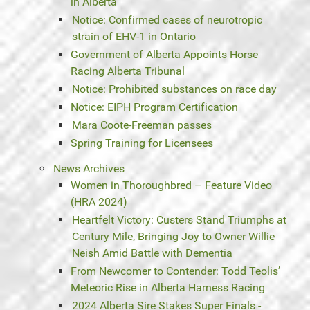
in Alberta
Notice: Confirmed cases of neurotropic
strain of EHV-1 in Ontario
Government of Alberta Appoints Horse
Racing Alberta Tribunal
Notice: Prohibited substances on race day
Notice: EIPH Program Certification
Mara Coote-Freeman passes
Spring Training for Licensees
News Archives
Women in Thoroughbred – Feature Video
(HRA 2024)
Heartfelt Victory: Custers Stand Triumphs at
Century Mile, Bringing Joy to Owner Willie
Neish Amid Battle with Dementia
From Newcomer to Contender: Todd Teolis’
Meteoric Rise in Alberta Harness Racing
2024 Alberta Sire Stakes Super Finals -