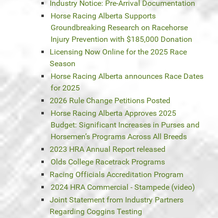
Industry Notice: Pre-Arrival Documentation
Horse Racing Alberta Supports
Groundbreaking Research on Racehorse
Injury Prevention with $185,000 Donation
Licensing Now Online for the 2025 Race
Season
Horse Racing Alberta announces Race Dates
for 2025
2026 Rule Change Petitions Posted
Horse Racing Alberta Approves 2025
Budget: Significant Increases in Purses and
Horsemen’s Programs Across All Breeds
2023 HRA Annual Report released
Olds College Racetrack Programs
Racing Officials Accreditation Program
2024 HRA Commercial - Stampede (video)
Joint Statement from Industry Partners
Regarding Coggins Testing