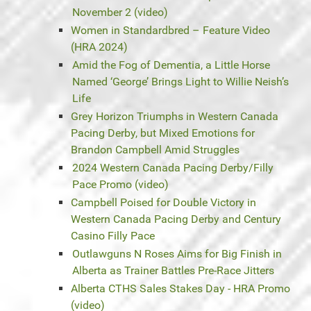
November 2 (video)
Women in Standardbred – Feature Video
(HRA 2024)
Amid the Fog of Dementia, a Little Horse
Named ‘George’ Brings Light to Willie Neish’s
Life
Grey Horizon Triumphs in Western Canada
Pacing Derby, but Mixed Emotions for
Brandon Campbell Amid Struggles
2024 Western Canada Pacing Derby/Filly
Pace Promo (video)
Campbell Poised for Double Victory in
Western Canada Pacing Derby and Century
Casino Filly Pace
Outlawguns N Roses Aims for Big Finish in
Alberta as Trainer Battles Pre-Race Jitters
Alberta CTHS Sales Stakes Day - HRA Promo
(video)