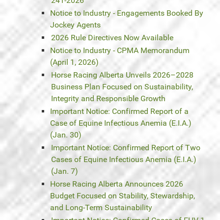
241-2026
Notice to Industry - Engagements Booked By
Jockey Agents
2026 Rule Directives Now Available
Notice to Industry - CPMA Memorandum
(April 1, 2026)
Horse Racing Alberta Unveils 2026–2028
Business Plan Focused on Sustainability,
Integrity and Responsible Growth
Important Notice: Confirmed Report of a
Case of Equine Infectious Anemia (E.I.A.)
(Jan. 30)
Important Notice: Confirmed Report of Two
Cases of Equine Infectious Anemia (E.I.A.)
(Jan. 7)
Horse Racing Alberta Announces 2026
Budget Focused on Stability, Stewardship,
and Long-Term Sustainability