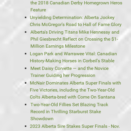
the 2018 Canadian Derby Homegrown Heros
Feature
Unyielding Determination: Alberta Jockey
Chris McGregor's Road to Hall of Fame Glory
Alberta's Driving Titans Mike Hennessy and
Phil Giesbrecht Reflect on Crossing the $1-
Million Earnings Milestone
Logan Park and Warrawee Vital: Canadian
History-Making Horses in Corbeil's Stable
Meet Daisy Corvette — and the Novice
Trainer Guiding her Progression
McNair Dominates Alberta Super Finals with
Five Victories, including the Two-Year-Old
Colts Alberta-bred with Come On Santana
Two-Year-Old Fillies Set Blazing Track
Record in Thrilling Starburst Stake
Showdown
2023 Alberta Sire Stakes Super Finals - Nov.