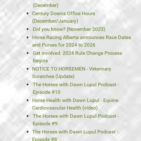
(December)
Century Downs Office Hours
(December/January)
Did you know? (November 2023)
Horse Racing Alberta announces Race Dates
and Purses for 2024 to 2026
Get Involved: 2024 Rule Change Process
Begins
NOTICE TO HORSEMEN - Veterinary
Scratches (Update)
The Horses with Dawn Lupul Podcast -
Episode #10
Horse Health with Dawn Lupul - Equine
Cardiovascular Health (video)
The Horses with Dawn Lupul Podcast -
Episode #9
The Horses with Dawn Lupul Podcast -
Episode #8