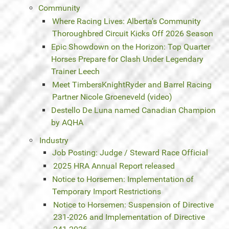
Community
Where Racing Lives: Alberta’s Community
Thoroughbred Circuit Kicks Off 2026 Season
Epic Showdown on the Horizon: Top Quarter
Horses Prepare for Clash Under Legendary
Trainer Leech
Meet TimbersKnightRyder and Barrel Racing
Partner Nicole Groeneveld (video)
Destello De Luna named Canadian Champion
by AQHA
Industry
Job Posting: Judge / Steward Race Official
2025 HRA Annual Report released
Notice to Horsemen: Implementation of
Temporary Import Restrictions
Notice to Horsemen: Suspension of Directive
231-2026 and Implementation of Directive