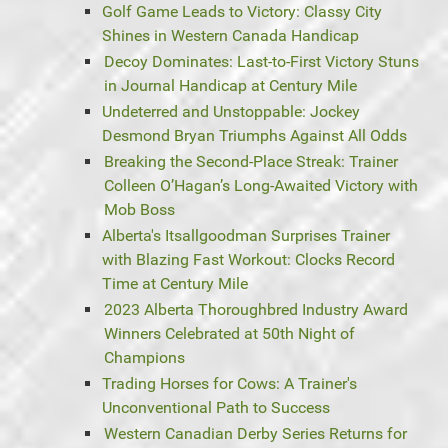
Golf Game Leads to Victory: Classy City
Shines in Western Canada Handicap
Decoy Dominates: Last-to-First Victory Stuns
in Journal Handicap at Century Mile
Undeterred and Unstoppable: Jockey
Desmond Bryan Triumphs Against All Odds
Breaking the Second-Place Streak: Trainer
Colleen O’Hagan’s Long-Awaited Victory with
Mob Boss
Alberta's Itsallgoodman Surprises Trainer
with Blazing Fast Workout: Clocks Record
Time at Century Mile
2023 Alberta Thoroughbred Industry Award
Winners Celebrated at 50th Night of
Champions
Trading Horses for Cows: A Trainer's
Unconventional Path to Success
Western Canadian Derby Series Returns for