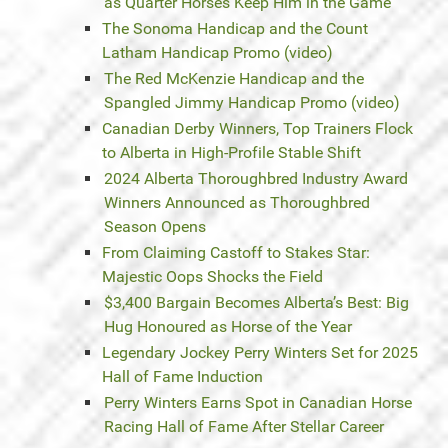
as Quarter Horses Keep Him in the Game
The Sonoma Handicap and the Count
Latham Handicap Promo (video)
The Red McKenzie Handicap and the
Spangled Jimmy Handicap Promo (video)
Canadian Derby Winners, Top Trainers Flock
to Alberta in High-Profile Stable Shift
2024 Alberta Thoroughbred Industry Award
Winners Announced as Thoroughbred
Season Opens
From Claiming Castoff to Stakes Star:
Majestic Oops Shocks the Field
$3,400 Bargain Becomes Alberta’s Best: Big
Hug Honoured as Horse of the Year
Legendary Jockey Perry Winters Set for 2025
Hall of Fame Induction
Perry Winters Earns Spot in Canadian Horse
Racing Hall of Fame After Stellar Career