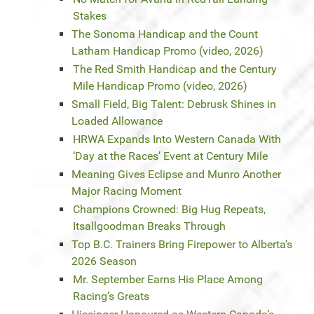
Stakes
The Sonoma Handicap and the Count
Latham Handicap Promo (video, 2026)
The Red Smith Handicap and the Century
Mile Handicap Promo (video, 2026)
Small Field, Big Talent: Debrusk Shines in
Loaded Allowance
HRWA Expands Into Western Canada With
‘Day at the Races’ Event at Century Mile
Meaning Gives Eclipse and Munro Another
Major Racing Moment
Champions Crowned: Big Hug Repeats,
Itsallgoodman Breaks Through
Top B.C. Trainers Bring Firepower to Alberta’s
2026 Season
Mr. September Earns His Place Among
Racing’s Greats