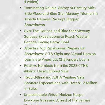
4 (video)
Dominating Double Victory at Century Mile:
Side Piece and Blue Star Mercury Triumph in
Alberta Harness Racing's Biggest
Showdowns
Over The Horizon and Blue Star Mercury
Surpass Expectations to Reach Western
Canada Pacing Derby Final
Alberta's Top Racehorses Prepare for
Showdown: G TS Skyla and Virtual Horizon
Dominate Preps, but Challengers Loom
Positive Numbers from the 2023 CTHS
Alberta Thoroughbred Sale
Record-Breaking ASHA Yearling Sale
Shatters Expectations with Over $1.2 Million
in Sales
Unpredictable Virtual Horizon Keeps
Everyone Guessing Ahead of Plainsman