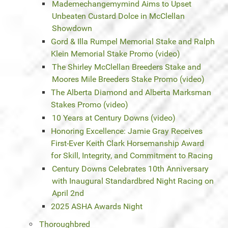
Mademechangemymind Aims to Upset
Unbeaten Custard Dolce in McClellan
Showdown
Gord & Illa Rumpel Memorial Stake and Ralph
Klein Memorial Stake Promo (video)
The Shirley McClellan Breeders Stake and
Moores Mile Breeders Stake Promo (video)
The Alberta Diamond and Alberta Marksman
Stakes Promo (video)
10 Years at Century Downs (video)
Honoring Excellence: Jamie Gray Receives
First-Ever Keith Clark Horsemanship Award
for Skill, Integrity, and Commitment to Racing
Century Downs Celebrates 10th Anniversary
with Inaugural Standardbred Night Racing on
April 2nd
2025 ASHA Awards Night
Thoroughbred