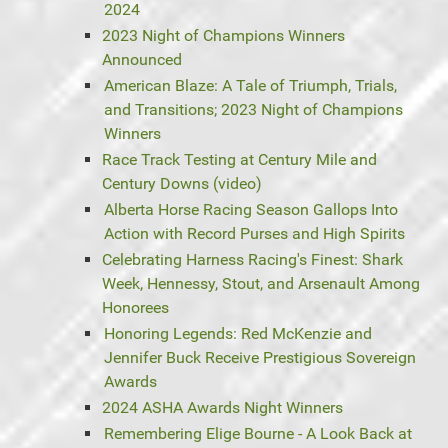
2024
2023 Night of Champions Winners
Announced
American Blaze: A Tale of Triumph, Trials,
and Transitions; 2023 Night of Champions
Winners
Race Track Testing at Century Mile and
Century Downs (video)
Alberta Horse Racing Season Gallops Into
Action with Record Purses and High Spirits
Celebrating Harness Racing's Finest: Shark
Week, Hennessy, Stout, and Arsenault Among
Honorees
Honoring Legends: Red McKenzie and
Jennifer Buck Receive Prestigious Sovereign
Awards
2024 ASHA Awards Night Winners
Remembering Elige Bourne - A Look Back at