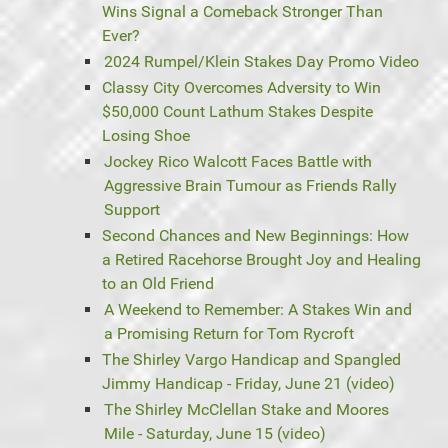
Wins Signal a Comeback Stronger Than
Ever?
2024 Rumpel/Klein Stakes Day Promo Video
Classy City Overcomes Adversity to Win
$50,000 Count Lathum Stakes Despite
Losing Shoe
Jockey Rico Walcott Faces Battle with
Aggressive Brain Tumour as Friends Rally
Support
Second Chances and New Beginnings: How
a Retired Racehorse Brought Joy and Healing
to an Old Friend
A Weekend to Remember: A Stakes Win and
a Promising Return for Tom Rycroft
The Shirley Vargo Handicap and Spangled
Jimmy Handicap - Friday, June 21 (video)
The Shirley McClellan Stake and Moores
Mile - Saturday, June 15 (video)