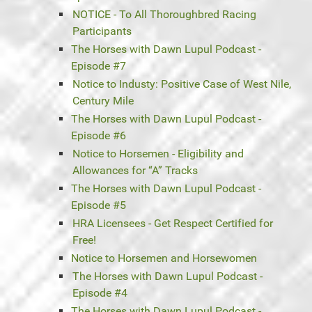
NOTICE - To All Thoroughbred Racing
Participants
The Horses with Dawn Lupul Podcast -
Episode #7
Notice to Industy: Positive Case of West Nile,
Century Mile
The Horses with Dawn Lupul Podcast -
Episode #6
Notice to Horsemen - Eligibility and
Allowances for “A” Tracks
The Horses with Dawn Lupul Podcast -
Episode #5
HRA Licensees - Get Respect Certified for
Free!
Notice to Horsemen and Horsewomen
The Horses with Dawn Lupul Podcast -
Episode #4
The Horses with Dawn Lupul Podcast -