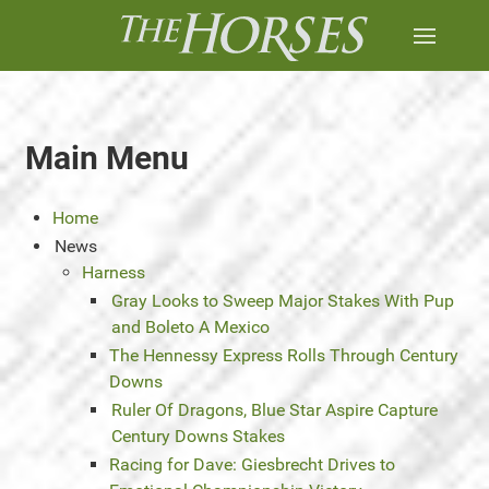
Main Menu
Home
News
Harness
Gray Looks to Sweep Major Stakes With Pup
and Boleto A Mexico
The Hennessy Express Rolls Through Century
Downs
Ruler Of Dragons, Blue Star Aspire Capture
Century Downs Stakes
Racing for Dave: Giesbrecht Drives to