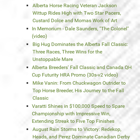
Alberta Horse Racing Veteran Jackson
Wittup Rides High with Two Star Pacers,
Custard Dolce and Momas Work of Art
In Memorium - Dale Saunders, "The Colonel"
(video)
Big Hug Dominates the Alberta Fall Classic:
Three Races, Three Wins for the
Unstoppable Mare
Alberta Breeders' Fall Classic and Canada QH
Cup Futurity HRA Promo (30s-v2 video)
Mike Vanin: From Chuckwagon Outrider to
Top Horse Breeder, His Journey to the Fall
Classic
Varatti Shines in $100,000 Speed to Spare
Championship with Impressive Win,
Extending Streak to Five Top Finishes
August Rain Storms to Victory: Redekop,
Heads, and Perez Dominate Canadian Derby