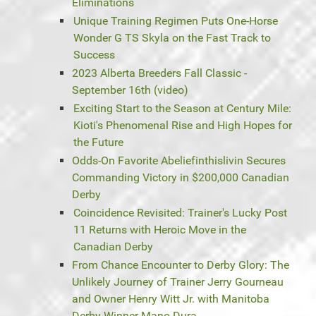
Eliminations
Unique Training Regimen Puts One-Horse
Wonder G TS Skyla on the Fast Track to
Success
2023 Alberta Breeders Fall Classic -
September 16th (video)
Exciting Start to the Season at Century Mile:
Kioti's Phenomenal Rise and High Hopes for
the Future
Odds-On Favorite Abeliefinthislivin Secures
Commanding Victory in $200,000 Canadian
Derby
Coincidence Revisited: Trainer's Lucky Post
11 Returns with Heroic Move in the
Canadian Derby
From Chance Encounter to Derby Glory: The
Unlikely Journey of Trainer Jerry Gourneau
and Owner Henry Witt Jr. with Manitoba
Derby Winner Mano Dura