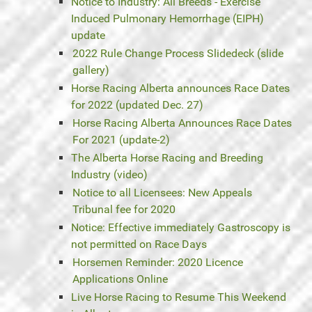
Notice to Industry: All Breeds - Exercise
Induced Pulmonary Hemorrhage (EIPH)
update
2022 Rule Change Process Slidedeck (slide
gallery)
Horse Racing Alberta announces Race Dates
for 2022 (updated Dec. 27)
Horse Racing Alberta Announces Race Dates
For 2021 (update-2)
The Alberta Horse Racing and Breeding
Industry (video)
Notice to all Licensees: New Appeals
Tribunal fee for 2020
Notice: Effective immediately Gastroscopy is
not permitted on Race Days
Horsemen Reminder: 2020 Licence
Applications Online
Live Horse Racing to Resume This Weekend