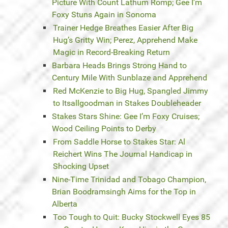
Picture With Count Lathum Romp; Gee I’m
Foxy Stuns Again in Sonoma
Trainer Hedge Breathes Easier After Big
Hug’s Gritty Win; Perez, Apprehend Make
Magic in Record-Breaking Return
Barbara Heads Brings Strong Hand to
Century Mile With Sunblaze and Apprehend
Red McKenzie to Big Hug, Spangled Jimmy
to Itsallgoodman in Stakes Doubleheader
Stakes Stars Shine: Gee I’m Foxy Cruises;
Wood Ceiling Points to Derby
From Saddle Horse to Stakes Star: Al
Reichert Wins The Journal Handicap in
Shocking Upset
Nine-Time Trinidad and Tobago Champion,
Brian Boodramsingh Aims for the Top in
Alberta
Too Tough to Quit: Bucky Stockwell Eyes 85