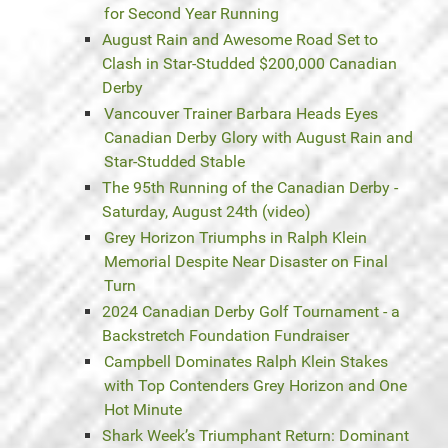
for Second Year Running
August Rain and Awesome Road Set to
Clash in Star-Studded $200,000 Canadian
Derby
Vancouver Trainer Barbara Heads Eyes
Canadian Derby Glory with August Rain and
Star-Studded Stable
The 95th Running of the Canadian Derby -
Saturday, August 24th (video)
Grey Horizon Triumphs in Ralph Klein
Memorial Despite Near Disaster on Final
Turn
2024 Canadian Derby Golf Tournament - a
Backstretch Foundation Fundraiser
Campbell Dominates Ralph Klein Stakes
with Top Contenders Grey Horizon and One
Hot Minute
Shark Week’s Triumphant Return: Dominant