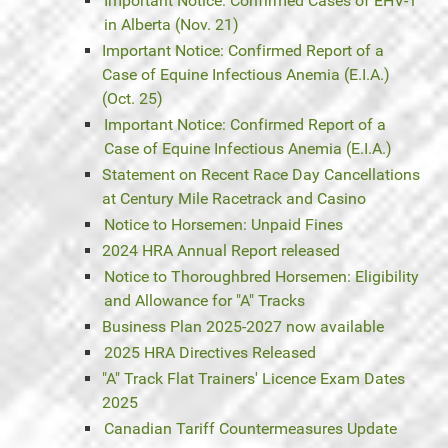
Important Notice: Confirmed Cases of EHV-1
in Alberta (Nov. 21)
Important Notice: Confirmed Report of a
Case of Equine Infectious Anemia (E.I.A.)
(Oct. 25)
Important Notice: Confirmed Report of a
Case of Equine Infectious Anemia (E.I.A.)
Statement on Recent Race Day Cancellations
at Century Mile Racetrack and Casino
Notice to Horsemen: Unpaid Fines
2024 HRA Annual Report released
Notice to Thoroughbred Horsemen: Eligibility
and Allowance for "A" Tracks
Business Plan 2025-2027 now available
2025 HRA Directives Released
"A" Track Flat Trainers' Licence Exam Dates
2025
Canadian Tariff Countermeasures Update