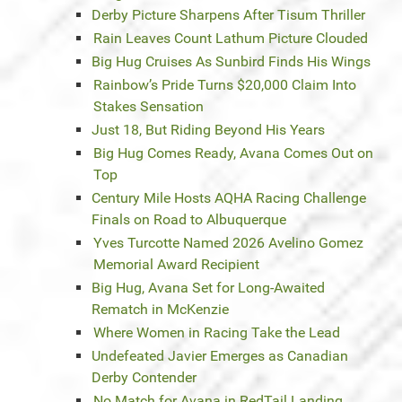
Derby Picture Sharpens After Tisum Thriller
Rain Leaves Count Lathum Picture Clouded
Big Hug Cruises As Sunbird Finds His Wings
Rainbow’s Pride Turns $20,000 Claim Into
Stakes Sensation
Just 18, But Riding Beyond His Years
Big Hug Comes Ready, Avana Comes Out on
Top
Century Mile Hosts AQHA Racing Challenge
Finals on Road to Albuquerque
Yves Turcotte Named 2026 Avelino Gomez
Memorial Award Recipient
Big Hug, Avana Set for Long-Awaited
Rematch in McKenzie
Where Women in Racing Take the Lead
Undefeated Javier Emerges as Canadian
Derby Contender
No Match for Avana in RedTail Landing