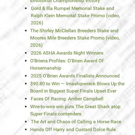
Emotional Championship Victory
Gord & Illa Rumpel Memorial Stake and
Ralph Klein Memorial Stake Promo (video,
2026)
The Shirley McClellan Breeders Stake and
Moores Mile Breeders Stake Promo (video,
2026)
2026 ASHA Awards Night Winners
O'Briens Profiles: O'Brien Award Of
Horsemanship
2025 O'Brien Awards Finalists Announced
$90.80 to Win — Imashipwreck Blows Up the
Board in Biggest Super Finals Upset Ever
Faces Of Racing: Amber Campbell
Wire-to-wire win puts The Great Shark atop
Super Finals contenders
The Art and Chaos of Calling a Horse Race
Hands Off Harry and Custard Dolce Rule