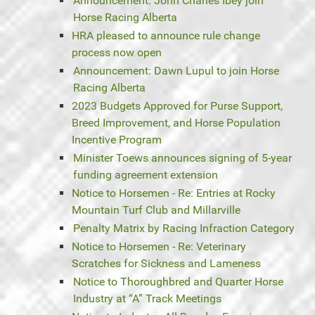
Announcement: John Charles Ibey join
Horse Racing Alberta
HRA pleased to announce rule change
process now open
Announcement: Dawn Lupul to join Horse
Racing Alberta
2023 Budgets Approved for Purse Support,
Breed Improvement, and Horse Population
Incentive Program
Minister Toews announces signing of 5-year
funding agreement extension
Notice to Horsemen - Re: Entries at Rocky
Mountain Turf Club and Millarville
Penalty Matrix by Racing Infraction Category
Notice to Horsemen - Re: Veterinary
Scratches for Sickness and Lameness
Notice to Thoroughbred and Quarter Horse
Industry at “A” Track Meetings