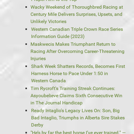
Wacky Weekend of Thoroughbred Racing at
Century Mile Delivers Surprises, Upsets, and
Unlikely Victories
Western Canadian Triple Crown Race Series
Information Guide (2023)
Maskwecis Makes Triumphant Return to
Racing After Overcoming Career-Threatening
Injuries
Shark Week Shatters Records, Becomes First
Harness Horse to Pace Under 1:50 in
Western Canada
Tim Rycroft's Training Streak Continues:
Asyoubelieve Claims Sixth Consecutive Win
in The Journal Handicap
Ready Intaglio's Legacy Lives On: Son, Big
Bad Intaglio, Triumphs in Alberta Sire Stakes
Derby
"He’s by far the best horse I’ve ever trained." —