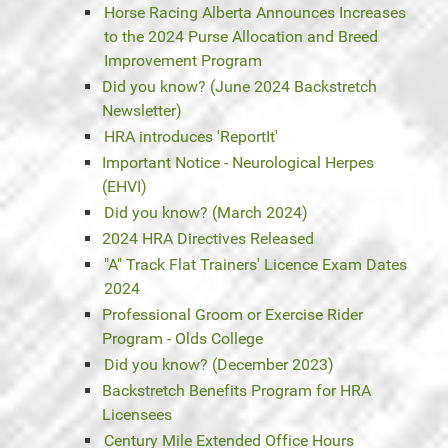
Horse Racing Alberta Announces Increases
to the 2024 Purse Allocation and Breed
Improvement Program
Did you know? (June 2024 Backstretch
Newsletter)
HRA introduces 'ReportIt'
Important Notice - Neurological Herpes
(EHVI)
Did you know? (March 2024)
2024 HRA Directives Released
"A" Track Flat Trainers' Licence Exam Dates
2024
Professional Groom or Exercise Rider
Program - Olds College
Did you know? (December 2023)
Backstretch Benefits Program for HRA
Licensees
Century Mile Extended Office Hours