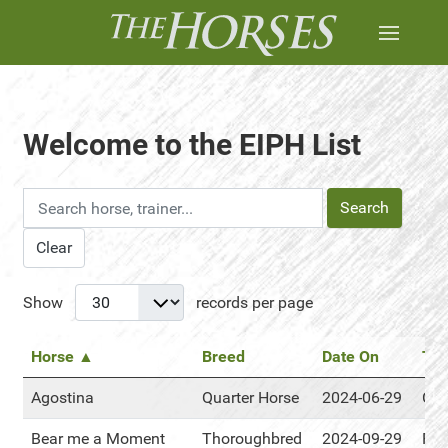
Welcome to the EIPH List
Search
Clear
Show
records per page
Horse ▲
Breed
Date On
Tra
Agostina
Quarter Horse
2024-06-29
Cen
Bear me a Moment
Thoroughbred
2024-09-29
RM