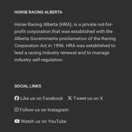
HORSE RACING ALBERTA
Horse Racing Alberta (HRA), is a private not-for-
profit corporation that was established with the
Alberta Governments proclamation of the Racing
Corporation Act in 1996. HRA was established to
lead a racing industry renewal and to manage
industry self-regulation.
SOCIAL LINKS
Like us on Facebook
Tweet us on X
Follow us on Instagram
Watch us on YouTube