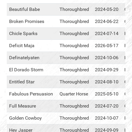
Beautiful Babe
Thoroughbred
2024-05-20
Cen
Broken Promises
Thoroughbred
2024-06-22
Cen
Chicle Sparks
Thoroughbred
2024-07-14
Eve
Deficit Maja
Thoroughbred
2026-05-17
RM
Definatelyaten
Thoroughbred
2024-10-06
RM
El Dorado Storm
Thoroughbred
2024-09-29
RM
Entitled Star
Thoroughbred
2024-08-10
Cen
Fabulous Persuasion
Quarter Horse
2025-05-10
Cen
Full Measure
Thoroughbred
2024-07-20
Cen
Golden Cowboy
Thoroughbred
2024-10-07
RM
Hey Jasper
Thoroughbred
2024-09-09
RM