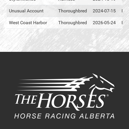
Unusual Account
Thoroughbred
2024-07-15
Eve
West Coast Harbor
Thoroughbred
2026-05-24
RM