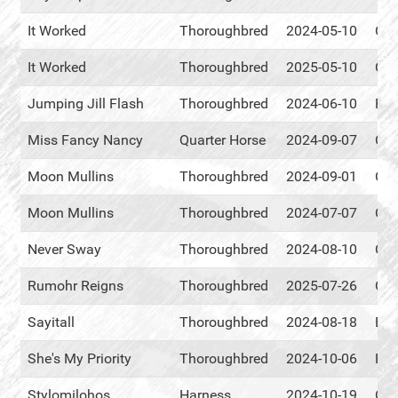
It Worked
Thoroughbred
2024-05-10
Cen
It Worked
Thoroughbred
2025-05-10
Cen
Jumping Jill Flash
Thoroughbred
2024-06-10
RM
Miss Fancy Nancy
Quarter Horse
2024-09-07
Cen
Moon Mullins
Thoroughbred
2024-09-01
Cen
Moon Mullins
Thoroughbred
2024-07-07
Cen
Never Sway
Thoroughbred
2024-08-10
Cen
Rumohr Reigns
Thoroughbred
2025-07-26
Cen
Sayitall
Thoroughbred
2024-08-18
Eve
She's My Priority
Thoroughbred
2024-10-06
RM
Stylomilohos
Harness
2024-10-19
Cen